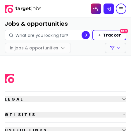
Skip to
content
Jobs & opportunities
NEW
Tracker
in
jobs & opportunities
Filters
LEGAL
GTI SITES
USEFUL LINKS