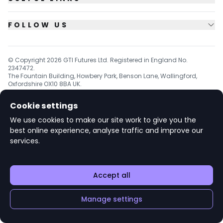
FOLLOW US
© Copyright
2026
GTI Futures Ltd. Registered in England No.
2347472.
The Fountain Building, Howbery Park, Benson Lane, Wallingford,
Oxfordshire OX10 8BA UK.
Cookie settings
We use cookies to make our site work to give you the
v1.6.92
best online experience, analyse traffic and improve our
services.
Accept all
Manage settings