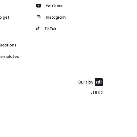
YouTube
o get
Instagram
TikTok
lications
 templates
v1.6.92