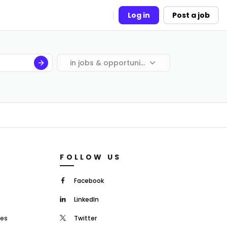
Log in
Post a job
in
jobs & opportunities
FOLLOW US
Facebook
LinkedIn
mes
Twitter