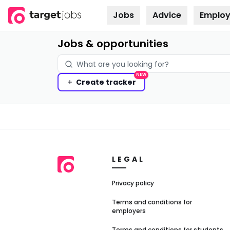
Jobs
Advice
Employ
Skip to
content
Jobs & opportunities
NEW
Create
tracker
LEGAL
Privacy policy
Terms and conditions for
employers
Terms and conditions for students