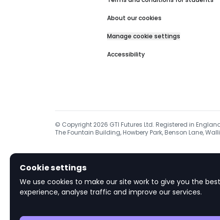
About our cookies
Manage cookie settings
Accessibility
© Copyright
2026
GTI Futures Ltd. Registered in Englan
The Fountain Building, Howbery Park, Benson Lane, Walli
Cookie settings
We use cookies to make our site work to give you the best
experience, analyse traffic and improve our services.