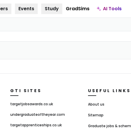
AI Tools
ers
Events
Study
GradSims
GTI SITES
USEFUL LINKS
targetjobsawards.co.uk
About us
undergraduateoftheyear.com
Sitemap
targetapprenticeships.co.uk
Graduate jobs & sche