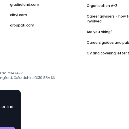
gradireland.com
Organisation A-Z
cibyl.com
Career advisers - how t
involved
groupgti.com
Are you hiring?
Careers guides and pub
CV and covering letter
d No. 2347472.
ngford, Oxfordshire OX10 8BA UK.
 online