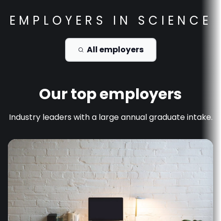
EMPLOYERS IN
SCIENCE
All employers
Our top employers
Industry leaders with a large annual graduate intake.