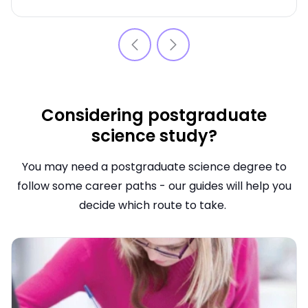
Considering postgraduate
science study?
You may need a postgraduate science degree to
follow some career paths - our guides will help you
decide which route to take.