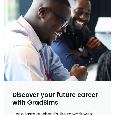
Discover your future career
with GradSims
Get a taste of what it's like to work with