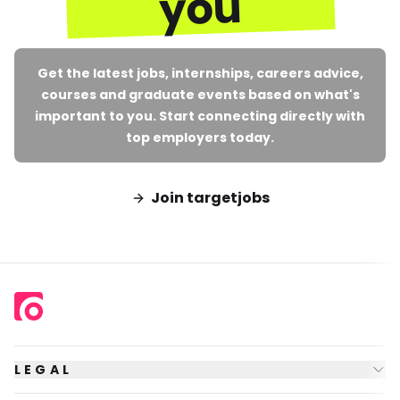
you
Get the latest jobs, internships, careers advice,
courses and graduate events based on what's
important to you. Start connecting directly with
top employers today.
Join targetjobs
LEGAL