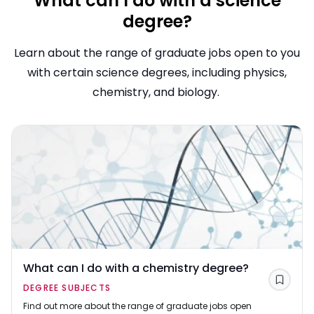
What can I do with a science
degree?
Learn about the range of graduate jobs open to you
with certain science degrees, including physics,
chemistry, and biology.
What can I do with a chemistry degree?
Save
DEGREE SUBJECTS
Find out more about the range of graduate jobs open