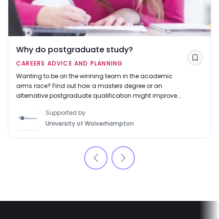
Why do postgraduate study?
Save
CAREERS ADVICE AND PLANNING
Wanting to be on the winning team in the academic
arms race? Find out how a masters degree or an
alternative postgraduate qualification might improve
your career prospects.
Supported by
University of Wolverhampton