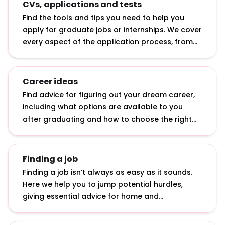
CVs, applications and tests
Find the tools and tips you need to help you
apply for graduate jobs or internships. We cover
every aspect of the application process, from
writing a CV to answering online application
questions and sitting psychometric tests.
Career ideas
Find advice for figuring out your dream career,
including what options are available to you
after graduating and how to choose the right
graduate role.
Finding a job
Finding a job isn’t always as easy as it sounds.
Here we help you to jump potential hurdles,
giving essential advice for home and
international students: from applying in tough
economic times to getting a top graduate job