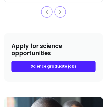
Apply for science
opportunities
Science graduate jobs