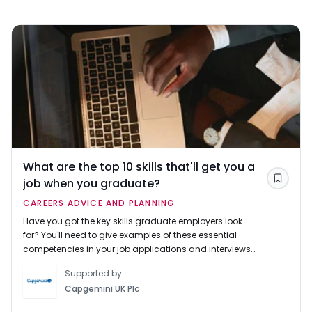
What are the top 10 skills that'll get you a
job when you graduate?
Save
CAREERS ADVICE AND PLANNING
Have you got the key skills graduate employers look
for? You'll need to give examples of these essential
competencies in your job applications and interviews
to impress recruiters and get hired.
Supported by
Capgemini UK Plc