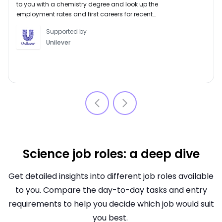
to you with a chemistry degree and look up the
employment rates and first careers for recent
graduates of this subject.
Supported by
Unilever
Science job roles: a deep dive
Get detailed insights into different job roles available
to you. Compare the day-to-day tasks and entry
requirements to help you decide which job would suit
you best.