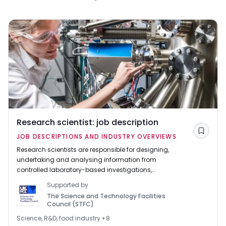
Research scientist: job description
Save
JOB DESCRIPTIONS AND INDUSTRY OVERVIEWS
Research scientists are responsible for designing,
undertaking and analysing information from
controlled laboratory-based investigations,
experiments and trials.
Supported by
The Science and Technology Facilities
Council (STFC)
Science, R&D, food industry
+
8