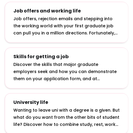
Job offers and working life
Job offers, rejection emails and stepping into
the working world with your first graduate job
can pull you in a million directions. Fortunately,
we’ve curated advice on how to accept job
offers, bounce back from rejection and make an
impact in your first job.
Skills for getting a job
Discover the skills that major graduate
employers seek and how you can demonstrate
them on your application form, and at
interviews and assessment centres.
University life
Wanting to leave uni with a degree is a given. But
what do you want from the other bits of student
life? Discover how to combine study, rest, work
and play with our insights from students and