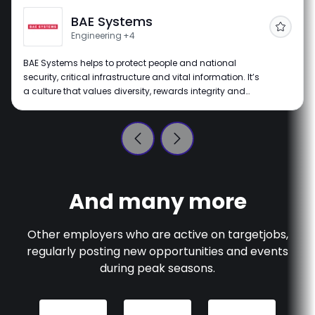
BAE Systems
Follow
Engineering
+4
BAE Systems helps to protect people and national
security, critical infrastructure and vital information. It’s
a culture that values diversity, rewards integrity and
merit, and is a place where everyone has the
opportunity to fulfil their potential, no matter what their
background.
And many more
Other employers who are active on
targetjobs
,
regularly posting new opportunities and events
during peak seasons.