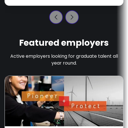
Featured employers
Active employers looking for graduate talent all
year round.