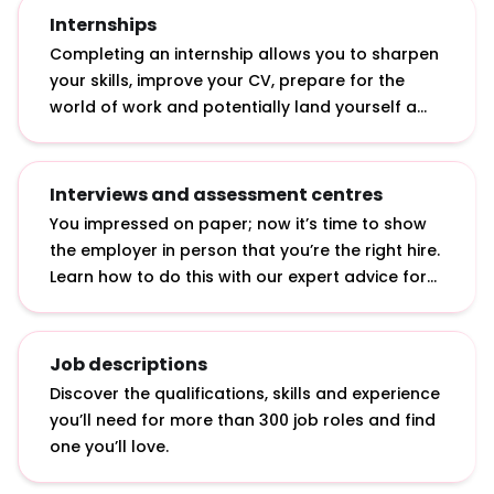
with a 2.2.
Internships
Completing an internship allows you to sharpen
your skills, improve your CV, prepare for the
world of work and potentially land yourself a
graduate job. Discover what internships actually
involve, how to apply for them and how to make
the most of them.
Interviews and assessment centres
You impressed on paper; now it’s time to show
the employer in person that you’re the right hire.
Learn how to do this with our expert advice for
answering interview questions, developing
interview techniques and acing assessment
centre exercises.
Job descriptions
Discover the qualifications, skills and experience
you’ll need for more than 300 job roles and find
one you’ll love.