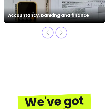
Accountancy, banking and finance
We've got