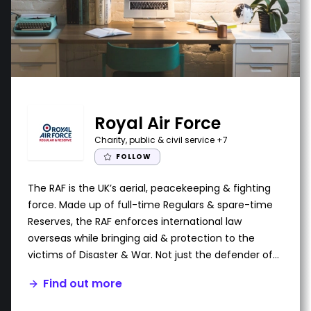
Royal Air Force
Charity, public & civil service
+7
FOLLOW
The RAF is the UK’s aerial, peacekeeping & fighting
force. Made up of full-time Regulars & spare-time
Reserves, the RAF enforces international law
overseas while bringing aid & protection to the
victims of Disaster & War. Not just the defender of
UK airspace, the RAF also provides search-&-rescue
Find out more
for both military personnel & civilians in times of
emergency.