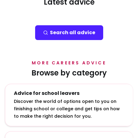
Latest advice
Search all advice
MORE CAREERS ADVICE
Browse by category
Advice for school leavers
Discover the world of options open to you on
finishing school or college and get tips on how
to make the right decision for you.