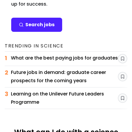
up for success.
Search jobs
TRENDING IN
SCIENCE
1
What are the best paying jobs for graduates?
Sav
2
Future jobs in demand: graduate career
Sav
prospects for the coming years
3
Learning on the Unilever Future Leaders
Sav
Programme