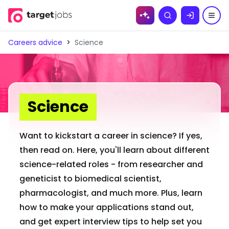
Skip to
Search
content
Careers advice
>
Science
Science
Want to kickstart a career in science? If yes,
then read on. Here, you'll learn about different
science-related roles - from researcher and
geneticist to biomedical scientist,
pharmacologist, and much more. Plus, learn
how to make your applications stand out,
and get expert interview tips to help set you