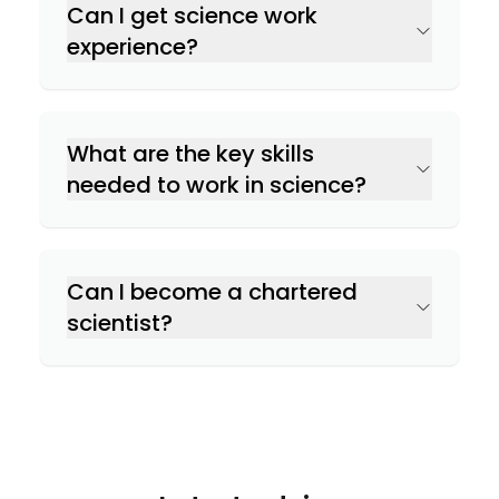
Can I get science work
experience?
What are the key skills
needed to work in science?
Can I become a chartered
scientist?