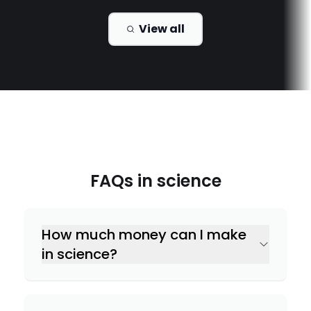
View all
FAQs in
science
How much money can I make
in science?