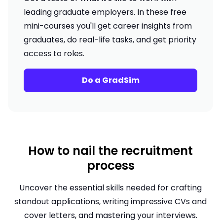
leading graduate employers. In these free
mini-courses you'll get career insights from
graduates, do real-life tasks, and get priority
access to roles.
Do a GradSim
How to nail the recruitment
process
Uncover the essential skills needed for crafting
standout applications, writing impressive CVs and
cover letters, and mastering your interviews.