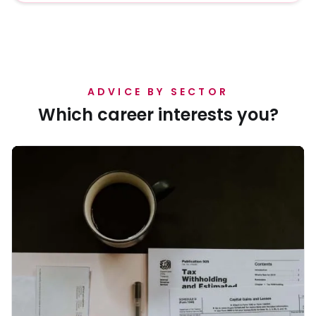
graduates.
ADVICE BY SECTOR
Which career interests you?