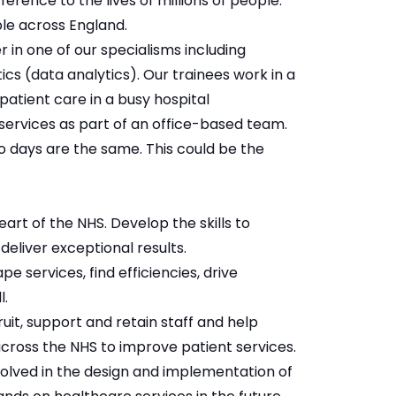
ence to the lives of millions of people.
le across England.
 in one of our specialisms including
s (data analytics). Our trainees work in a
patient care in a busy hospital
services as part of an office-based team.
 days are the same. This could be the
art of the NHS. Develop the skills to
deliver exceptional results.
 services, find efficiencies, drive
ll.
uit, support and retain staff and help
 across the NHS to improve patient services.
volved in the design and implementation of