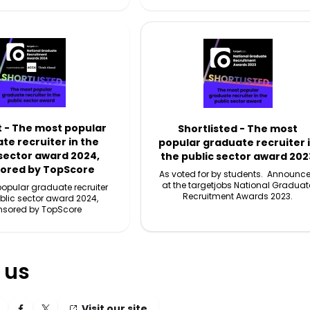
t - The most popular
Shortlisted - The most
te recruiter in the
popular graduate recruiter 
 sector award 2024,
the public sector award 202
ored by TopScore
As voted for by students. Announc
at the targetjobs National Graduat
opular graduate recruiter
Recruitment Awards 2023.
ublic sector award 2024,
nsored by TopScore
 us
Visit our site