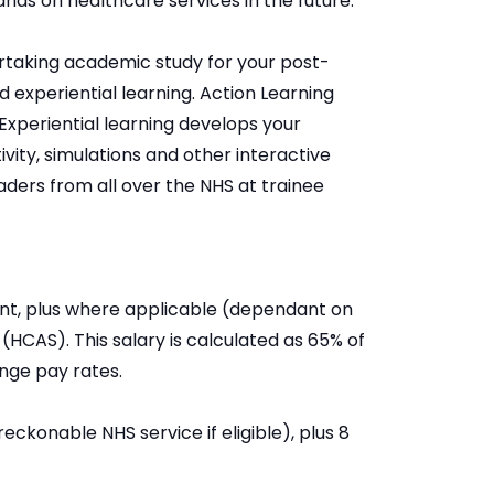
ds on healthcare services in the future.
rtaking academic study for your post-
nd experiential learning. Action Learning
Experiential learning develops your
ity, simulations and other interactive
aders from all over the NHS at trainee
nt, plus where applicable (dependant on
HCAS). This salary is calculated as 65% of
nge pay rates.
eckonable NHS service if eligible), plus 8