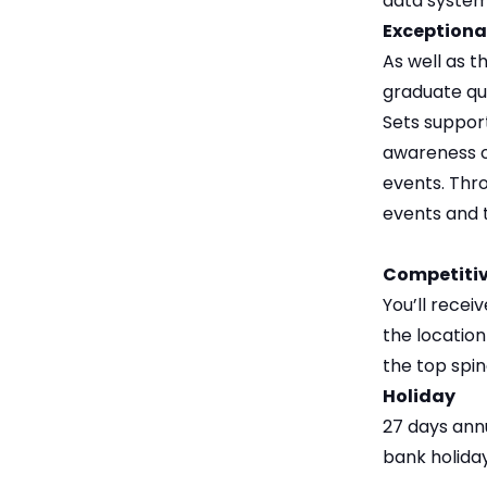
data system
Exceptiona
As well as 
graduate qua
Sets support
awareness o
events. Thro
events and 
Competitiv
You’ll rece
the locatio
the top spin
Holiday
27 days annu
bank holiday