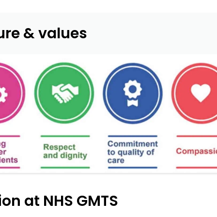
ure & values
sion at NHS GMTS