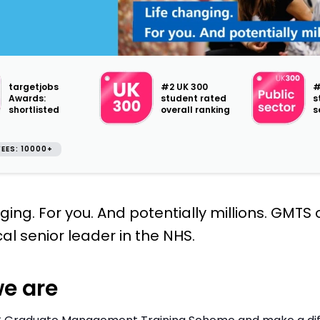
targetjobs
#2 UK 300
#
Awards:
student rated
s
shortlisted
overall ranking
s
EES: 10000+
ging. For you. And potentially millions. GMTS
cal senior leader in the NHS.
e are