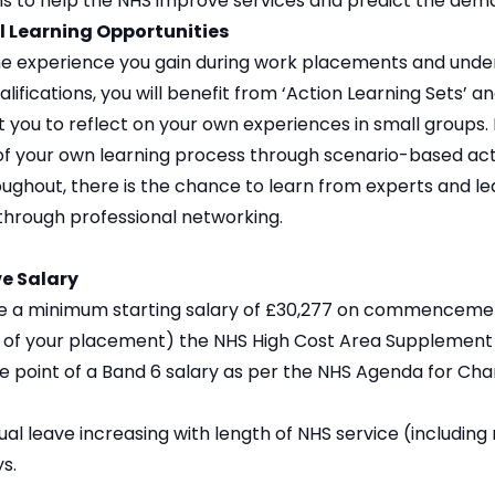
s to help the NHS improve services and predict the deman
l Learning Opportunities
the experience you gain during work placements and unde
lifications, you will benefit from ‘Action Learning Sets’ a
 you to reflect on your own experiences in small groups. 
f your own learning process through scenario-based activ
ughout, there is the chance to learn from experts and le
through professional networking.
e Salary
ive a minimum starting salary of £30,277 on commenceme
n of your placement) the NHS High Cost Area Supplement (
e point of a Band 6 salary as per the NHS Agenda for Cha
al leave increasing with length of NHS service (including r
s.