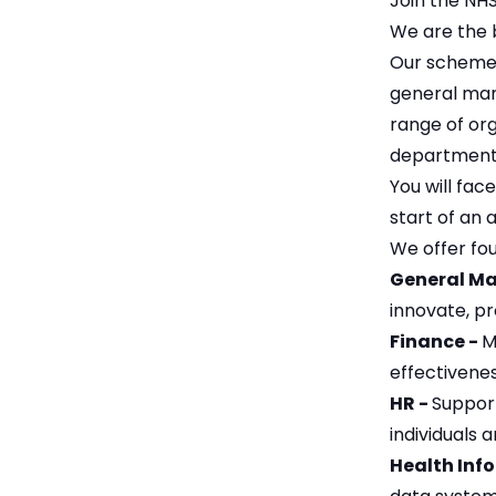
Join the NH
We are the 
Our scheme o
general man
range of org
department 
You will fa
start of an 
We offer fou
General M
innovate, pr
Finance -
M
effectivene
HR -
Support
individuals 
Health Inf