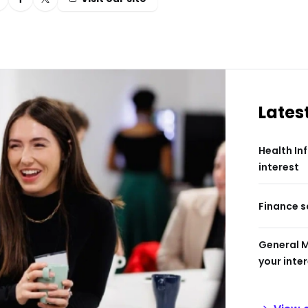
Lates
Health In
interest
Finance s
General 
your inte