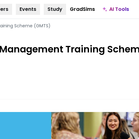
AI Tools
ers
Events
Study
GradSims
aining Scheme (GMTS)
 Management Training Sche