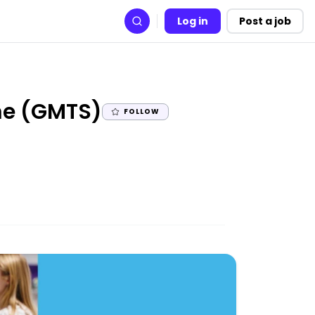
Log in
Post a job
Search
|
me (GMTS)
FOLLOW