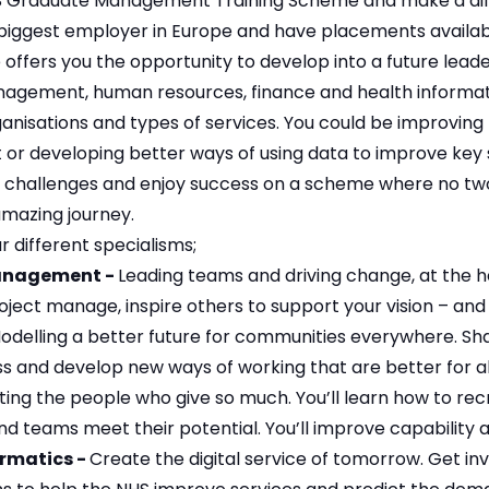
S Graduate Management Training Scheme and make a differ
biggest employer in Europe and have placements availab
ffers you the opportunity to develop into a future leader
agement, human resources, finance and health informatic
anisations and types of services. You could be improving 
or developing better ways of using data to improve key 
ce challenges and enjoy success on a scheme where no two
amazing journey.
r different specialisms;
anagement -
Leading teams and driving change, at the he
oject manage, inspire others to support your vision – and 
odelling a better future for communities everywhere. Shape
ss and develop new ways of working that are better for a
ing the people who give so much. You’ll learn how to recr
and teams meet their potential. You’ll improve capability
ormatics -
Create the digital service of tomorrow. Get in