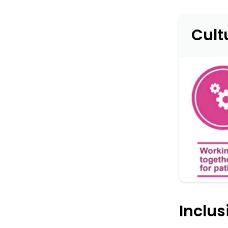
Cult
Inclu