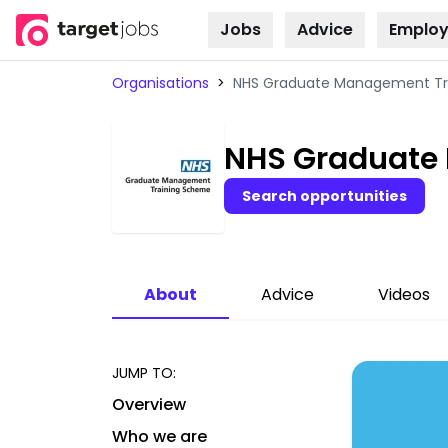
Jobs
Advice
Employ
Skip to
content
Organisations
>
NHS Graduate Management Tr
NHS Graduate
Search opportunities
About
Advice
Videos
JUMP TO:
Overview
Who we are