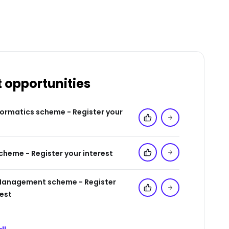
t opportunities
formatics scheme - Register your
Add to 'My Jobs'
cheme - Register your interest
Add to 'My Jobs'
Management scheme - Register
Add to 'My Jobs'
rest