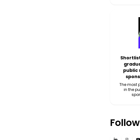
Shortlis
gradua
public
spons
The most p
in the p
spo
Follow