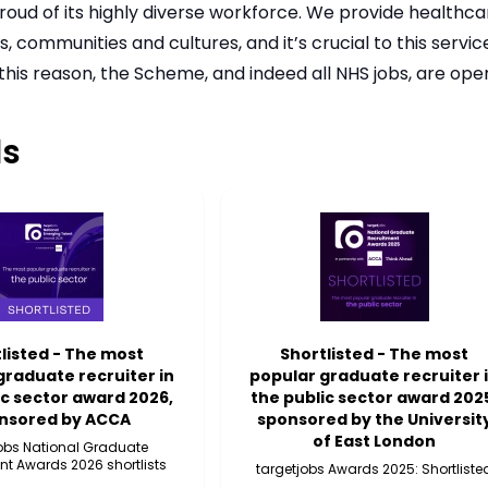
roud of its highly diverse workforce. We provide healthca
 communities and cultures, and it’s crucial to this servi
 this reason, the Scheme, and indeed all NHS jobs, are op
s
listed - The most
Shortlisted - The most
graduate recruiter in
popular graduate recruiter 
ic sector award 2026,
the public sector award 202
nsored by ACCA
sponsored by the Universit
of East London
jobs National Graduate
nt Awards 2026 shortlists
targetjobs Awards 2025: Shortliste