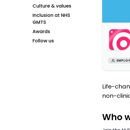
Culture & values
Inclusion at NHS
GMTS
Awards
Follow us
EMPLOY
Life-chan
non-clini
Who w