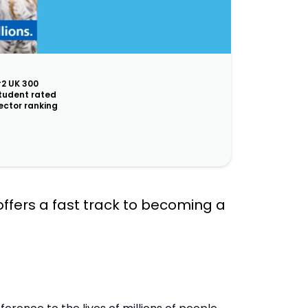
2 UK 300
tudent rated
ector ranking
 offers a fast track to becoming a