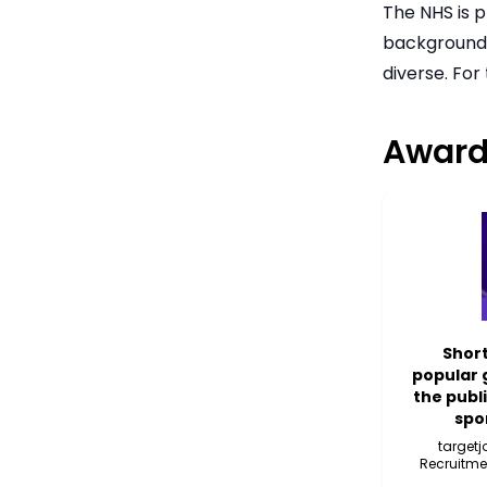
The NHS is p
backgrounds,
diverse. For
Award
Short
popular 
the publ
spo
target
Recruitme