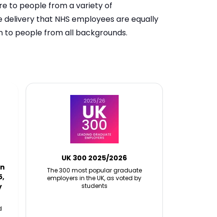
re to people from a variety of
ce delivery that NHS employees are equally
en to people from all backgrounds.
UK 300 2025/2026
in
The 300 most popular graduate
5,
employers in the UK, as voted by
y
students
d