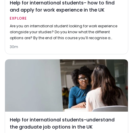
Help for international students- how to find
and apply for work experience in the UK
EXPLORE
Are you an international student looking for work experience
alongside your studies? Do you know what the different
options are? By the end of this course you’ll recognise a
range of different options, and have some insights into what
30m
employers think of them. You'll also learn what steps to take
to find and apply for opportunities at your university or local
area.
Help for international students-understand
the graduate job options in the UK