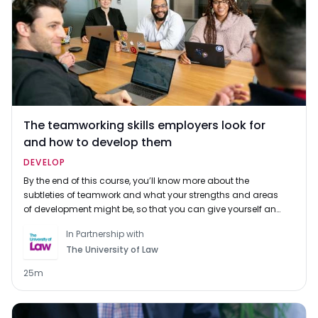
The teamworking skills employers look for
and how to develop them
DEVELOP
By the end of this course, you’ll know more about the
subtleties of teamwork and what your strengths and areas
of development might be, so that you can give yourself an
edge for your next interview or assessment centre.
In Partnership with
The University of Law
25m