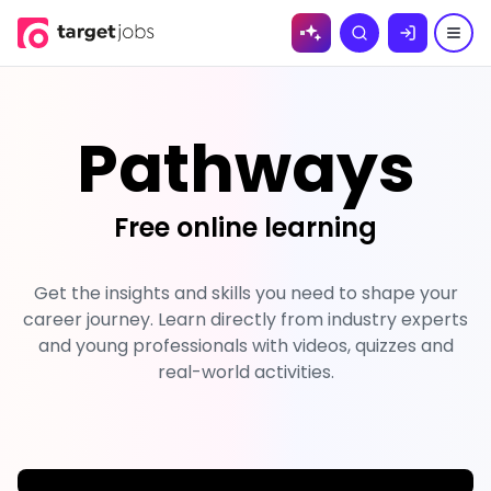
Skip to
Search
content
Pathways
Free online learning
Get the insights and skills you need to shape your
career journey. Learn directly from industry experts
and young professionals with videos, quizzes and
real-world activities.
;