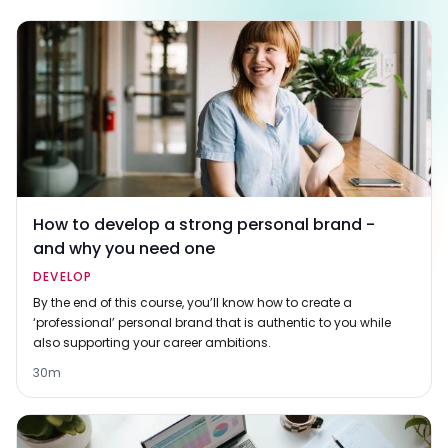
How to develop a strong personal brand -
and why you need one
DEVELOP
By the end of this course, you’ll know how to create a
‘professional’ personal brand that is authentic to you while
also supporting your career ambitions.
30m