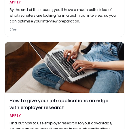
APPLY
By the end of this course, you’ll have a much better idea of
what recruiters are looking for in a technical interview, so you
can optimise your interview preparation.
20m
How to give your job applications an edge
with employer research
APPLY
Find out how to use employer research to your advantage,
so you can give yourself an edge in your job applications