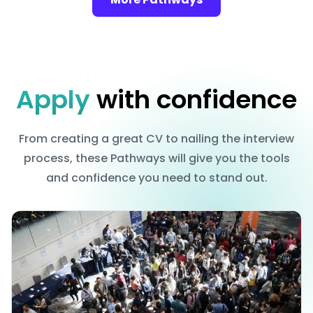
Apply
with confidence
From creating a great CV to nailing the interview
process, these Pathways will give you the tools
and confidence you need to stand out.