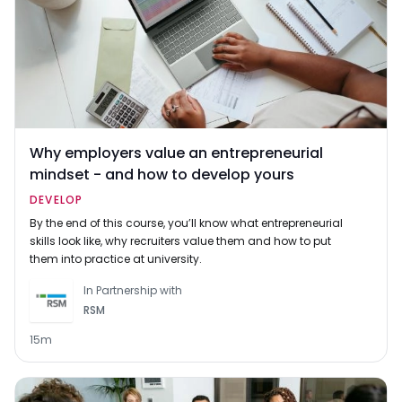
Why employers value an entrepreneurial
mindset - and how to develop yours
DEVELOP
By the end of this course, you’ll know what entrepreneurial
skills look like, why recruiters value them and how to put
them into practice at university.
In Partnership with
RSM
15m