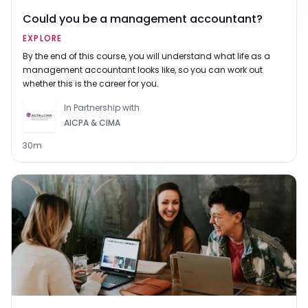
Could you be a management accountant?
EXPLORE
By the end of this course, you will understand what life as a
management accountant looks like, so you can work out
whether this is the career for you.
In Partnership with
AICPA & CIMA
30m