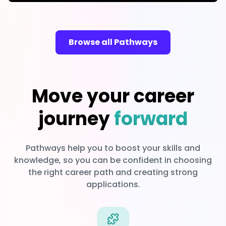
Browse all Pathways
Move your career
journey
forward
Pathways help you to boost your skills and
knowledge, so you can be confident in choosing
the right career path and creating strong
applications.