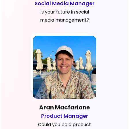
Social Media Manager
Is your future in social
media management?
Aran Macfarlane
Product Manager
Could you be a product