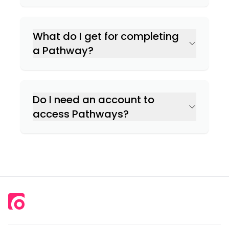
What do I get for completing
a Pathway?
Do I need an account to
access Pathways?