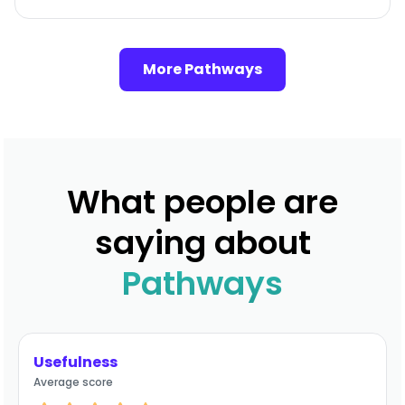
More Pathways
What people are
saying about
Pathways
Usefulness
Average score