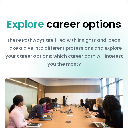
Explore
career options
These Pathways are filled with insights and ideas.
Take a dive into different professions and explore
your career options; which career path will interest
you the most?