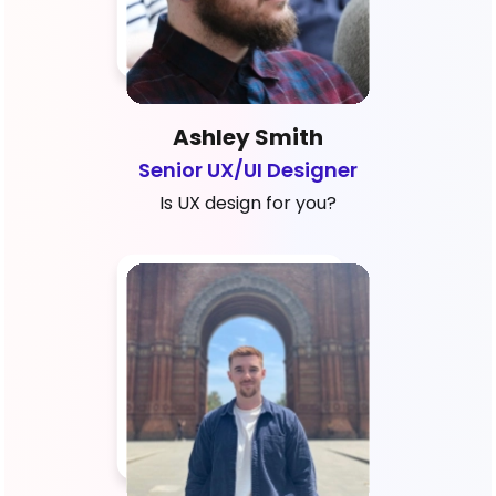
Ashley Smith
Senior UX/UI Designer
Is UX design for you?