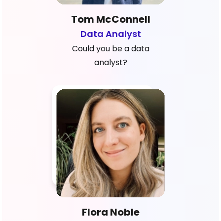
Tom McConnell
Data Analyst
Could you be a data
analyst?
Flora Noble