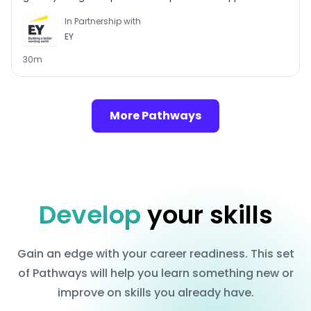
Follow this Pathway to see if a graduate role in assurance at
In Partnership with
EY could be the perfect choice for you. You’ll learn all about
EY
what assurance involves, discover the benefits of a career in
assurance and get the chance to practise assessments
30m
similar to those you’ll come across if you apply to the
graduate programme at EY.
More Pathways
Develop
your skills
Gain an edge with your career readiness. This set
of Pathways will help you learn something new or
improve on skills you already have.