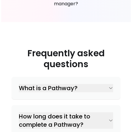
manager?
Frequently asked
questions
What is a Pathway?
How long does it take to
complete a Pathway?