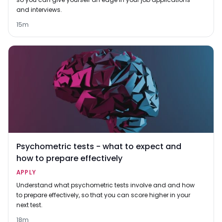
and interviews.
15m
Psychometric tests - what to expect and
how to prepare effectively
APPLY
Understand what psychometric tests involve and and how
to prepare effectively, so that you can score higher in your
next test.
18m