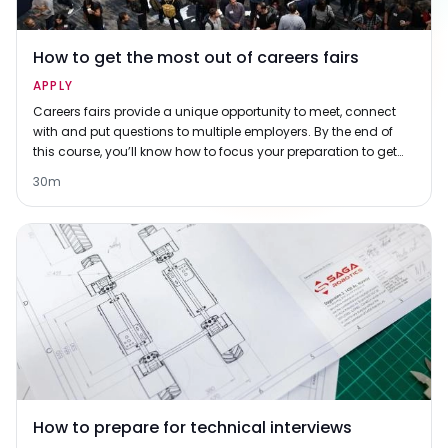
How to get the most out of careers fairs
APPLY
Careers fairs provide a unique opportunity to meet, connect
with and put questions to multiple employers. By the end of
this course, you’ll know how to focus your preparation to get
the most out of them.
30m
How to prepare for technical interviews