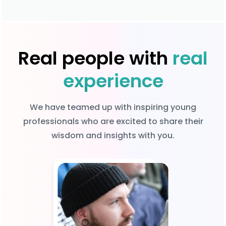
Real people with
real
experience
We have teamed up with inspiring young
professionals who are excited to share their
wisdom and insights with you.