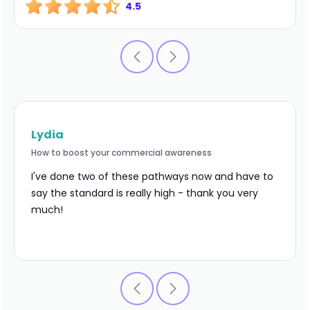
4.5
Lydia
How to boost your commercial awareness
I've done two of these pathways now and have to
say the standard is really high - thank you very
much!