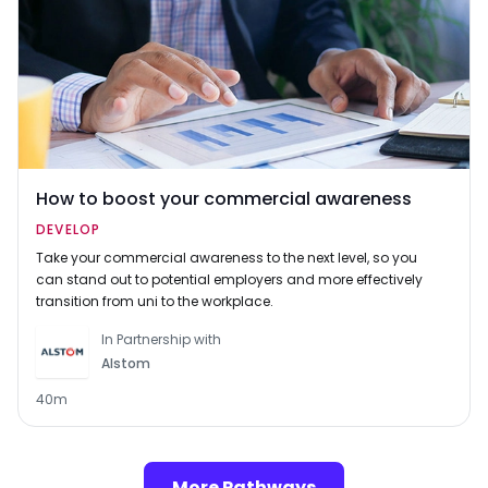
How to boost your commercial awareness
DEVELOP
Take your commercial awareness to the next level, so you
can stand out to potential employers and more effectively
transition from uni to the workplace.
In Partnership with
Alstom
40m
More Pathways