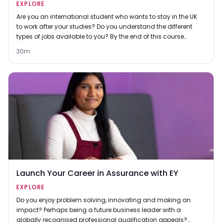
EXPLORE
Are you an international student who wants to stay in the UK
to work after your studies? Do you understand the different
types of jobs available to you? By the end of this course
you’ll know the differences between graduate schemes,
30m
graduate jobs, entry-level jobs and professional-level jobs
and you'll have thought about which ones you'd like to
apply for.
Launch Your Career in Assurance with EY
EXPLORE
Do you enjoy problem solving, innovating and making an
impact? Perhaps being a future business leader with a
globally recognised professional qualification appeals?