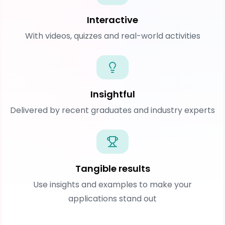
Interactive
With videos, quizzes and real-world activities
Insightful
Delivered by recent graduates and industry experts
Tangible results
Use insights and examples to make your
applications stand out