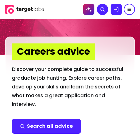
Skip to
Search
content
Careers advice
Discover your complete guide to successful
graduate job hunting. Explore career paths,
develop your skills and learn the secrets of
what makes a great application and
interview.
Search all advice