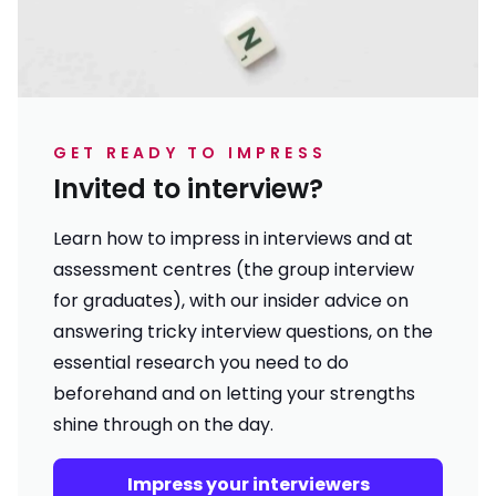
GET READY TO IMPRESS
Invited to interview?
Learn how to impress in interviews and at
assessment centres (the group interview
for graduates), with our insider advice on
answering tricky interview questions, on the
essential research you need to do
beforehand and on letting your strengths
shine through on the day.
Impress your interviewers