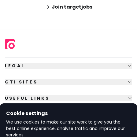
Join targetjobs
LEGAL
GTI SITES
USEFUL LINKS
Cookie settings
FOLLOW US
We use cookies to make our site work to give you the
best online experience, analyse traffic and improve our
services.
© Copyright
2026
GTI Futures Ltd. Registered in England No.