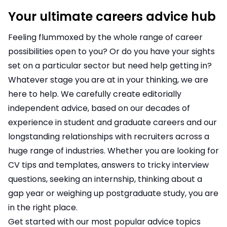
Your ultimate careers advice hub
Feeling flummoxed by the whole range of career
possibilities open to you? Or do you have your sights
set on a particular sector but need help getting in?
Whatever stage you are at in your thinking, we are
here to help. We carefully create editorially
independent advice, based on our decades of
experience in student and graduate careers and our
longstanding relationships with recruiters across a
huge range of industries. Whether you are looking for
CV tips and templates, answers to tricky interview
questions, seeking an internship, thinking about a
gap year or weighing up postgraduate study, you are
in the right place.
Get started with our most popular advice topics