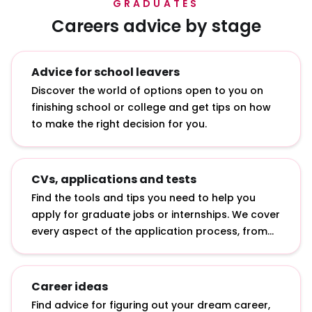
GRADUATES
Careers advice by stage
Advice for school leavers
Discover the world of options open to you on
finishing school or college and get tips on how
to make the right decision for you.
CVs, applications and tests
Find the tools and tips you need to help you
apply for graduate jobs or internships. We cover
every aspect of the application process, from
writing a CV to answering online application
questions and sitting psychometric tests.
Career ideas
Find advice for figuring out your dream career,