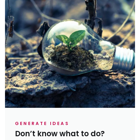
GENERATE IDEAS
Don’t know what to do?