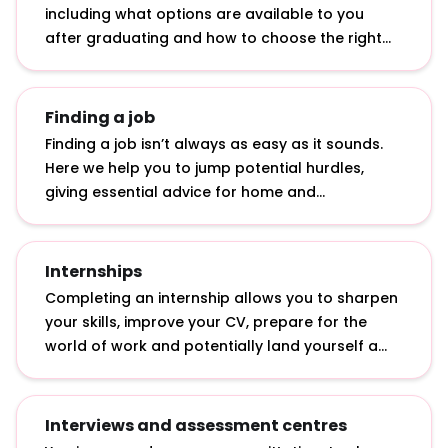
including what options are available to you
after graduating and how to choose the right
graduate role.
Finding a job
Finding a job isn’t always as easy as it sounds.
Here we help you to jump potential hurdles,
giving essential advice for home and
international students: from applying in tough
economic times to getting a top graduate job
with a 2.2.
Internships
Completing an internship allows you to sharpen
your skills, improve your CV, prepare for the
world of work and potentially land yourself a
graduate job. Discover what internships actually
involve, how to apply for them and how to make
the most of them.
Interviews and assessment centres