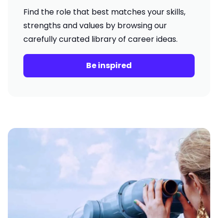
Find the role that best matches your skills,
strengths and values by browsing our
carefully curated library of career ideas.
Be inspired