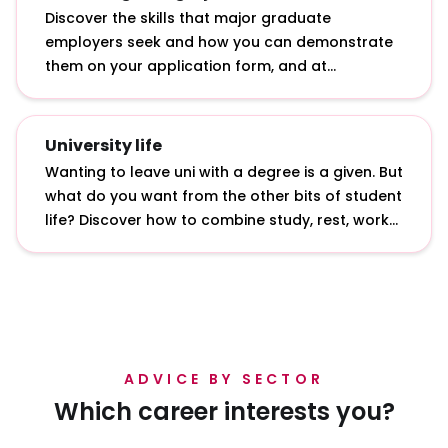
Discover the skills that major graduate
employers seek and how you can demonstrate
them on your application form, and at
interviews and assessment centres.
University life
Wanting to leave uni with a degree is a given. But
what do you want from the other bits of student
life? Discover how to combine study, rest, work
and play with our insights from students and
graduates.
ADVICE BY SECTOR
Which career interests you?