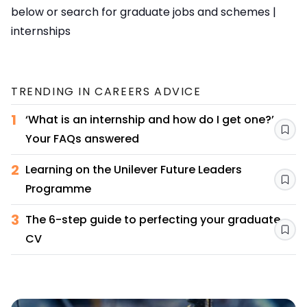
below or search for
graduate jobs and schemes
|
internships
TRENDING IN
CAREERS ADVICE
1
‘What is an internship and how do I get one?’
Sav
Your FAQs answered
2
Learning on the Unilever Future Leaders
Sav
Programme
3
The 6-step guide to perfecting your graduate
Sav
CV