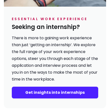
ESSENTIAL WORK EXPERIENCE
Seeking an internship?
There is more to gaining work experience
than just ‘getting an internship’. We explore
the full range of your work experience
options, steer you through each stage of the
application and interview process and let
you in on the ways to make the most of your
time in the workplace.
Get insights into internships