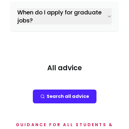
When do I apply for graduate
jobs?
All advice
Search all advice
GUIDANCE FOR ALL STUDENTS &