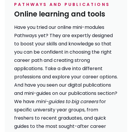
PATHWAYS AND PUBLICATIONS
Online learning and tools
Have you tried our online mini-modules
Pathways
yet? They are expertly designed
to boost your skills and knowledge so that
you can be confident in choosing the right
career path and creating strong
applications. Take a dive into different
professions and explore your career options.
And have you seen our digital publications
and mini-guides on our
publications section
?
We have
mini-guides to big careers
for
specific university year groups, from
freshers to recent graduates, and quick
guides to the most sought-after career