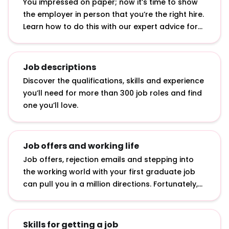
You impressed on paper; now it’s time to show
the employer in person that you’re the right hire.
Learn how to do this with our expert advice for
answering interview questions, developing
interview techniques and acing assessment
centre exercises.
Job descriptions
Discover the qualifications, skills and experience
you’ll need for more than 300 job roles and find
one you’ll love.
Job offers and working life
Job offers, rejection emails and stepping into
the working world with your first graduate job
can pull you in a million directions. Fortunately,
we’ve curated advice on how to accept job
offers, bounce back from rejection and make an
impact in your first job.
Skills for getting a job