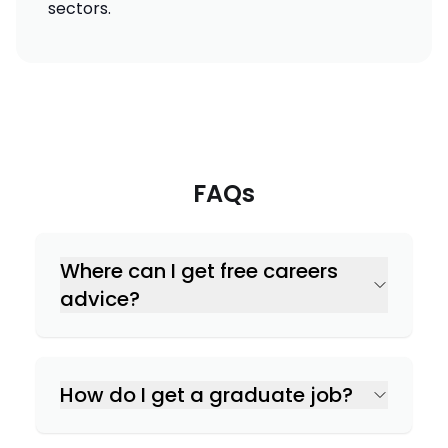
sectors.
FAQs
Where can I get free careers
advice?
How do I get a graduate job?