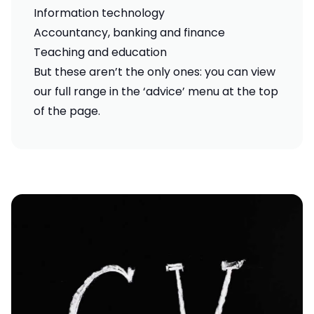
Information technology
Accountancy, banking and finance
Teaching and education
But these aren’t the only ones: you can view
our full range in the ‘advice’ menu at the top
of the page.