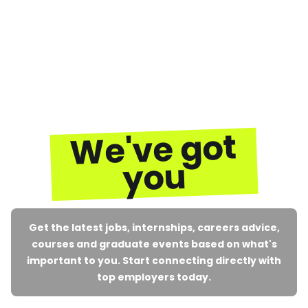
We've got
you
Get the latest jobs, internships, careers advice,
courses and graduate events based on what's
important to you. Start connecting directly with
top employers today.