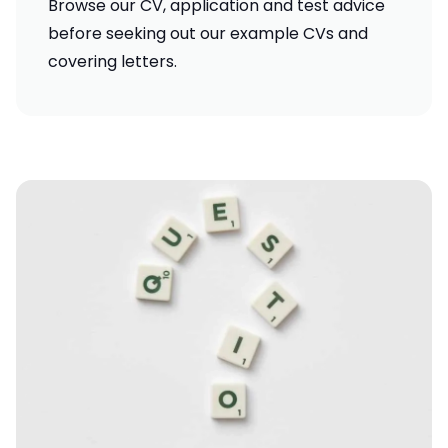
Browse our
CV, application and test advice
before seeking out our
example CVs and
covering letters
.