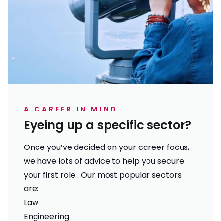
A CAREER IN MIND
Eyeing up a specific sector?
Once you’ve decided on your career focus,
we have lots of advice to help you secure
your first role . Our most popular sectors
are:
Law
Engineering