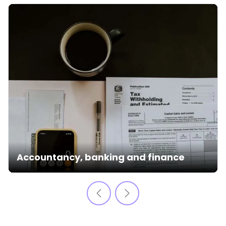
Accountancy, banking and finance