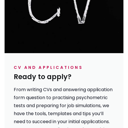
CV AND APPLICATIONS
Ready to apply?
From writing CVs and answering application
form question to practising psychometric
tests and preparing for job simulations, we
have the tools, templates and tips you’ll
need to succeed in your initial applications.