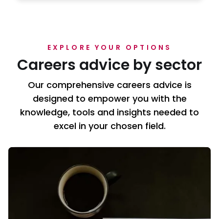
EXPLORE YOUR OPTIONS
Careers advice by sector
Our comprehensive careers advice is
designed to empower you with the
knowledge, tools and insights needed to
excel in your chosen field.