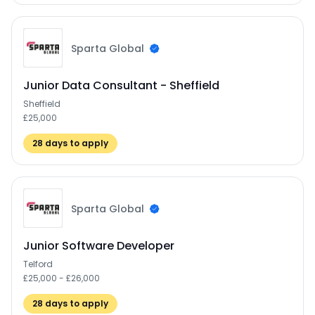
Sparta Global
Junior Data Consultant - Sheffield
Sheffield
£25,000
28
days to apply
Sparta Global
Junior Software Developer
Telford
£25,000 - £26,000
28
days to apply