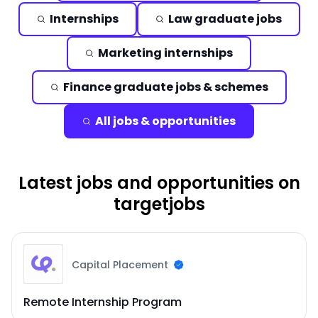
Internships
Law graduate jobs
Marketing internships
Finance graduate jobs & schemes
All jobs & opportunities
Latest jobs and opportunities on
targetjobs
Capital Placement
Remote Internship Program