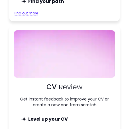
Find your path
Find out more
CV
Review
Get instant feedback to improve your CV or
create a new one from scratch
Level up your CV