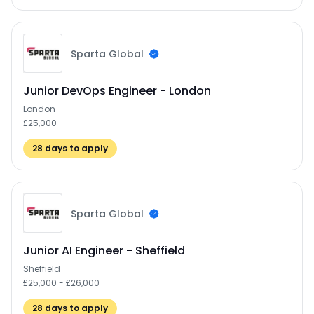
Sparta Global
Junior DevOps Engineer - London
London
£25,000
28
days to apply
Sparta Global
Junior AI Engineer - Sheffield
Sheffield
£25,000 - £26,000
28
days to apply