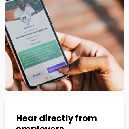
Hear directly from