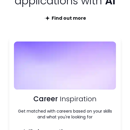
applications with
AI
Find out more
Career
Inspiration
Get matched with careers based on your skills
and what you're looking for