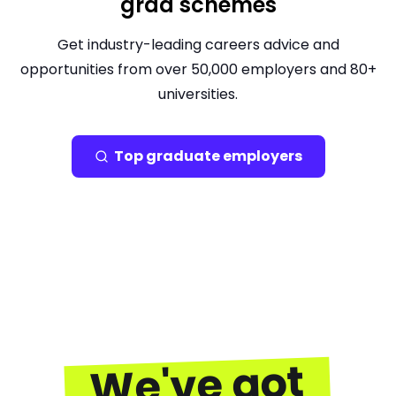
grad schemes
Get industry-leading careers advice and
opportunities from over 50,000 employers and 80+
universities.
Top graduate employers
We've got