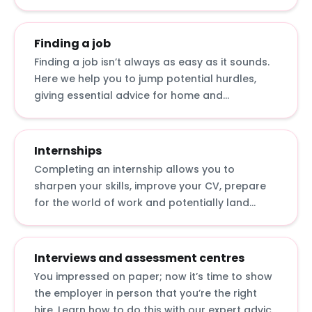
graduate role.
Finding a job
Finding a job isn’t always as easy as it sounds.
Here we help you to jump potential hurdles,
giving essential advice for home and
international students: from applying in tough
economic times to getting a top graduate job
with a 2.2.
Internships
Completing an internship allows you to
sharpen your skills, improve your CV, prepare
for the world of work and potentially land
yourself a graduate job. Discover what
internships actually involve, how to apply for
them and how to make the most of them.
Interviews and assessment centres
You impressed on paper; now it’s time to show
the employer in person that you’re the right
hire. Learn how to do this with our expert advice