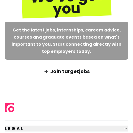
you
Get the latest jobs, internships, careers advice,
courses and graduate events based on what's
important to you. Start connecting directly with
top employers today.
Join targetjobs
LEGAL