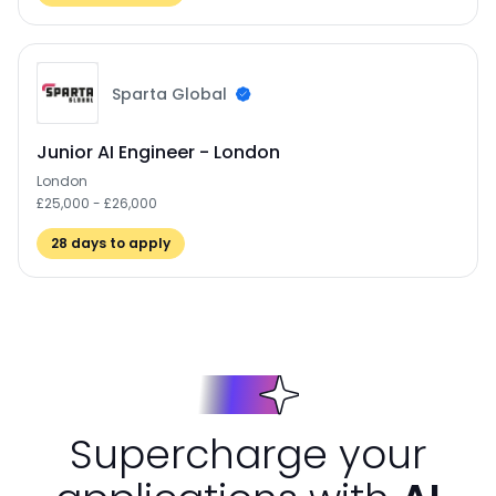
Sparta Global
Junior AI Engineer - London
London
£25,000 - £26,000
28
days to apply
Supercharge your