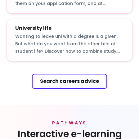
them on your application form, and at
interviews and assessment centres.
University life
Wanting to leave uni with a degree is a given.
But what do you want from the other bits of
student life? Discover how to combine study,
rest, work and play with our insights from
students and graduates.
Search careers advice
PATHWAYS
Interactive e-learning