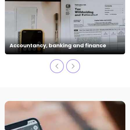
Accountancy, banking and finance