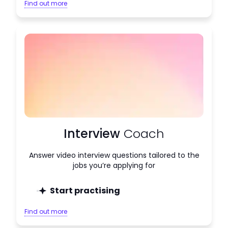
Find out more
Interview
Coach
Answer video interview questions tailored to the
jobs you’re applying for
Start practising
Find out more