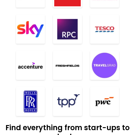
Find everything from start-ups to