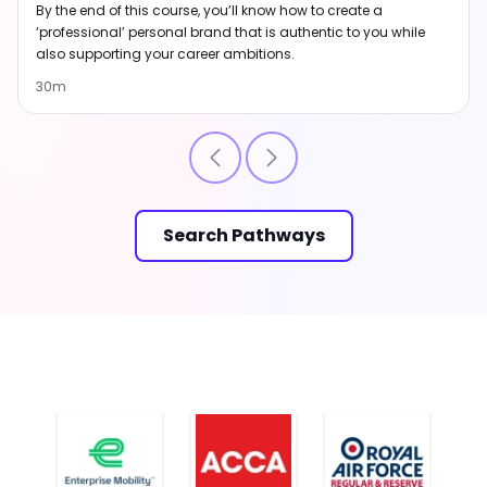
By the end of this course, you’ll know how to create a
‘professional’ personal brand that is authentic to you while
also supporting your career ambitions.
30m
Search Pathways