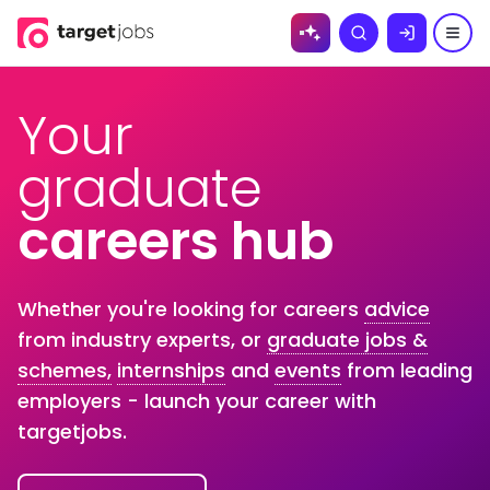
Skip to
Search
content
Your
graduate
careers hub
Whether you're looking for careers
advice
from industry experts, or
graduate jobs &
schemes,
internships
and
events
from leading
employers - launch your career with
targetjobs.