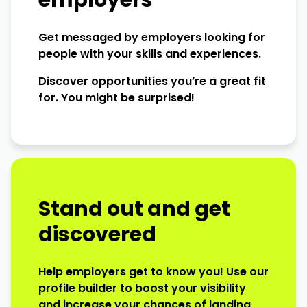
employers
Get messaged by employers looking for
people with your skills and experiences.
Discover opportunities you’re a great fit
for. You might be surprised!
Stand out and get
discovered
Help employers get to know you! Use our
profile builder to boost your visibility
and increase your chances of landing