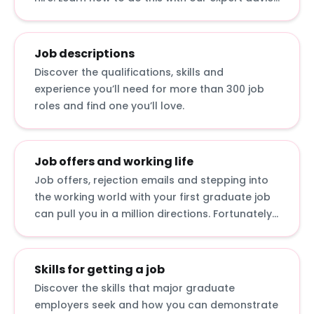
for answering interview questions, developing
interview techniques and acing assessment
centre exercises.
Job descriptions
Discover the qualifications, skills and
experience you’ll need for more than 300 job
roles and find one you’ll love.
Job offers and working life
Job offers, rejection emails and stepping into
the working world with your first graduate job
can pull you in a million directions. Fortunately,
we’ve curated advice on how to accept job
offers, bounce back from rejection and make
an impact in your first job.
Skills for getting a job
Discover the skills that major graduate
employers seek and how you can demonstrate