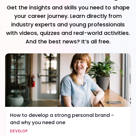
Get the insights and skills you need to shape
your career journey. Learn directly from
industry experts and young professionals
with videos, quizzes and real-world activities.
And the best news? It’s all free.
How to develop a strong personal brand -
and why you need one
DEVELOP