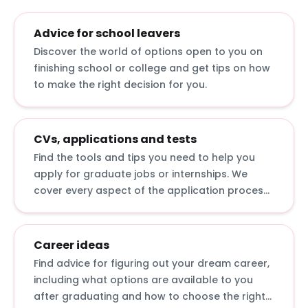
Advice for school leavers
Discover the world of options open to you on
finishing school or college and get tips on how
to make the right decision for you.
CVs, applications and tests
Find the tools and tips you need to help you
apply for graduate jobs or internships. We
cover every aspect of the application process,
from writing a CV to answering online
application questions and sitting psychometric
tests.
Career ideas
Find advice for figuring out your dream career,
including what options are available to you
after graduating and how to choose the right