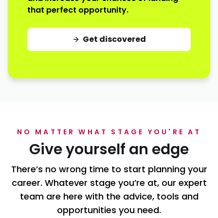
that perfect opportunity.
Get discovered
NO MATTER WHAT STAGE YOU'RE AT
Give yourself an edge
There’s no wrong time to start planning your
career. Whatever stage you’re at, our expert
team are here with the advice, tools and
opportunities you need.