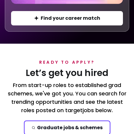
Find your career match
READY TO APPLY?
Let’s get you hired
From start-up roles to established grad
schemes, we've got you. You can search for
trending opportunities and see the latest
roles posted on targetjobs below.
Graduate jobs & schemes