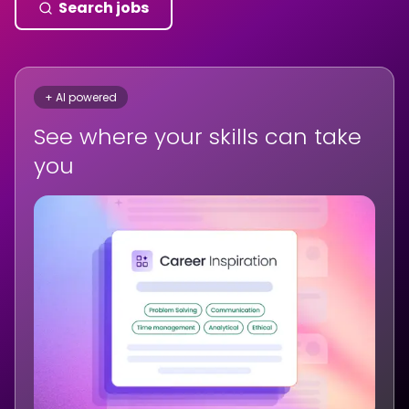
Search jobs
+ AI powered
See where your skills can take
you