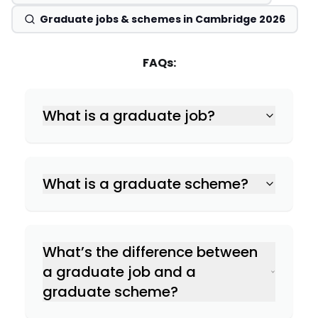
Graduate jobs & schemes in Cambridge 2026
FAQs:
What is a graduate job?
What is a graduate scheme?
What’s the difference between
a graduate job and a
graduate scheme?