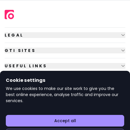
LEGAL
GTI SITES
USEFUL LINKS
Cookie settings
FOLLOW US
We use cookies to make our site work to give you the
best online experience, analyse traffic and improve our
services.
© Copyright
2026
GTI Futures Ltd. Registered in England No.
2347472.
The Fountain Building, Howbery Park, Benson Lane, Wallingford,
Oxfordshire OX10 8BA UK.
Accept all