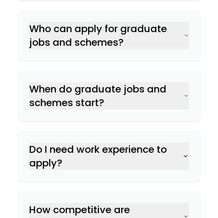
Who can apply for graduate
jobs and schemes?
When do graduate jobs and
schemes start?
Do I need work experience to
apply?
How competitive are