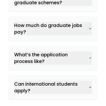
graduate schemes?
How much do graduate jobs
pay?
What’s the application
process like?
Can international students
apply?