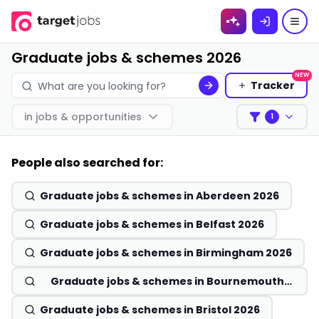
Skip to
content
Graduate jobs & schemes 2026
NEW
Tracker
in
jobs & opportunities
1
Filters
People also searched for:
Graduate jobs & schemes in Aberdeen 2026
Graduate jobs & schemes in Belfast 2026
Graduate jobs & schemes in Birmingham 2026
Graduate jobs & schemes in Bournemouth
2026
Graduate jobs & schemes in Bristol 2026