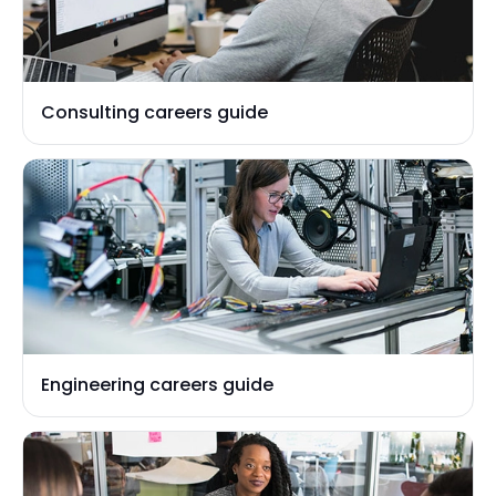
Consulting careers guide
Engineering careers guide