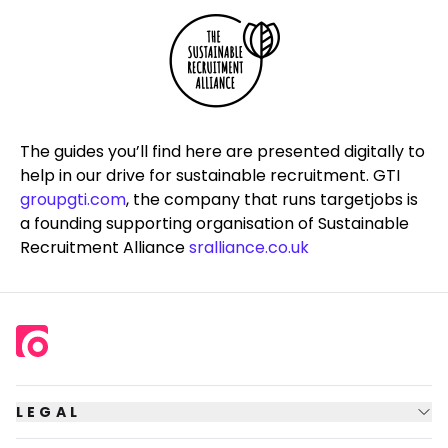
The guides you’ll find here are presented digitally to
help in our drive for sustainable recruitment. GTI
groupgti.com
, the company that runs
targetjobs
is
a founding supporting organisation of Sustainable
Recruitment Alliance
sralliance.co.uk
LEGAL