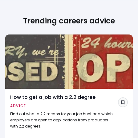
Trending careers advice
How to get a job with a 2.2 degree
Save
ADVICE
Find out what a 2.2 means for your job hunt and which
employers are open to applications from graduates
with 2.2 degrees.