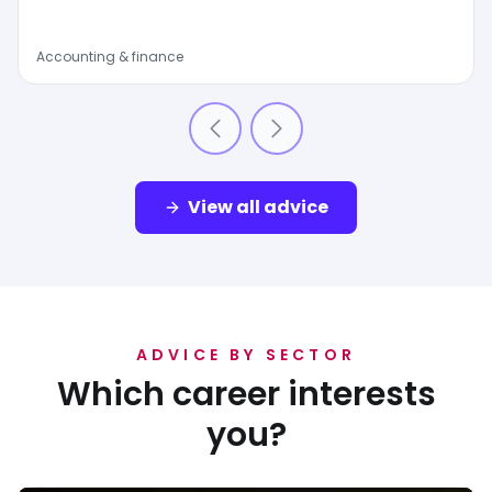
Accounting & finance
View all advice
ADVICE BY SECTOR
Which career interests
you?