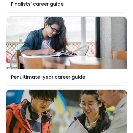
Finalists’ career guide
Penultimate-year career guide