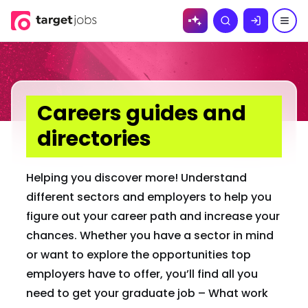
Skip to
Search
content
Careers guides and
directories
Helping you discover more! Understand
different sectors and employers to help you
figure out your career path and increase your
chances. Whether you have a sector in mind
or want to explore the opportunities top
employers have to offer, you’ll find all you
need to get your graduate job – What work