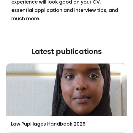
experience will look good on your CV,
essential application and interview tips, and
much more.
Latest publications
Law Pupillages Handbook 2026