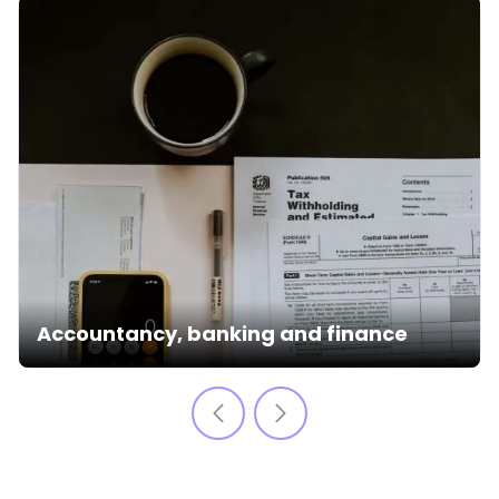
Accountancy, banking and finance