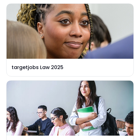
targetjobs Law 2025