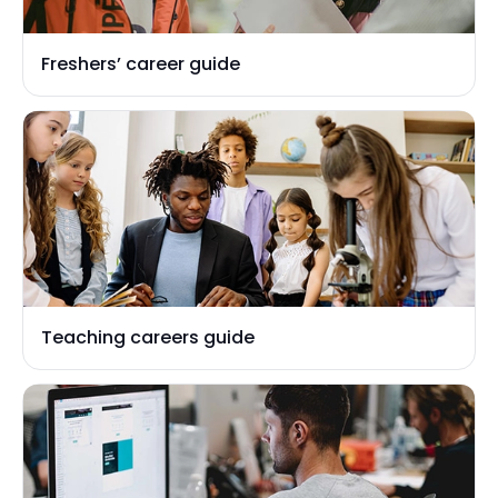
Freshers’ career guide
Teaching careers guide