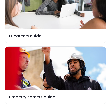
IT careers guide
Property careers guide