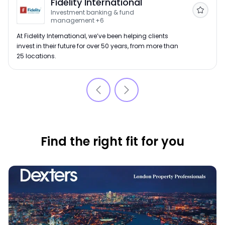
Fidelity International
Investment banking & fund
Follow
management
+6
At Fidelity International, we’ve been helping clients
invest in their future for over 50 years, from more than
25 locations.
Find the right fit for you