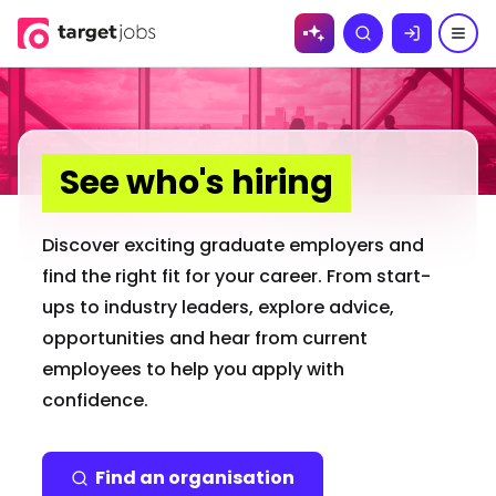
Skip to
Search
content
See who's hiring
Discover exciting graduate employers and
find the right fit for your career. From start-
ups to industry leaders, explore advice,
opportunities and hear from current
employees to help you apply with
confidence.
Find an organisation