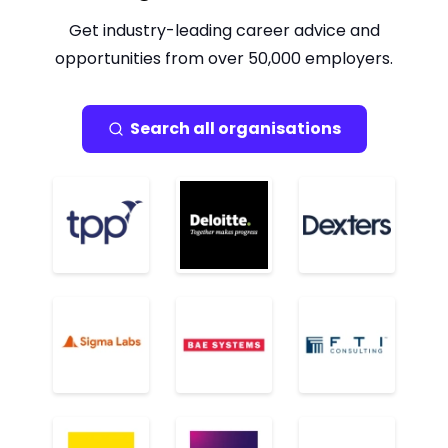
Get industry-leading career advice and
opportunities from over 50,000 employers.
Search all organisations