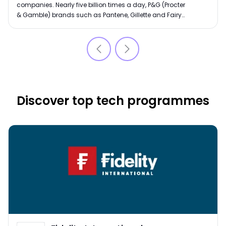
companies. Nearly five billion times a day, P&G (Procter
& Gamble) brands such as Pantene, Gillette and Fairy
Liquid touch people’s lives globally. Start your career
with an innovative global leader.
Discover top tech programmes