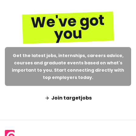
We've got
you
Get the latest jobs, internships, careers advice,
courses and graduate events based on what's
important to you. Start connecting directly with
top employers today.
Join targetjobs