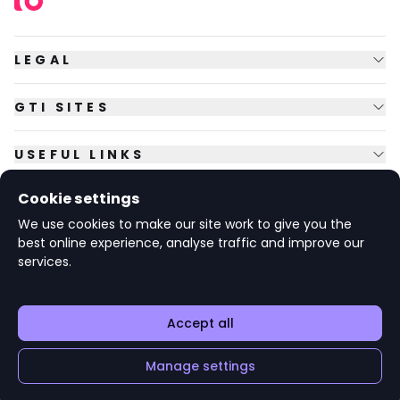
LEGAL
GTI SITES
USEFUL LINKS
Cookie settings
FOLLOW US
We use cookies to make our site work to give you the
best online experience, analyse traffic and improve our
services.
© Copyright
2026
GTI Futures Ltd. Registered in England No.
2347472.
The Fountain Building, Howbery Park, Benson Lane, Wallingford,
Oxfordshire OX10 8BA UK.
Accept all
Manage settings
v1.6.92