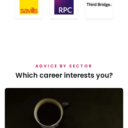
ADVICE BY SECTOR
Which career interests you?