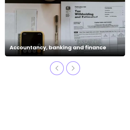
Accountancy, banking and finance