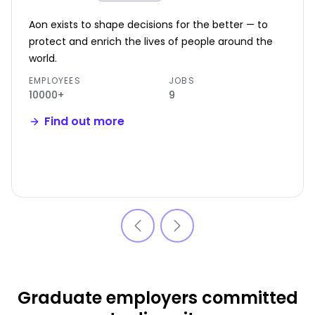
Aon exists to shape decisions for the better — to
protect and enrich the lives of people around the
world.
EMPLOYEES
JOBS
10000+
9
Find out more
Graduate employers committed