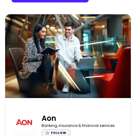
Aon
Banking, insurance & financial services
FOLLOW