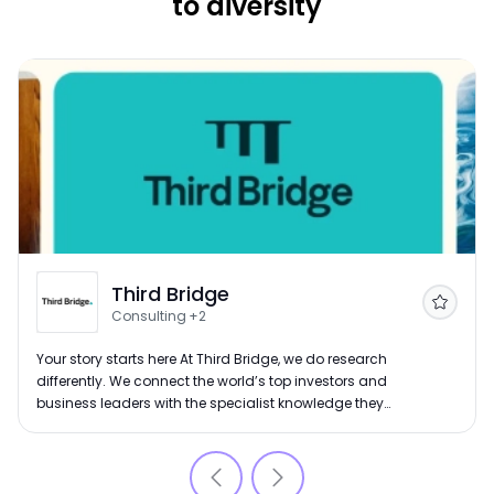
to diversity
Third Bridge
Follow
Consulting
+2
Your story starts here At Third Bridge, we do research
differently. We connect the world’s top investors and
business leaders with the specialist knowledge they
need to make confident decisions. From private equity
firms and hedge funds to leading consultancies, our
clients rely on us to find the right experts, ask the right
questions and deliver insight at speed. Since 2007,