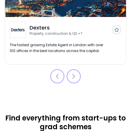
Dexters
Follow
Property, construction & QS
+7
The fastest growing Estate Agent in London with over
100 offices in the best locations across the capital.
Find everything from start-ups to
grad schemes