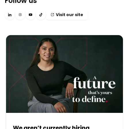
Follow us
Visit our site
We aren’t currently hiring