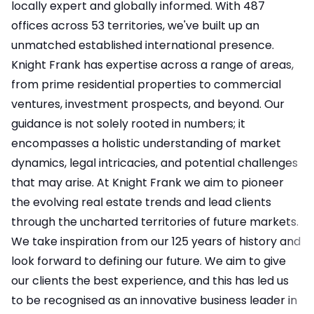
locally expert and globally informed. With 487
offices across 53 territories, we've built up an
unmatched established international presence.
Knight Frank has expertise across a range of areas,
from prime residential properties to commercial
ventures, investment prospects, and beyond. Our
guidance is not solely rooted in numbers; it
encompasses a holistic understanding of market
dynamics, legal intricacies, and potential challenges
that may arise. At Knight Frank we aim to pioneer
the evolving real estate trends and lead clients
through the uncharted territories of future markets.
We take inspiration from our 125 years of history and
look forward to defining our future. We aim to give
our clients the best experience, and this has led us
to be recognised as an innovative business leader in