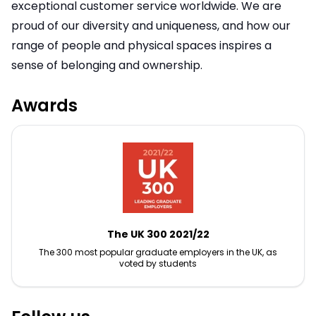
exceptional customer service worldwide. We are
proud of our diversity and uniqueness, and how our
range of people and physical spaces inspires a
sense of belonging and ownership.
Awards
The UK 300 2021/22
The 300 most popular graduate employers in the UK, as
voted by students