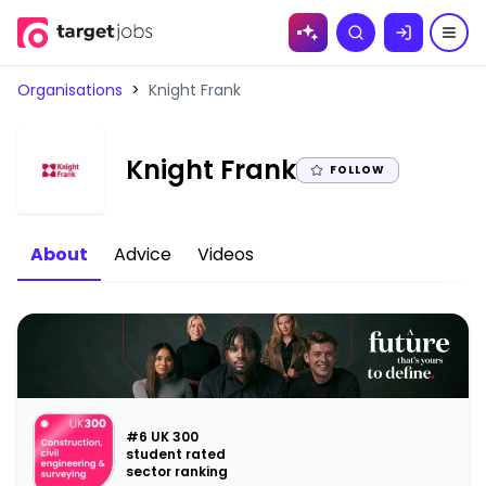
Skip to
Search
content
Organisations
>
Knight Frank
|
Knight Frank
FOLLOW
About
Advice
Videos
#6 UK 300
student rated
sector ranking