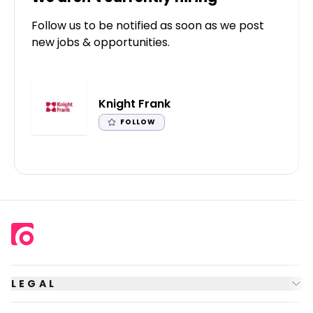
Follow us to be notified as soon as we post
new jobs & opportunities.
Knight Frank
FOLLOW
LEGAL