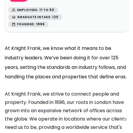
EMPLOYEES: 11 TO 50
GRADUATE INTAKE: 120
FOUNDED: 1896
At Knight Frank, we know what it means to be
industry leaders. We’ve been doing it for over 125
years, setting the standards an industry follows, and
handling the places and properties that define eras.
At Knight Frank, we strive to connect people and
property. Founded in 1896, our roots in London have
grown into an expansive network of offices across
the globe. We operate in locations where our clients
need us to be, providing a worldwide service that's