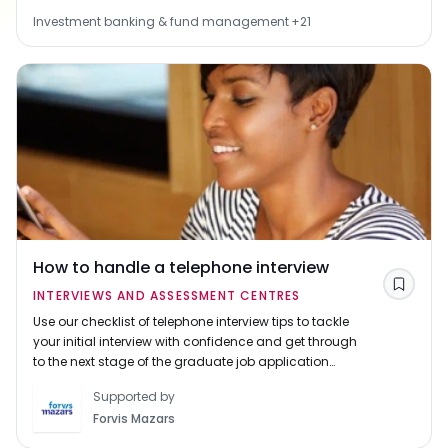
Investment banking & fund management
+
21
How to handle a telephone interview
Save
INTERVIEWS AND ASSESSMENT CENTRES
Use our checklist of telephone interview tips to tackle
your initial interview with confidence and get through
to the next stage of the graduate job application
process.
Supported by
Forvis Mazars