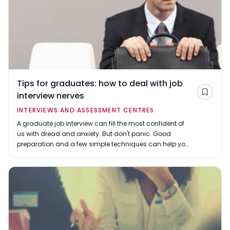
Tips for graduates: how to deal with job
interview nerves
Save
INTERVIEWS AND ASSESSMENT CENTRES
A graduate job interview can fill the most confident of
us with dread and anxiety. But don't panic. Good
preparation and a few simple techniques can help you
shine, even if you're naturally shy.