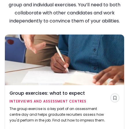
group and individual exercises. You’ll need to both
collaborate with other candidates and work
independently to convince them of your abilities.
Group exercises: what to expect
Save
INTERVIEWS AND ASSESSMENT CENTRES
The group exercise is a key part of an assessment
centre day and helps graduate recruiters assess how
you'd perform in the job. Find out how to impress them.