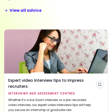
View all advice
Expert video interview tips to impress
recruiters
Save
INTERVIEWS AND ASSESSMENT CENTRES
Whether it’s a live Zoom interview or a pre-recorded
video interview, our expert video interviews tips will help
you secure an internship or graduate role.