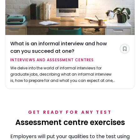
What is an informal interview and how
can you succeed at one?
Save
INTERVIEWS AND ASSESSMENT CENTRES
We delve into the world of informal interviews for
graduate jobs, describing what an informal interview
is, how to prepare for and what you can expect at one,
and how to make your informal interview a success.
GET READY FOR ANY TEST
Assessment centre exercises
Employers will put your qualities to the test using