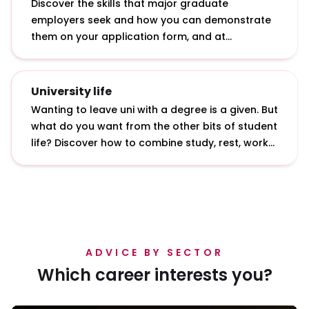
Discover the skills that major graduate
employers seek and how you can demonstrate
them on your application form, and at
interviews and assessment centres.
University life
Wanting to leave uni with a degree is a given. But
what do you want from the other bits of student
life? Discover how to combine study, rest, work
and play with our insights from students and
graduates.
ADVICE BY SECTOR
Which career interests you?