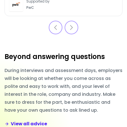
Supported by
PwC
Beyond answering questions
During interviews and assessment days, employers
will be looking at whether you come across as
polite and easy to work with, and your level of
interest in the role, company and industry. Make
sure to dress for the part, be enthusiastic and
have your own questions to ask lined up.
View all advice