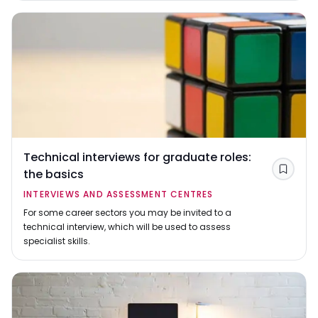
Technical interviews for graduate roles:
the basics
Save
INTERVIEWS AND ASSESSMENT CENTRES
For some career sectors you may be invited to a
technical interview, which will be used to assess
specialist skills.