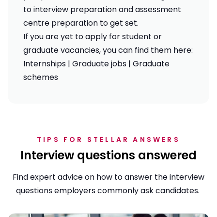
to
interview preparation
and
assessment
centre preparation
to get set.
If you are yet to apply for student or
graduate vacancies, you can find them here:
Internships
|
Graduate jobs
|
Graduate
schemes
TIPS FOR STELLAR ANSWERS
Interview questions answered
Find expert advice on how to answer the interview
questions employers commonly ask candidates.