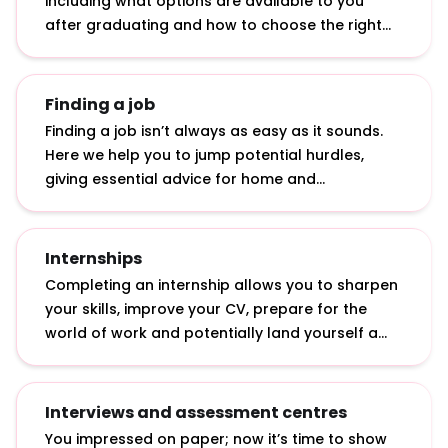
including what options are available to you
after graduating and how to choose the right
graduate role.
Finding a job
Finding a job isn’t always as easy as it sounds.
Here we help you to jump potential hurdles,
giving essential advice for home and
international students: from applying in tough
economic times to getting a top graduate job
with a 2.2.
Internships
Completing an internship allows you to sharpen
your skills, improve your CV, prepare for the
world of work and potentially land yourself a
graduate job. Discover what internships actually
involve, how to apply for them and how to make
the most of them.
Interviews and assessment centres
You impressed on paper; now it’s time to show