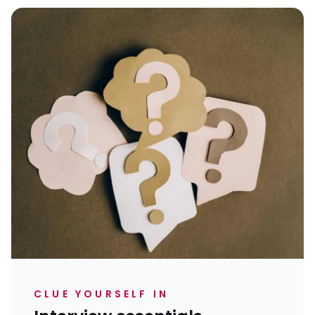
CLUE YOURSELF IN