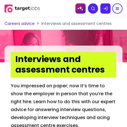
Skip to
Search
content
Careers advice
>
Interviews and assessment centres
Interviews and
assessment centres
You impressed on paper; now it’s time to
show the employer in person that you’re the
right hire. Learn how to do this with our expert
advice for answering interview questions,
developing interview techniques and acing
assessment centre exercises.