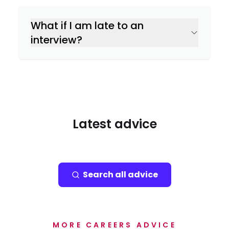
What if I am late to an
interview?
Latest advice
Search all advice
MORE CAREERS ADVICE