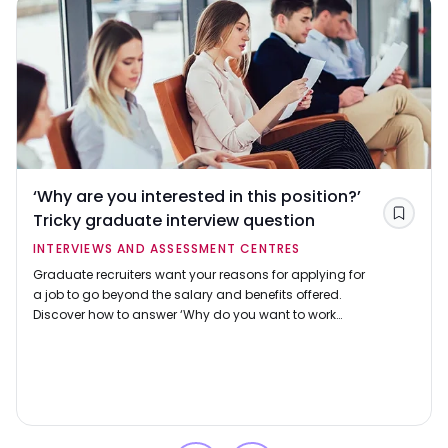
‘Why are you interested in this position?’
Tricky graduate interview question
Save
INTERVIEWS AND ASSESSMENT CENTRES
Graduate recruiters want your reasons for applying for
a job to go beyond the salary and benefits offered.
Discover how to answer ‘Why do you want to work
here?’ using our example responses.