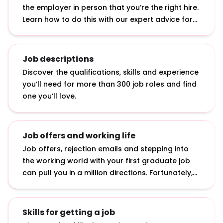
the employer in person that you’re the right hire.
Learn how to do this with our expert advice for
answering interview questions, developing
interview techniques and acing assessment
centre exercises.
Job descriptions
Discover the qualifications, skills and experience
you’ll need for more than 300 job roles and find
one you’ll love.
Job offers and working life
Job offers, rejection emails and stepping into
the working world with your first graduate job
can pull you in a million directions. Fortunately,
we’ve curated advice on how to accept job
offers, bounce back from rejection and make an
impact in your first job.
Skills for getting a job