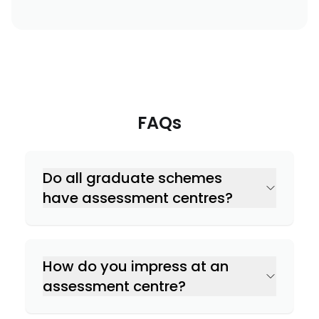
FAQs
Do all graduate schemes
have assessment centres?
How do you impress at an
assessment centre?