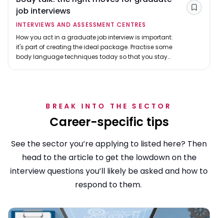
job interviews
Save
INTERVIEWS AND ASSESSMENT CENTRES
How you act in a graduate job interview is important:
it's part of creating the ideal package. Practise some
body language techniques today so that you stay
cool in the interview hot seat.
BREAK INTO THE SECTOR
Career-specific tips
See the sector you’re applying to listed here? Then
head to the article to get the lowdown on the
interview questions you’ll likely be asked and how to
respond to them.