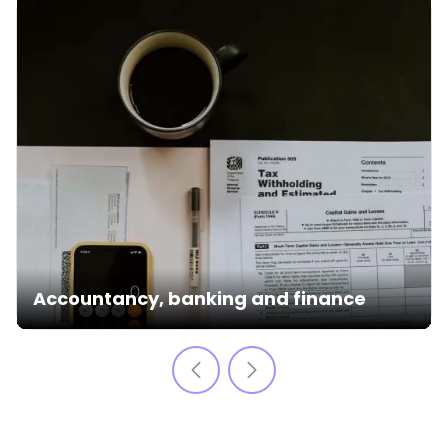
Accountancy, banking and finance