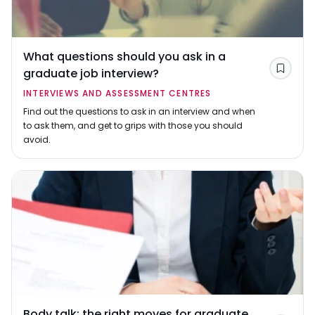
What questions should you ask in a
graduate job interview?
Save
INTERVIEWS AND ASSESSMENT CENTRES
Find out the questions to ask in an interview and when
to ask them, and get to grips with those you should
avoid.
Body talk: the right moves for graduate