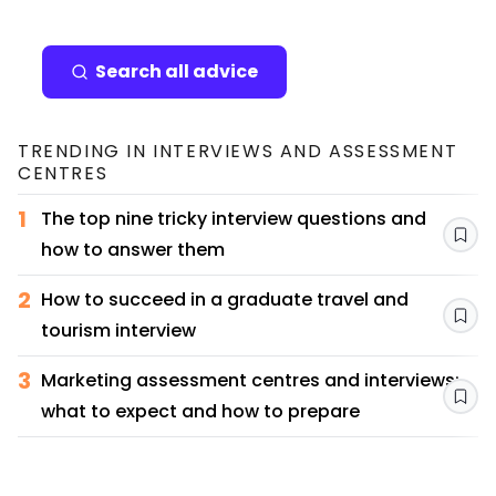
Search all advice
TRENDING IN
INTERVIEWS AND ASSESSMENT
CENTRES
1
The top nine tricky interview questions and
Sav
how to answer them
2
How to succeed in a graduate travel and
Sav
tourism interview
3
Marketing assessment centres and interviews:
Sav
what to expect and how to prepare