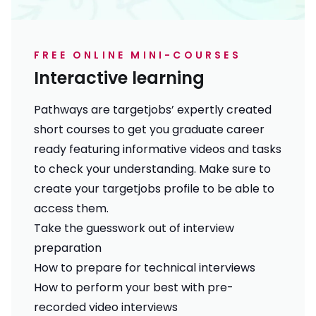
FREE ONLINE MINI-COURSES
Interactive learning
Pathways are targetjobs’ expertly created
short courses to get you graduate career
ready featuring informative videos and tasks
to check your understanding. Make sure to
create your targetjobs profile
to be able to
access them.
Take the guesswork out of interview
preparation
How to prepare for technical interviews
How to perform your best with pre-
recorded video interviews