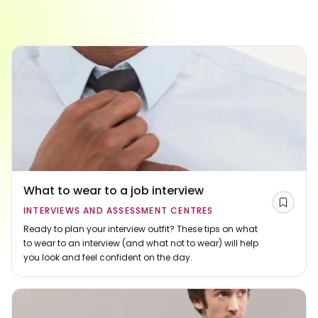
What to wear to a job interview
Save
INTERVIEWS AND ASSESSMENT CENTRES
Ready to plan your interview outfit? These tips on what
to wear to an interview (and what not to wear) will help
you look and feel confident on the day.