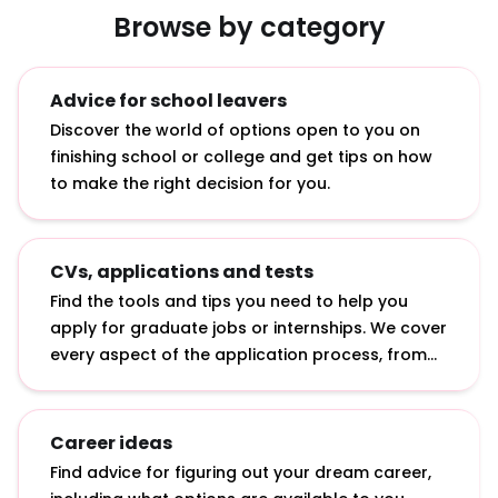
Browse by category
Advice for school leavers
Discover the world of options open to you on
finishing school or college and get tips on how
to make the right decision for you.
CVs, applications and tests
Find the tools and tips you need to help you
apply for graduate jobs or internships. We cover
every aspect of the application process, from
writing a CV to answering online application
questions and sitting psychometric tests.
Career ideas
Find advice for figuring out your dream career,