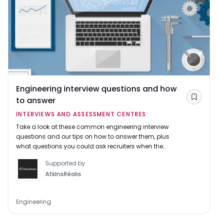
Engineering interview questions and how
to answer
Save
INTERVIEWS AND ASSESSMENT CENTRES
Take a look at these common engineering interview
questions and our tips on how to answer them, plus
what questions you could ask recruiters when the
tables are turned.
Supported by
AtkinsRéalis
Engineering