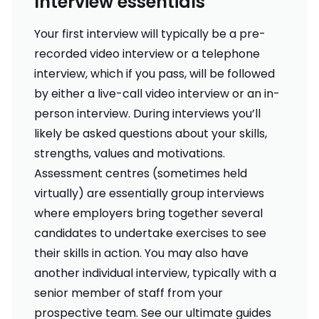
Interview essentials
Your first interview will typically be a pre-
recorded video interview or a telephone
interview, which if you pass, will be followed
by either a live-call video interview or an in-
person interview. During interviews you’ll
likely be asked questions about your skills,
strengths, values and motivations.
Assessment centres (sometimes held
virtually) are essentially group interviews
where employers bring together several
candidates to undertake exercises to see
their skills in action. You may also have
another individual interview, typically with a
senior member of staff from your
prospective team. See our ultimate guides