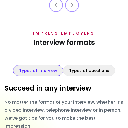
IMPRESS EMPLOYERS
Interview formats
Types of interview
Types of questions
Succeed in any interview
No matter the format of your interview, whether it’s
a video interview, telephone interview or in person,
we’ve got tips for you to make the best
impression.