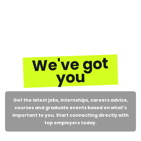
We've got
you
Get the latest jobs, internships, careers advice,
courses and graduate events based on what's
important to you. Start connecting directly with
top employers today.