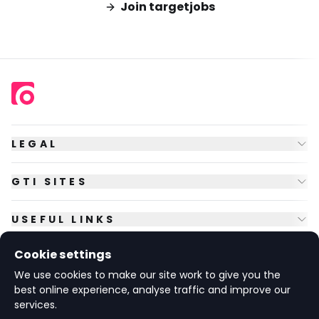
Join targetjobs
LEGAL
GTI SITES
USEFUL LINKS
Cookie settings
FOLLOW US
We use cookies to make our site work to give you the
best online experience, analyse traffic and improve our
services.
© Copyright
2026
GTI Futures Ltd. Registered in England No.
2347472.