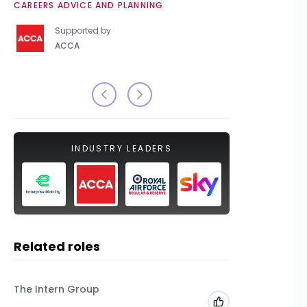
CAREERS ADVICE AND PLANNING
UNIVERSIT
Supported by
ACCA
INDUSTRY LEADERS
Related roles
The Intern Group
Macfarla
Add to 'My Jobs'