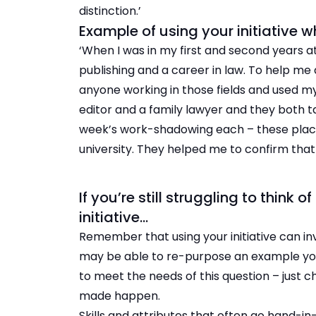
distinction.’
Example of using your initiative 
‘When I was in my first and second years at
publishing and a career in law. To help me 
anyone working in those fields and used my
editor and a family lawyer and they both 
week’s work-shadowing each – these plac
university. They helped me to confirm that 
If you’re still struggling to thin
initiative…
Remember that using your initiative can invo
may be able to re-purpose an example yo
to meet the needs of this question – just 
made happen.
Skills and attributes that often go hand-in-