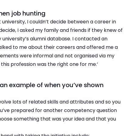
when job hunting
 university, I couldn’t decide between a career in
decide, I asked my family and friends if they knew of
 university’s alumni database. I contacted an
talked to me about their careers and offered me a
ements were informal and not organised via my
this profession was the right one for me.’
k of an example of when you’ve shown
lve lots of related skills and attributes and so you
u’ve prepared for another competency question
choose something that was your idea and that you
hand with taking the initiative include: