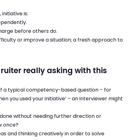
nitiative is:
dependently.
harge before others do.
fficulty or improve a situation; a fresh approach to
uiter really asking with this
 of a typical competency-based question – for
n you used your initiative’ – an interviewer might
 done without needing further direction or
w once?
s and thinking creatively in order to solve