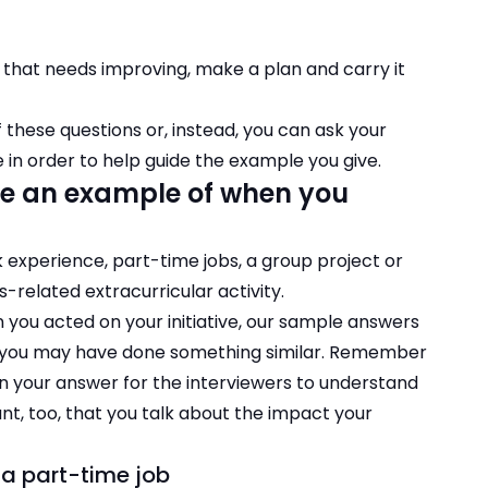
that needs improving, make a plan and carry it
these questions or, instead, you can ask your
e in order to help guide the example you give.
e an example of when you
experience, part-time jobs, a group project or
s-related extracurricular activity.
en you acted on your initiative, our sample answers
n you may have done something similar. Remember
 in your answer for the interviewers to understand
nt, too, that you talk about the impact your
n a part-time job