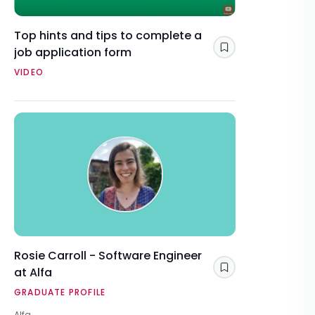
Top hints and tips to complete a
job application form
Save
VIDEO
Rosie Carroll - Software Engineer
at Alfa
Save
GRADUATE PROFILE
Alfa