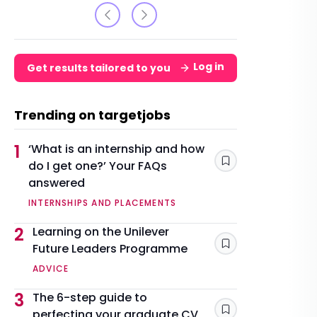
Log in
Get results tailored to you
Trending on targetjobs
1
‘What is an internship and how
do I get one?’ Your FAQs
Save
answered
INTERNSHIPS AND PLACEMENTS
2
Learning on the Unilever
Future Leaders Programme
Save
ADVICE
3
The 6-step guide to
perfecting your graduate CV
Save