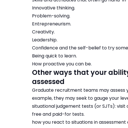
Innovative thinking
.
Problem-solving
.
Entrepreneurism
.
Creativity
.
Leadership
.
Confidence and the self-belief to try som
Being quick to learn.
How proactive you can be.
Other ways that your ability
assessed
Graduate recruitment teams may assess your
example, they may seek to gauge your level o
situational judgement tests (or SJTs):
visi
free and paid-for tests
.
how you react to situations in assessment