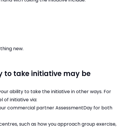
ething new.
 to take initiative may be
 ability to take the initiative in other ways. For
f initiative via:
t our commercial partner AssessmentDay for both
 centres, such as how you approach group exercise,