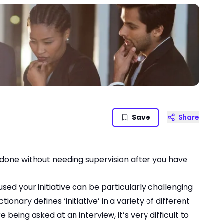
Save
Share
 done without needing supervision after you have
sed your initiative can be particularly challenging
onary defines ‘initiative’ in a variety of different
 being asked at an interview, it’s very difficult to