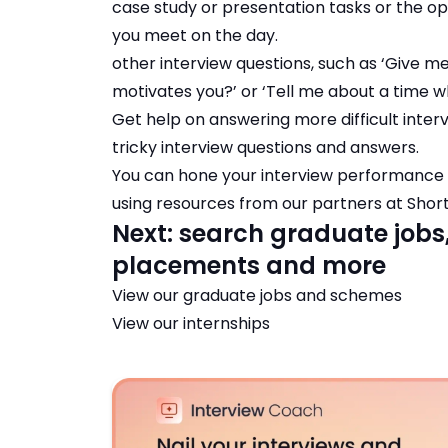
case study or presentation tasks or the op
you meet on the day.
other interview questions, such as ‘Give m
motivates you?’ or ‘Tell me about a time w
Get help on answering more difficult interv
tricky interview questions and answers
.
You can hone your interview performance b
using resources from our partners at
Short
Next: search graduate jobs
placements and more
View our
graduate jobs and schemes
View our
internships