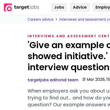
Jobs
Advice
Employ
Skip to
content
Careers advice
>
Interviews and assessment c
INTERVIEWS AND ASSESSMENT CENT
'Give an example 
showed initiative.
interview question
31 Mar 2026, 1
targetjobs editorial team
When employers ask you about usin
trying to find out… and how do y
question? Our example answers wil