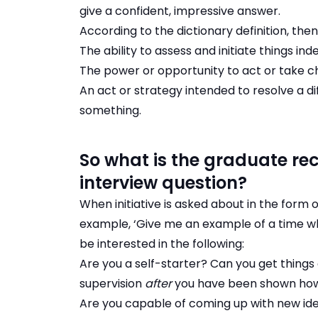
give a confident, impressive answer.
According to the dictionary definition, then, i
The ability to assess and initiate things in
The power or opportunity to act or take c
An act or strategy intended to resolve a di
something.
So what is the graduate recr
interview question?
When initiative is asked about in the form
example, ‘Give me an example of a time whe
be interested in the following:
Are you a self-starter? Can you get things
supervision
after
you have been shown ho
Are you capable of coming up with new idea