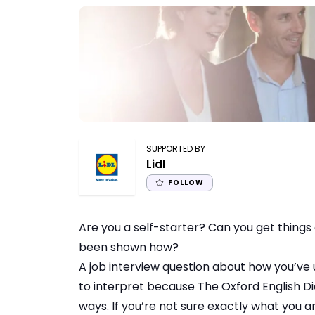
SUPPORTED BY
Lidl
FOLLOW
Are you a self-starter? Can you get things
been shown how?
A job interview question about how you’ve u
to interpret because The Oxford English Dicti
ways. If you’re not sure exactly what you are