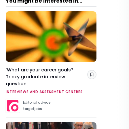
You might be interested in...
'What are your career goals?'
Tricky graduate interview
Save
question
INTERVIEWS AND ASSESSMENT CENTRES
Editorial advice
targetjobs