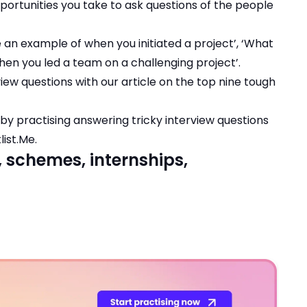
portunities you take to ask questions of the people
e an example of when you initiated a project’, ‘What
hen you led a team on a challenging project’.
iew questions with our article on the
top nine tough
y practising answering tricky interview questions
list.Me
.
, schemes, internships,