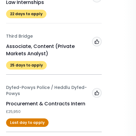
Law Internships
Winter 
£525
22
days to apply
22
days 
Third Bridge
A&O Sh
Add to 'My Jobs'
Associate, Content (Private
Markets Analyst)
Winter 
2026/2
25
days to apply
£500
Dyfed-Powys Police / Heddlu Dyfed-
Powys
Add to 'My Jobs'
Procurement & Contracts Intern
£25,950
Last day to apply