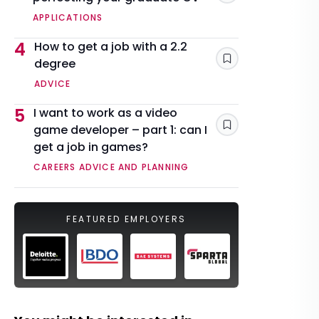
APPLICATIONS
4
How to get a job with a 2.2
degree
Save
ADVICE
5
I want to work as a video
game developer – part 1: can I
Save
get a job in games?
CAREERS ADVICE AND PLANNING
FEATURED EMPLOYERS