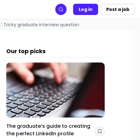
Log in
Post a job
Search
' Tricky graduate interview question
Our top picks
The graduate’s guide to creating
Gap yea
the perfect LinkedIn profile
a year 
Save