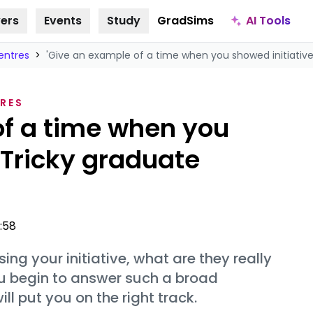
AI Tools
ers
Events
Study
GradSims
entres
>
'Give an example of a time when you showed initiative.
RES
of a time when you
' Tricky graduate
5:58
g your initiative, what are they really
ou begin to answer such a broad
l put you on the right track.