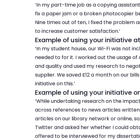
‘In my part-time job as a copying assistan
fix a paper jam or a broken photocopier b
Nine times out of ten, I fixed the problem
to increase customer satisfaction.’
Example of using your initiative 
‘In my student house, our Wi-Fi was not i
needed to for it. I worked out the usage o
and quality and used my research to negot
supplier. We saved £12 a month on our bil
initiative on this.’
Example of using your initiative o
‘While undertaking research on the impact 
across references to news articles written b
articles on our library network or online, so
Twitter and asked her whether I could obta
offered to be interviewed for my dissertati