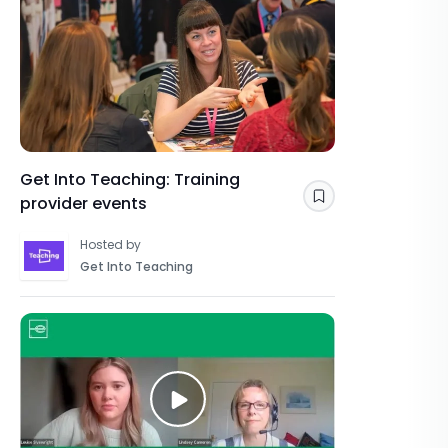
Get Into Teaching: Training
provider events
Save
Hosted by
Get Into Teaching