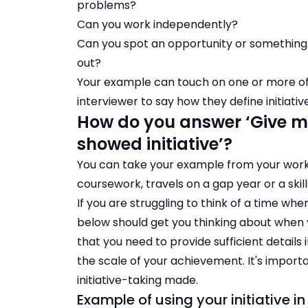
problems?
Can you work independently?
Can you spot an opportunity or something 
out?
Your example can touch on one or more of 
interviewer to say how they define initiativ
How do you answer ‘Give m
showed initiative’?
You can take your example from your work 
coursework, travels on a gap year or a skill
If you are struggling to think of a time wh
below should get you thinking about whe
that you need to provide sufficient details
the scale of your achievement. It's importa
initiative-taking made.
Example of using your initiative i