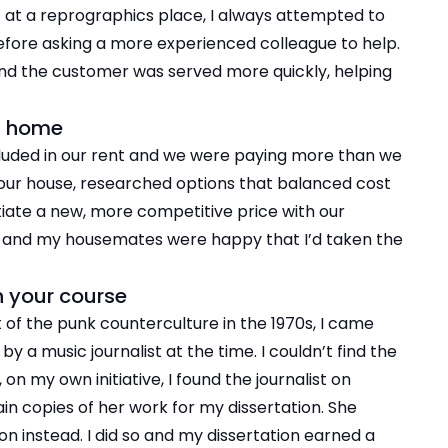
t at a reprographics place, I always attempted to
efore asking a more experienced colleague to help.
 and the customer was served more quickly, helping
at home
ncluded in our rent and we were paying more than we
f our house, researched options that balanced cost
iate a new, more competitive price with our
ls and my housemates were happy that I’d taken the
n your course
of the punk counterculture in the 1970s, I came
y a music journalist at the time. I couldn’t find the
, on my own initiative, I found the journalist on
in copies of her work for my dissertation. She
on instead. I did so and my dissertation earned a