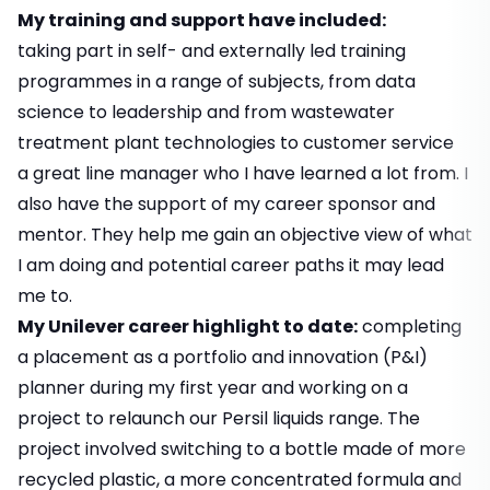
My training and support have included:
taking part in self- and externally led training
programmes in a range of subjects, from data
science to leadership and from wastewater
treatment plant technologies to customer service
a great line manager who I have learned a lot from. I
also have the support of my career sponsor and
mentor. They help me gain an objective view of what
I am doing and potential career paths it may lead
me to.
My Unilever career highlight to date:
completing
a placement as a portfolio and innovation (P&I)
planner during my first year and working on a
project to relaunch our Persil liquids range. The
project involved switching to a bottle made of more
recycled plastic, a more concentrated formula and