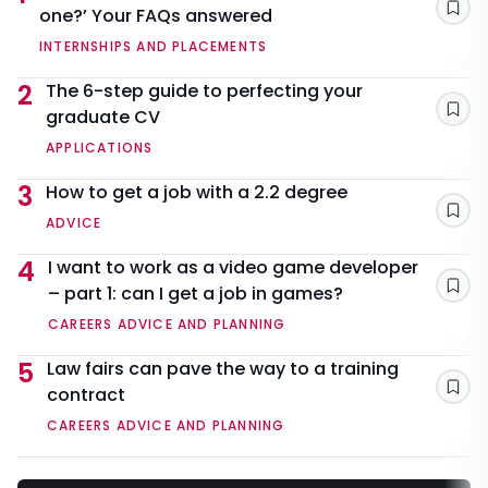
one?’ Your FAQs answered
Sav
INTERNSHIPS AND PLACEMENTS
2
The 6-step guide to perfecting your
graduate CV
Sav
APPLICATIONS
3
How to get a job with a 2.2 degree
Sav
ADVICE
4
I want to work as a video game developer
– part 1: can I get a job in games?
Sav
CAREERS ADVICE AND PLANNING
5
Law fairs can pave the way to a training
contract
Sav
CAREERS ADVICE AND PLANNING