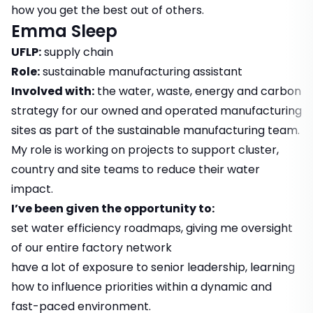
how you get the best out of others.
Emma Sleep
UFLP:
supply chain
Role:
sustainable manufacturing assistant
Involved with:
the water, waste, energy and carbon
strategy for our owned and operated manufacturing
sites as part of the sustainable manufacturing team.
My role is working on projects to support cluster,
country and site teams to reduce their water
impact.
I’ve been given the opportunity to:
set water efficiency roadmaps, giving me oversight
of our entire factory network
have a lot of exposure to senior leadership, learning
how to influence priorities within a dynamic and
fast-paced environment.