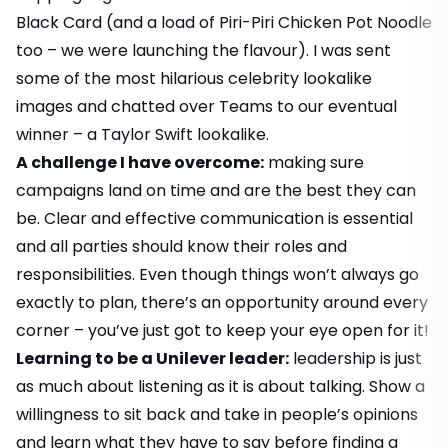
Black Card (and a load of Piri-Piri Chicken Pot Noodle
too – we were launching the flavour). I was sent
some of the most hilarious celebrity lookalike
images and chatted over Teams to our eventual
winner – a Taylor Swift lookalike.
A challenge I have overcome:
making sure
campaigns land on time and are the best they can
be. Clear and effective communication is essential
and all parties should know their roles and
responsibilities. Even though things won’t always go
exactly to plan, there’s an opportunity around every
corner – you’ve just got to keep your eye open for it!
Learning to be a Unilever leader:
leadership is just
as much about listening as it is about talking. Show a
willingness to sit back and take in people’s opinions
and learn what they have to say before finding a