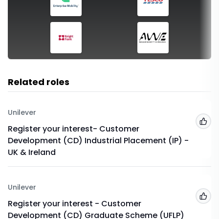
Related roles
Unilever
Add
Register your interest- Customer
Development (CD) Industrial Placement (IP) -
UK & Ireland
Unilever
Add
Register your interest - Customer
Development (CD) Graduate Scheme (UFLP)