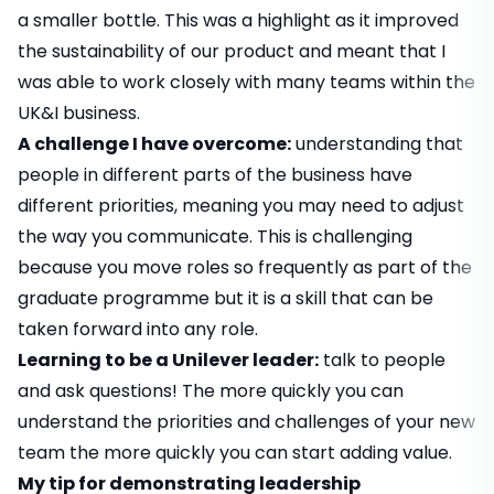
a smaller bottle. This was a highlight as it improved
the sustainability of our product and meant that I
was able to work closely with many teams within the
UK&I business.
A challenge I have overcome:
understanding that
people in different parts of the business have
different priorities, meaning you may need to adjust
the way you communicate. This is challenging
because you move roles so frequently as part of the
graduate programme but it is a skill that can be
taken forward into any role.
Learning to be a Unilever leader:
talk to people
and ask questions! The more quickly you can
understand the priorities and challenges of your new
team the more quickly you can start adding value.
My tip for demonstrating leadership