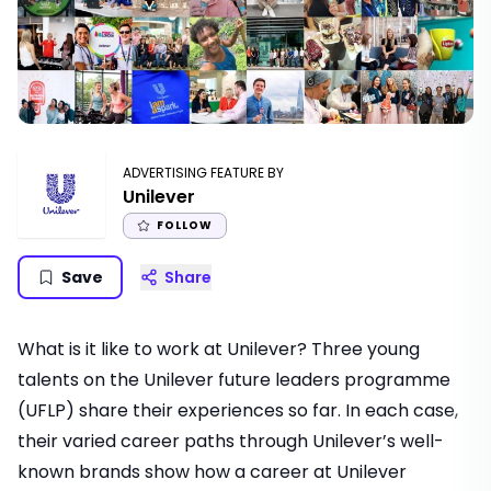
ADVERTISING FEATURE BY
Unilever
FOLLOW
Save
Share
What is it like to work at Unilever? Three young
talents on the Unilever future leaders programme
(UFLP) share their experiences so far. In each case,
their varied career paths through Unilever’s well-
known brands show how a career at Unilever