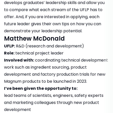
develops graduates’ leadership skills and allow you
to compare what each stream of the UFLP has to
offer. And, if you are interested in applying, each
future leader gives their own tips on how you can
demonstrate your leadership potential.
Matthew McDonald
UFLP:
R&D (research and development)
Role:
technical project leader
Involved with:
coordinating technical development
work such as ingredient sourcing, product
development and factory production trials for new
Magnum products to be launched in 2023.
I’ve been given the opportunity to:
lead teams of scientists, engineers, safety experts
and marketing colleagues through new product
development