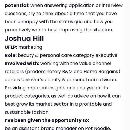
potential:
when answering application or interview
questions, try to think about a time that you have
been unhappy with the status quo and how you
proactively went about improving the situation.
Joshua Hill
UFLP:
marketing
Role:
beauty & personal care category executive
Involved with:
working with the value channel
retailers (predominately B&M and Home Bargains)
across Unilever’s beauty & personal care division.
Providing impartial insights and analysis on its
product categories, as well as advice on how it can
best grow its market sector in a profitable and
sustainable fashion.
I’ve been given the opportunity to:
be an assistant brand manager on Pot Noodle,