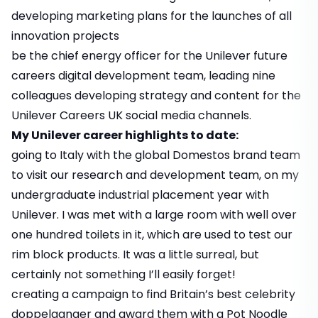
developing marketing plans for the launches of all
innovation projects
be the chief energy officer for the Unilever future
careers digital development team, leading nine
colleagues developing strategy and content for the
Unilever Careers UK social media channels.
My Unilever career highlights to date:
going to Italy with the global Domestos brand team
to visit our research and development team, on my
undergraduate industrial placement year with
Unilever. I was met with a large room with well over
one hundred toilets in it, which are used to test our
rim block products. It was a little surreal, but
certainly not something I’ll easily forget!
creating a campaign to find Britain’s best celebrity
doppelganger and award them with a Pot Noodle