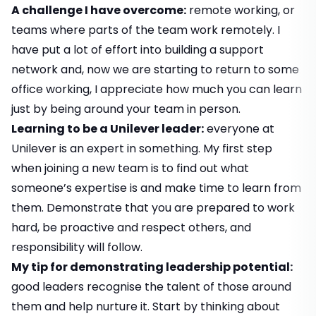
A challenge I have overcome:
remote working, or
teams where parts of the team work remotely. I
have put a lot of effort into building a support
network and, now we are starting to return to some
office working, I appreciate how much you can learn
just by being around your team in person.
Learning to be a Unilever leader:
everyone at
Unilever is an expert in something. My first step
when joining a new team is to find out what
someone’s expertise is and make time to learn from
them. Demonstrate that you are prepared to work
hard, be proactive and respect others, and
responsibility will follow.
My tip for demonstrating leadership potential:
good leaders recognise the talent of those around
them and help nurture it. Start by thinking about