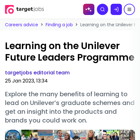
Skip to
Search
content
Careers advice
>
Finding a job
>
Learning on the Unilever 
Learning on the Unilever
Future Leaders Programme
targetjobs editorial team
25 Jan 2023, 13:34
Explore the many benefits of learning to
lead on Unilever’s graduate schemes and
get an insight into the products and
brands you could work on.