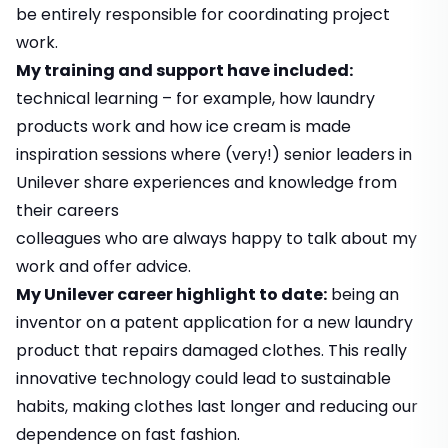
be entirely responsible for coordinating project
work.
My training and support have included:
technical learning – for example, how laundry
products work and how ice cream is made
inspiration sessions where (very!) senior leaders in
Unilever share experiences and knowledge from
their careers
colleagues who are always happy to talk about my
work and offer advice.
My Unilever career highlight to date:
being an
inventor on a patent application for a new laundry
product that repairs damaged clothes. This really
innovative technology could lead to sustainable
habits, making clothes last longer and reducing our
dependence on fast fashion.