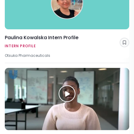
Paulina Kowalska Intern Profile
Sav
INTERN PROFILE
Otsuka Pharmaceuticals