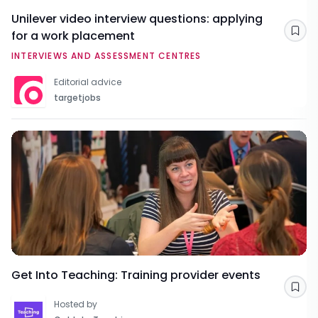
Unilever video interview questions: applying
for a work placement
Sav
INTERVIEWS AND ASSESSMENT CENTRES
Editorial advice
targetjobs
Get Into Teaching: Training provider events
Sav
Hosted by