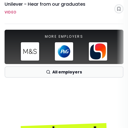
Unilever - Hear from our graduates
Sav
VIDEO
MORE EMPLOYERS
All employers