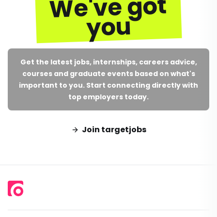
We've got
you
Get the latest jobs, internships, careers advice,
courses and graduate events based on what's
important to you. Start connecting directly with
top employers today.
Join targetjobs