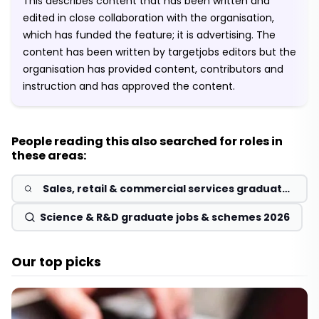
This describes content that has been written and
edited in close collaboration with the organisation,
which has funded the feature; it is advertising. The
content has been written by targetjobs editors but the
organisation has provided content, contributors and
instruction and has approved the content.
People reading this also searched for roles in
these areas:
Sales, retail & commercial services graduate
jobs & schemes 2026
Science & R&D graduate jobs & schemes 2026
Our top picks