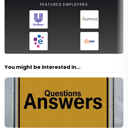
FEATURED EMPLOYERS
You might be interested in...