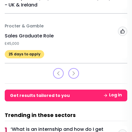
- UK & Ireland
Procter & Gamble
Add
Sales Graduate Role
£45,000
25
days to apply
Log in
Get results tailored to you
Trending in these sectors
1
‘What is an internship and how do I get