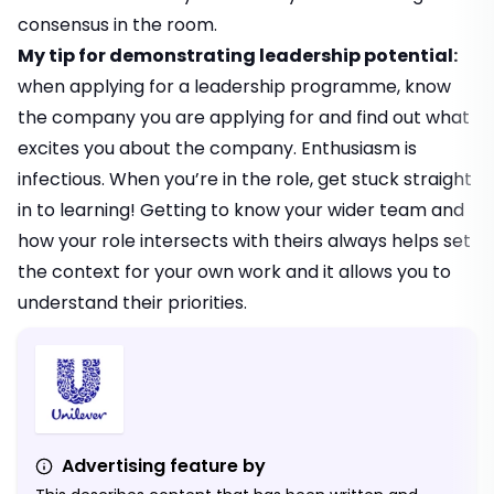
consensus in the room.
My tip for demonstrating leadership potential:
when applying for a leadership programme, know
the company you are applying for and find out what
excites you about the company. Enthusiasm is
infectious. When you’re in the role, get stuck straight
in to learning! Getting to know your wider team and
how your role intersects with theirs always helps set
the context for your own work and it allows you to
understand their priorities.
Advertising feature by