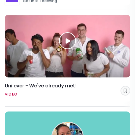
Get Into Teaching
Unilever - We've already met!
Sav
VIDEO