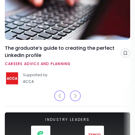
The graduate’s guide to creating the perfect
LinkedIn profile
Sav
CAREERS ADVICE AND PLANNING
Supported by
ACCA
INDUSTRY LEADERS