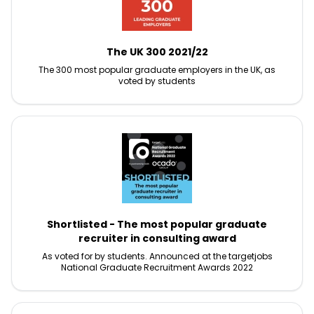
The UK 300 2021/22
The 300 most popular graduate employers in the UK, as
voted by students
Shortlisted - The most popular graduate
recruiter in consulting award
As voted for by students. Announced at the targetjobs
National Graduate Recruitment Awards 2022