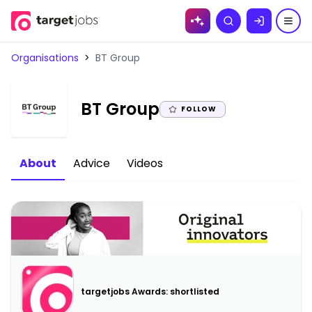
Skip to
Search
content
Organisations
>
BT Group
|
BT Group
FOLLOW
About
Advice
Videos
targetjobs Awards: shortlisted