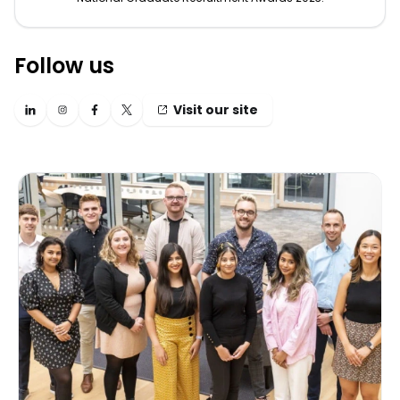
Follow us
Visit our site