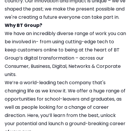
country. Our innovation and impact is unique – we’ve
shaped the past; we make the present possible and
we're creating a future everyone can take part in.
Why BT Group?
We have an incredibly diverse range of work you can
be involved in- from using cutting-edge tech to
keep customers online to being at the heart of BT
Group’s digital transformation – across our
Consumer, Business, Digital, Networks & Corporate
units.
We’re a world-leading tech company that's
changing life as we know it. We offer a huge range of
opportunities for school-leavers and graduates, as
well as people looking for a change of career
direction. Here, you’ll learn from the best, unlock
your potential and launch a ground-breaking career