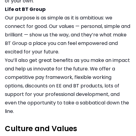
of your own.
Life at BT Group
Our purpose is as simple as it is ambitious: we
connect for good. Our values — personal, simple and
brilliant — show us the way, and they’re what make
BT Group a place you can feel empowered and
excited for your future.
You’ll also get great benefits as you make an impact
and help us innovate for the future. We offer a
competitive pay framework, flexible working
options, discounts on EE and BT products, lots of
support for your professional development, and
even the opportunity to take a sabbatical down the
line.
Culture and Values