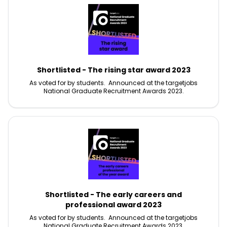
Shortlisted - The rising star award 2023
As voted for by students. Announced at the targetjobs
National Graduate Recruitment Awards 2023.
Shortlisted - The early careers and
professional award 2023
As voted for by students. Announced at the targetjobs
National Graduate Recruitment Awards 2023.