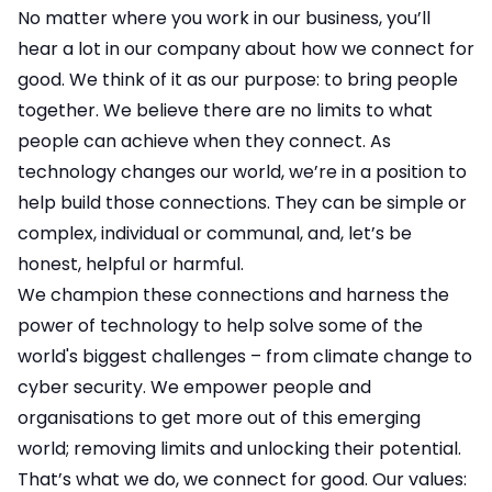
No matter where you work in our business, you’ll
hear a lot in our company about how we connect for
good. We think of it as our purpose: to bring people
together. We believe there are no limits to what
people can achieve when they connect. As
technology changes our world, we’re in a position to
help build those connections. They can be simple or
complex, individual or communal, and, let’s be
honest, helpful or harmful.
We champion these connections and harness the
power of technology to help solve some of the
world's biggest challenges – from climate change to
cyber security. We empower people and
organisations to get more out of this emerging
world; removing limits and unlocking their potential.
That’s what we do, we connect for good. Our values: