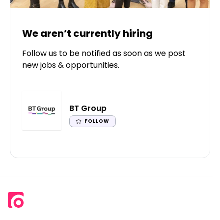
We aren’t currently hiring
Follow us to be notified as soon as we post
new jobs & opportunities.
BT Group
FOLLOW