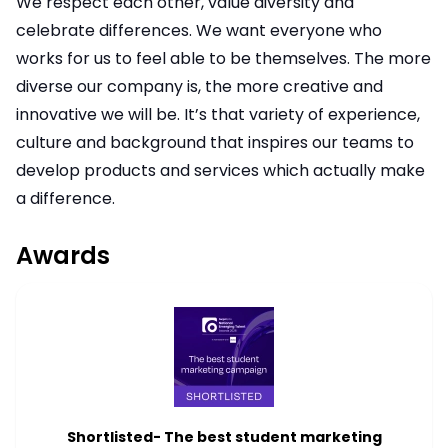
We respect each other, value diversity and
celebrate differences. We want everyone who
works for us to feel able to be themselves. The more
diverse our company is, the more creative and
innovative we will be. It’s that variety of experience,
culture and background that inspires our teams to
develop products and services which actually make
a difference.
Awards
Shortlisted- The best student marketing