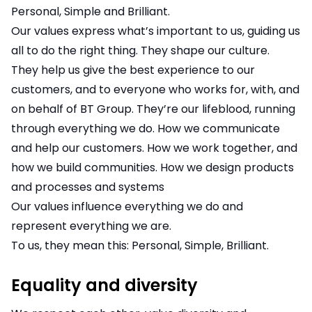
Personal, Simple and Brilliant.
Our values express what’s important to us, guiding us
all to do the right thing. They shape our culture.
They help us give the best experience to our
customers, and to everyone who works for, with, and
on behalf of BT Group. They’re our lifeblood, running
through everything we do. How we communicate
and help our customers. How we work together, and
how we build communities. How we design products
and processes and systems
Our values influence everything we do and
represent everything we are.
To us, they mean this: Personal, Simple, Brilliant.
Equality and diversity