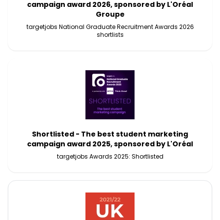
campaign award 2026, sponsored by L'Oréal
Groupe
targetjobs National Graduate Recruitment Awards 2026
shortlists
Shortlisted - The best student marketing
campaign award 2025, sponsored by L'Oréal
targetjobs Awards 2025: Shortlisted