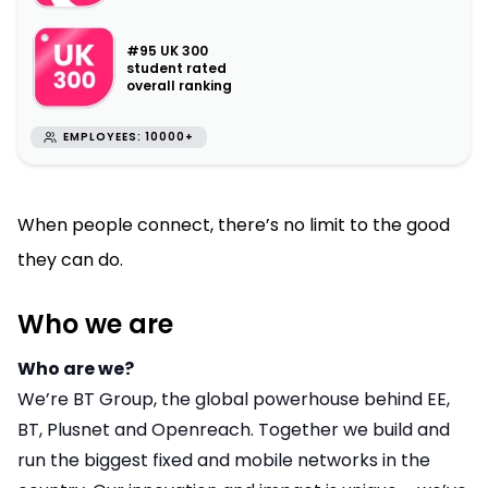
#95 UK 300
student rated
overall ranking
EMPLOYEES: 10000+
When people connect, there’s no limit to the good
they can do.
Who we are
Who are we?
We’re BT Group, the global powerhouse behind EE,
BT, Plusnet and Openreach. Together we build and
run the biggest fixed and mobile networks in the