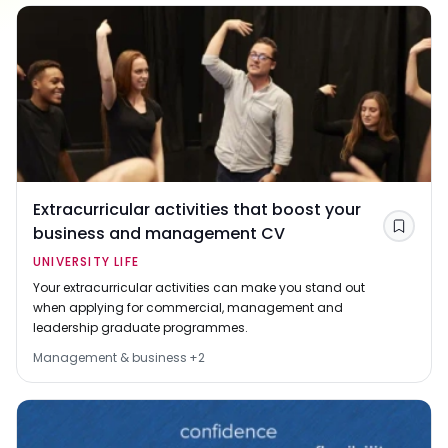
Extracurricular activities that boost your
business and management CV
Save
UNIVERSITY LIFE
Your extracurricular activities can make you stand out
when applying for commercial, management and
leadership graduate programmes.
Management & business
+
2