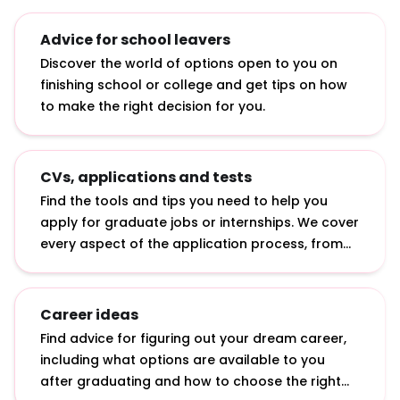
Advice for school leavers
Discover the world of options open to you on
finishing school or college and get tips on how
to make the right decision for you.
CVs, applications and tests
Find the tools and tips you need to help you
apply for graduate jobs or internships. We cover
every aspect of the application process, from
writing a CV to answering online application
questions and sitting psychometric tests.
Career ideas
Find advice for figuring out your dream career,
including what options are available to you
after graduating and how to choose the right