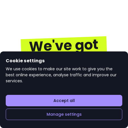
We've got
you
Cookie settings
We use cookies to make our site work to give you the
best online experience, analyse traffic and improve our
Get the latest jobs, internships, careers advice,
services.
courses and graduate events based on what's
important to you. Start connecting directly with
top employers today.
Accept all
Manage settings
Join targetjobs