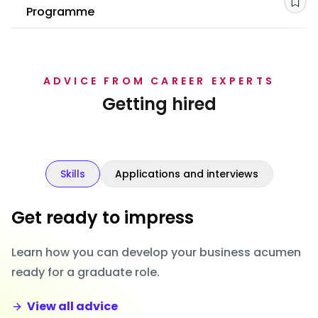
Sav
Programme
ADVICE FROM CAREER EXPERTS
Getting hired
Skills
Applications and interviews
Get ready to impress
Learn how you can develop your business acumen
ready for a graduate role.
View all advice