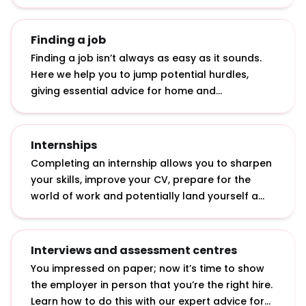
graduate role.
Finding a job
Finding a job isn’t always as easy as it sounds.
Here we help you to jump potential hurdles,
giving essential advice for home and
international students: from applying in tough
economic times to getting a top graduate job
with a 2.2.
Internships
Completing an internship allows you to sharpen
your skills, improve your CV, prepare for the
world of work and potentially land yourself a
graduate job. Discover what internships actually
involve, how to apply for them and how to make
the most of them.
Interviews and assessment centres
You impressed on paper; now it’s time to show
the employer in person that you’re the right hire.
Learn how to do this with our expert advice for