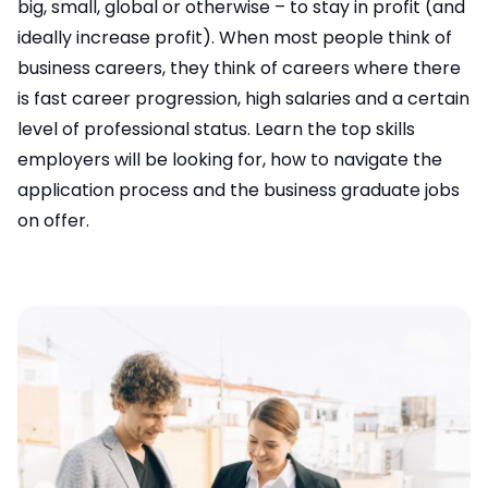
big, small, global or otherwise – to stay in profit (and
ideally increase profit). When most people think of
business careers, they think of careers where there
is fast career progression, high salaries and a certain
level of professional status. Learn the top skills
employers will be looking for, how to navigate the
application process and the
business graduate jobs
on offer.