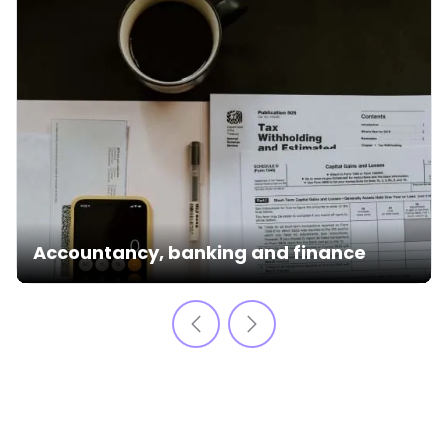
Accountancy, banking and finance