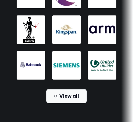
View all