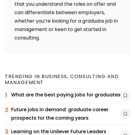
that you understand the roles on offer and
can differentiate between employers,
whether you’re looking for a
graduate job in
management
or
keen to get started in
consulting
.
TRENDING IN
BUSINESS, CONSULTING AND
MANAGEMENT
1
What are the best paying jobs for graduates?
Sav
2
Future jobs in demand: graduate career
Sav
prospects for the coming years
3
Learning on the Unilever Future Leaders