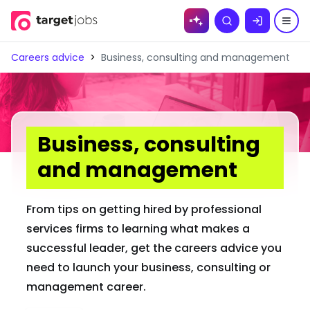
Skip to
Search
content
Careers advice
>
Business, consulting and management
Business, consulting
and management
From tips on getting hired by professional
services firms to learning what makes a
successful leader, get the careers advice you
need to launch your business, consulting or
management career.