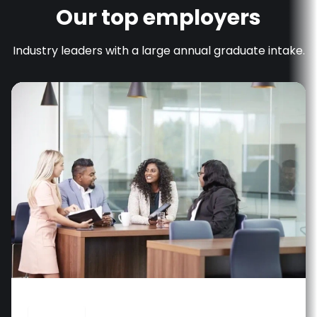
Our top employers
Industry leaders with a large annual graduate intake.