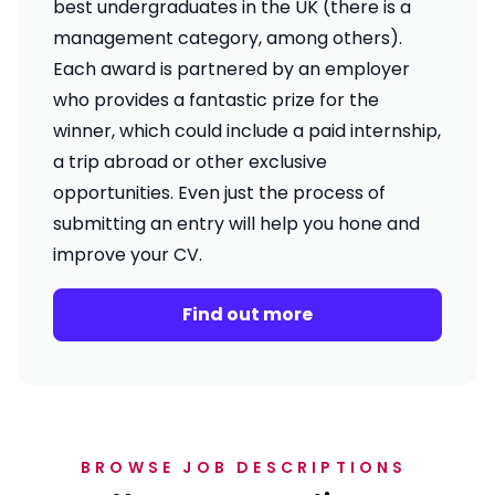
best undergraduates in the UK (there is a
management category, among others).
Each award is partnered by an employer
who provides a fantastic prize for the
winner, which could include a paid internship,
a trip abroad or other exclusive
opportunities. Even just the process of
submitting an entry will help you hone and
improve your CV.
Find out more
BROWSE JOB DESCRIPTIONS