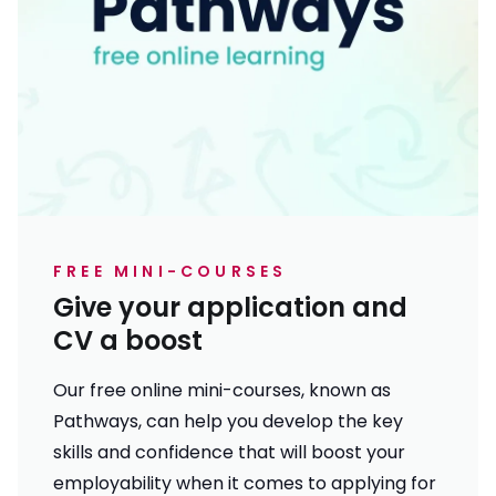
FREE MINI-COURSES
Give your application and
CV a boost
Our free online mini-courses, known as
Pathways, can help you develop the key
skills and confidence that will boost your
employability when it comes to applying for