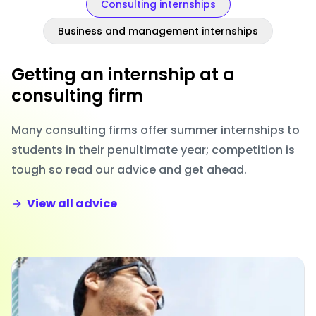
Consulting internships
Business and management internships
Getting an internship at a
consulting firm
Many consulting firms offer summer internships to
students in their penultimate year; competition is
tough so read our advice and get ahead.
View all advice