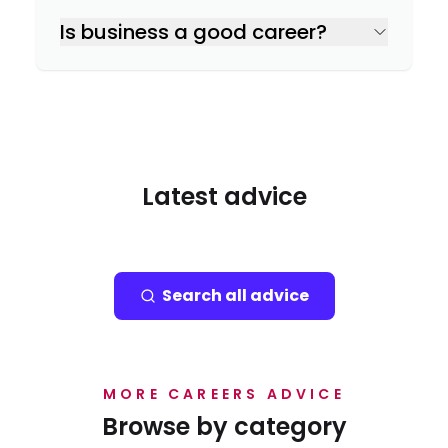
Is business a good career?
Latest advice
Search all advice
MORE CAREERS ADVICE
Browse by category