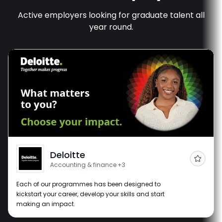
Active employers looking for graduate talent all
year round.
Deloitte
Follow
Accounting & finance
+3
Each of our programmes has been designed to
kickstart your career, develop your skills and start
making an impact.