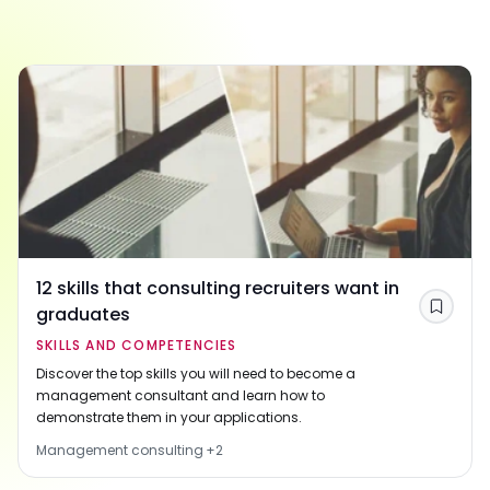
12 skills that consulting recruiters want in
graduates
Save
SKILLS AND COMPETENCIES
Discover the top skills you will need to become a
management consultant and learn how to
demonstrate them in your applications.
Management consulting
+
2