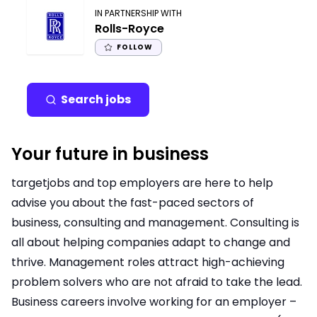
IN PARTNERSHIP WITH
Rolls-Royce
FOLLOW
Search jobs
Your future in business
targetjobs and top employers are here to help
advise you about the fast-paced sectors of
business, consulting and management. Consulting is
all about helping companies adapt to change and
thrive. Management roles attract high-achieving
problem solvers who are not afraid to take the lead.
Business careers involve working for an employer –