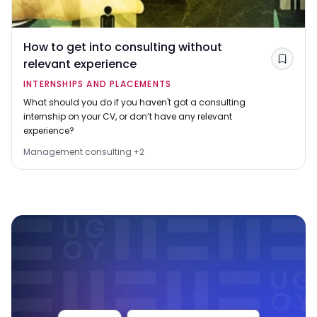
How to get into consulting without
relevant experience
Save
INTERNSHIPS AND PLACEMENTS
What should you do if you haven't got a consulting
internship on your CV, or don’t have any relevant
experience?
Management consulting
+
2