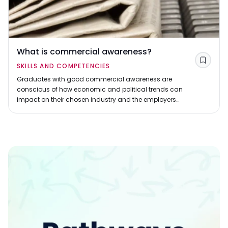
What is commercial awareness?
Save
SKILLS AND COMPETENCIES
Graduates with good commercial awareness are
conscious of how economic and political trends can
impact on their chosen industry and the employers
they have applied to.