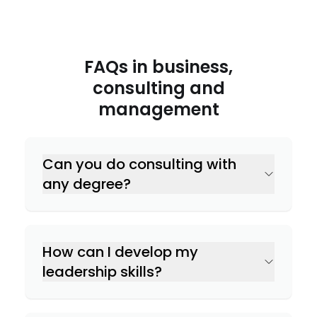
FAQs in
business,
consulting and
management
Can you do consulting with
any degree?
How can I develop my
leadership skills?