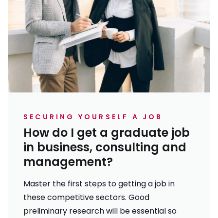
SECURING YOURSELF A JOB
How do I get a graduate job
in business, consulting and
management?
Master the first steps to getting a job in
these competitive sectors. Good
preliminary research will be essential so