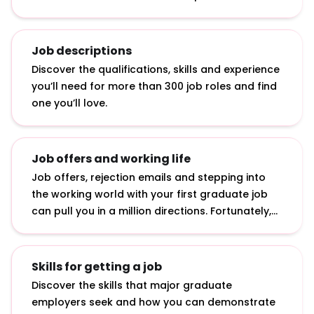
answering interview questions, developing
interview techniques and acing assessment
centre exercises.
Job descriptions
Discover the qualifications, skills and experience
you’ll need for more than 300 job roles and find
one you’ll love.
Job offers and working life
Job offers, rejection emails and stepping into
the working world with your first graduate job
can pull you in a million directions. Fortunately,
we’ve curated advice on how to accept job
offers, bounce back from rejection and make an
impact in your first job.
Skills for getting a job
Discover the skills that major graduate
employers seek and how you can demonstrate