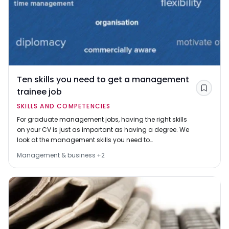
Ten skills you need to get a management
trainee job
Save
SKILLS AND COMPETENCIES
For graduate management jobs, having the right skills
on your CV is just as important as having a degree. We
look at the management skills you need to
demonstrate in your job applications and why they
Management & business
+
2
matter.