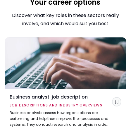
Your career options
Discover what key roles in these sectors really
involve, and which would suit you best
Business analyst: job description
Save
JOB DESCRIPTIONS AND INDUSTRY OVERVIEWS
Business analysts assess how organisations are
performing and help them improve their processes and
systems. They conduct research and analysis in order
to come up with solutions to business problems and