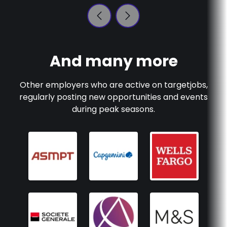
And many more
Other employers who are active on
targetjobs
,
regularly posting new opportunities and events
during peak seasons.