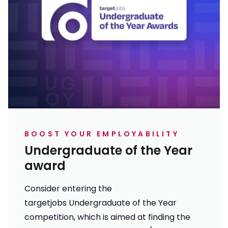
BOOST YOUR EMPLOYABILITY
Undergraduate of the Year
award
Consider entering the
targetjobs Undergraduate of the Year
competition, which is aimed at finding the