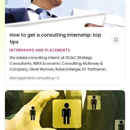
How to get a consulting internship: top
tips
Save
INTERNSHIPS AND PLACEMENTS
We asked consulting interns at OC&C Strategy
Consultants, NERA Economic Consulting, McKinsey &
Company, Oliver Wyman, Roland Berger, EY-Parthenon
and L.E.K. Consulting to tell us about how they got
Management consulting
+
2
hired. Each of our interviewees was offered a full-time
job at the end of their internship. Here are their tips.