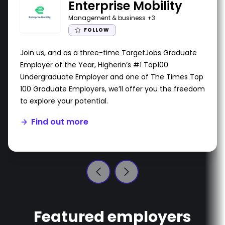
Enterprise Mobility
Management & business
+3
FOLLOW
Join us, and as a three-time TargetJobs Graduate
Employer of the Year, Higherin’s #1 Top100
Undergraduate Employer and one of The Times Top
100 Graduate Employers, we’ll offer you the freedom
to explore your potential.
Find out more
Featured employers