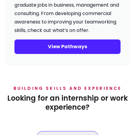
graduate jobs in business, management and
consulting. From developing commercial
awareness to improving your teamworking
skills, check out what’s on offer.
View Pathways
BUILDING SKILLS AND EXPERIENCE
Looking for an internship or work
experience?