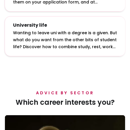
them on your application form, and at
interviews and assessment centres.
University life
Wanting to leave uni with a degree is a given. But
what do you want from the other bits of student
life? Discover how to combine study, rest, work
and play with our insights from students and
graduates.
ADVICE BY SECTOR
Which career interests you?