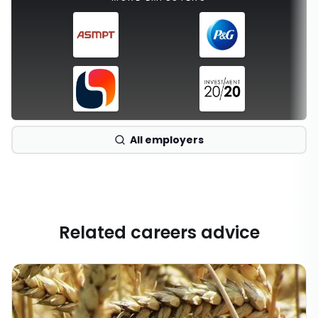
All employers
Related careers advice