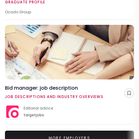
GRADUATE PROFILE
Ocado Group
Bid manager: job description
Sav
JOB DESCRIPTIONS AND INDUSTRY OVERVIEWS
Editorial advice
targetjobs
MORE EMPLOYERS