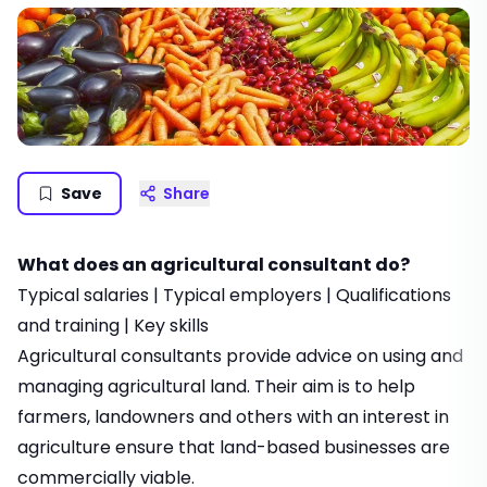
Save
Share
What does an agricultural consultant do?
Typical salaries
|
Typical employers
|
Qualifications
and training
|
Key skills
Agricultural consultants provide advice on using and
managing agricultural land. Their aim is to help
farmers, landowners and others with an interest in
agriculture ensure that land-based businesses are
commercially viable.