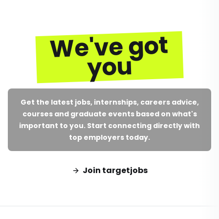
We've got
you
Get the latest jobs, internships, careers advice,
courses and graduate events based on what's
important to you. Start connecting directly with
top employers today.
Join targetjobs