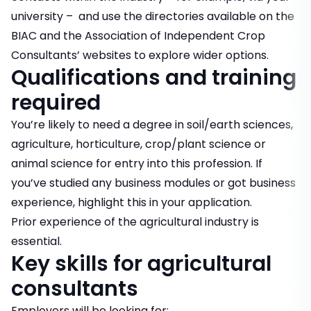
university – and use the directories available on the
BIAC and the Association of Independent Crop
Consultants’ websites to explore wider options.
Qualifications and training
required
You’re likely to need a degree in soil/earth sciences,
agriculture, horticulture, crop/plant science or
animal science for entry into this profession. If
you’ve studied any business modules or got business
experience, highlight this in your application.
Prior experience of the agricultural industry is
essential.
Key skills for agricultural
consultants
Employers will be looking for: