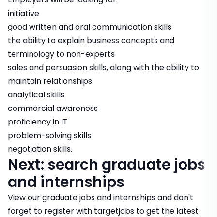
initiative
good written and oral communication skills
the ability to explain business concepts and
terminology to non-experts
sales and persuasion skills, along with the ability to
maintain relationships
analytical skills
commercial awareness
proficiency in IT
problem-solving skills
negotiation skills.
Next: search graduate jobs
and internships
View our
graduate jobs and internships
and don't
forget to
register with targetjobs
to get the latest