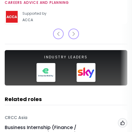
CAREERS ADVICE AND PLANNING
Supported by
ACCA
INDUSTRY LEADERS
Related roles
CRCC Asia
Add
Business Internship (Finance /