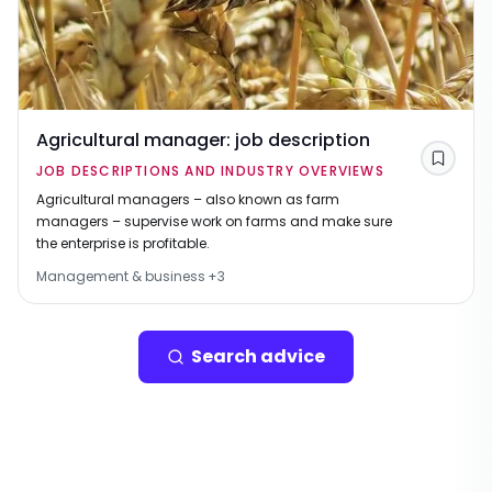
Agricultural manager: job description
Save
JOB DESCRIPTIONS AND INDUSTRY OVERVIEWS
Agricultural managers – also known as farm
managers – supervise work on farms and make sure
the enterprise is profitable.
Management & business
+
3
Search advice