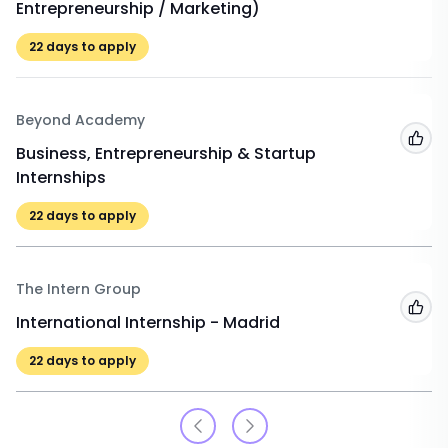
Entrepreneurship / Marketing)
22
days to apply
Beyond Academy
Add
Business, Entrepreneurship & Startup
Internships
22
days to apply
The Intern Group
Add
International Internship - Madrid
22
days to apply