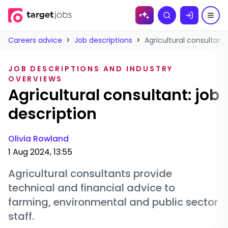
Skip to
Search
content
Careers advice
>
Job descriptions
>
Agricultural consultant:
JOB DESCRIPTIONS AND INDUSTRY
OVERVIEWS
Agricultural consultant: job
description
Olivia Rowland
1 Aug 2024, 13:55
Agricultural consultants provide
technical and financial advice to
farming, environmental and public sector
staff.