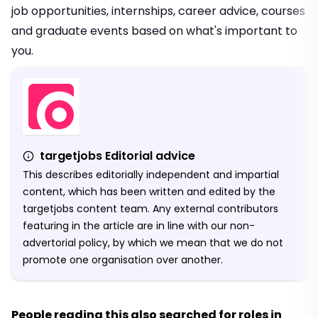
job opportunities, internships, career advice, courses
and graduate events based on what's important to
you.
targetjobs Editorial advice
This describes editorially independent and impartial
content, which has been written and edited by the
targetjobs content team. Any external contributors
featuring in the article are in line with our non-
advertorial policy, by which we mean that we do not
promote one organisation over another.
People reading this also searched for roles in