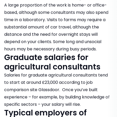
A large proportion of the work is home- or office-
based, although some consultants may also spend
time in a laboratory. Visits to farms may require a
substantial amount of car travel, although the
distance and the need for overnight stays will
depend on your clients. Some long and unsocial
hours may be necessary during busy periods.
Graduate salaries for
agricultural consultants
Salaries for graduate agricultural consultants tend
to start at around £23,000 according to job
comparison site Glassdoor. Once you’ve built
experience – for example, by building knowledge of
specific sectors – your salary will rise.
Typical employers of