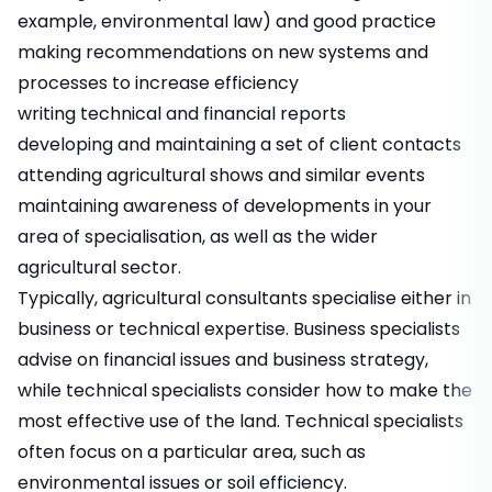
example, environmental law) and good practice
making recommendations on new systems and
processes to increase efficiency
writing technical and financial reports
developing and maintaining a set of client contacts
attending agricultural shows and similar events
maintaining awareness of developments in your
area of specialisation, as well as the wider
agricultural sector.
Typically, agricultural consultants specialise either in
business or technical expertise. Business specialists
advise on financial issues and business strategy,
while technical specialists consider how to make the
most effective use of the land. Technical specialists
often focus on a particular area, such as
environmental issues or soil efficiency.