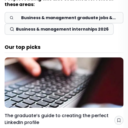
these areas:
Business & management graduate jobs &
schemes 2026
Business & management internships 2026
Our top picks
The graduate’s guide to creating the perfect
LinkedIn profile
Sav