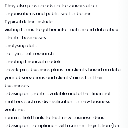
They also provide advice to conservation
organisations and public sector bodies.
Typical duties include:
visiting farms to gather information and data about
clients’ businesses
analysing data
carrying out research
creating financial models
developing business plans for clients based on data,
your observations and clients’ aims for their
businesses
advising on grants available and other financial
matters such as diversification or new business
ventures
running field trials to test new business ideas
advising on compliance with current legislation (for