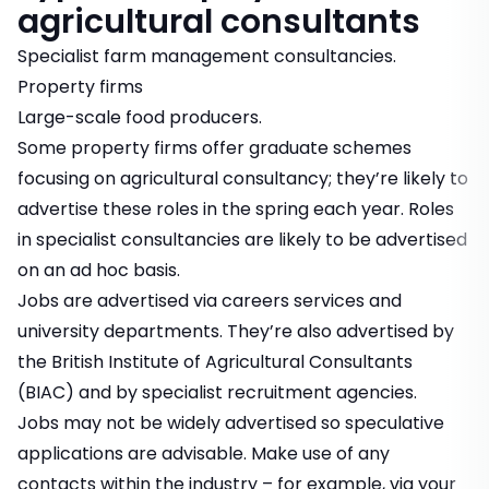
agricultural consultants
Specialist farm management consultancies.
Property firms
Large-scale food producers.
Some property firms offer graduate schemes
focusing on agricultural consultancy; they’re likely to
advertise these roles in the spring each year. Roles
in specialist consultancies are likely to be advertised
on an ad hoc basis.
Jobs are advertised via careers services and
university departments. They’re also advertised by
the British Institute of Agricultural Consultants
(BIAC) and by specialist recruitment agencies.
Jobs may not be widely advertised so speculative
applications are advisable. Make use of any
contacts within the industry – for example, via your