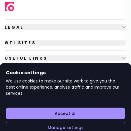
LEGAL
GTI SITES
USEFUL LINKS
Cookie settings
FOLLOW US
We use cookies to make our site work to give you the
best online experience, analyse traffic and improve our
services.
© Copyright
2026
GTI Futures Ltd. Registered in England No.
2347472.
The Fountain Building, Howbery Park, Benson Lane, Wallingford,
Oxfordshire OX10 8BA UK.
Accept all
Manage settings