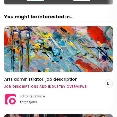
You might be interested in...
Arts administrator: job description
Sav
JOB DESCRIPTIONS AND INDUSTRY OVERVIEWS
Editorial advice
targetjobs