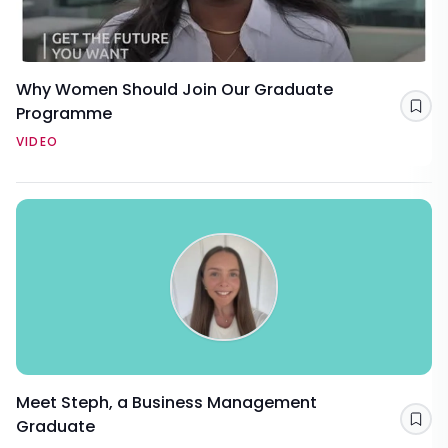
Why Women Should Join Our Graduate
Programme
Sav
VIDEO
Meet Steph, a Business Management
Graduate
Sav