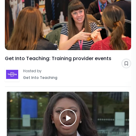
Get Into Teaching: Training provider events
Sav
Hosted by
Get Into Teaching