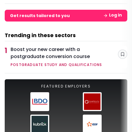
Log in
Get results tailored to you
Trending in these sectors
1
Boost your new career with a
postgraduate conversion course
Sav
POSTGRADUATE STUDY AND QUALIFICATIONS
FEATURED EMPLOYERS