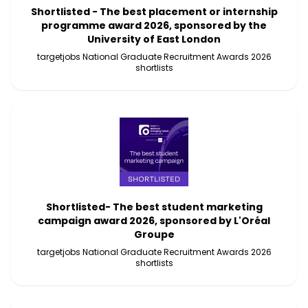
Shortlisted - The best placement or internship
programme award 2026, sponsored by the
University of East London
targetjobs National Graduate Recruitment Awards 2026
shortlists
Shortlisted- The best student marketing
campaign award 2026, sponsored by L'Oréal
Groupe
targetjobs National Graduate Recruitment Awards 2026
shortlists