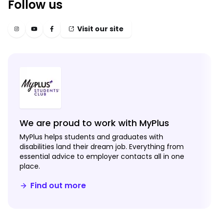
Follow us
Visit our site
We are proud to work with MyPlus
MyPlus helps students and graduates with
disabilities land their dream job. Everything from
essential advice to employer contacts all in one
place.
Find out more