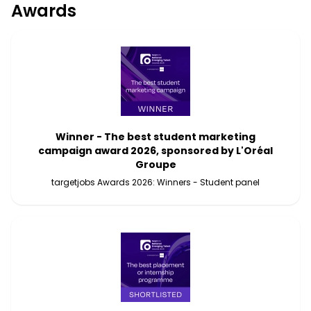
Awards
Winner - The best student marketing
campaign award 2026, sponsored by L'Oréal
Groupe
targetjobs Awards 2026: Winners - Student panel