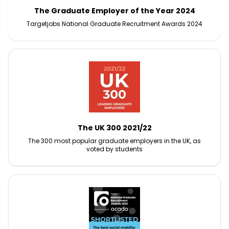
The Graduate Employer of the Year 2024
Targetjobs National Graduate Recruitment Awards 2024
The UK 300 2021/22
The 300 most popular graduate employers in the UK, as
voted by students