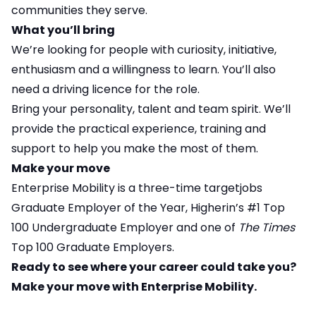
communities they serve.
What you’ll bring
We’re looking for people with curiosity, initiative,
enthusiasm and a willingness to learn. You’ll also
need a driving licence for the role.
Bring your personality, talent and team spirit. We’ll
provide the practical experience, training and
support to help you make the most of them.
Make your move
Enterprise Mobility is a three-time targetjobs
Graduate Employer of the Year, Higherin’s #1 Top
100 Undergraduate Employer and one of
The Times
Top 100 Graduate Employers.
Ready to see where your career could take you?
Make your move with Enterprise Mobility.