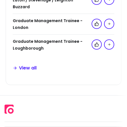
Luton / Stevenage / Leighton
Add to 'My Jo
Buzzard
Graduate Management Trainee -
Add to 'My Jo
London
Graduate Management Trainee -
Add to 'My Jo
Loughborough
View all