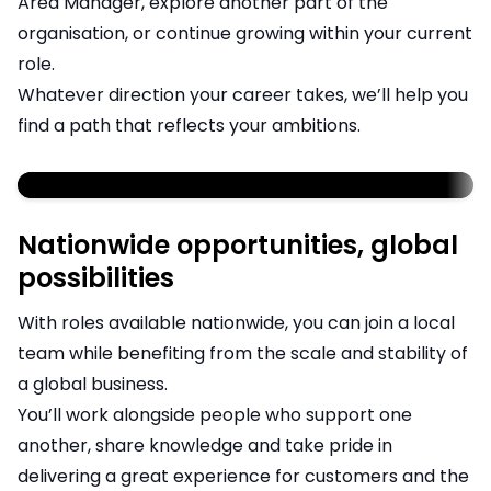
Area Manager, explore another part of the
organisation, or continue growing within your current
role.
Whatever direction your career takes, we’ll help you
find a path that reflects your ambitions.
;
Nationwide opportunities, global
possibilities
With roles available nationwide, you can join a local
team while benefiting from the scale and stability of
a global business.
You’ll work alongside people who support one
another, share knowledge and take pride in
delivering a great experience for customers and the