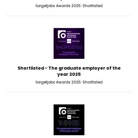
targetjobs Awards 2025: Shortlisted
Shortlisted - The graduate employer of the
year 2025
targetjobs Awards 2025: Shortlisted