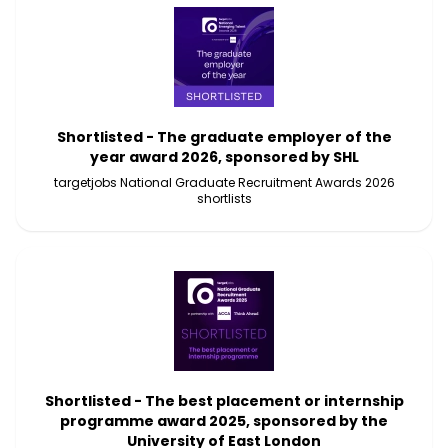
Shortlisted - The graduate employer of the
year award 2026, sponsored by SHL
targetjobs National Graduate Recruitment Awards 2026
shortlists
Shortlisted - The best placement or internship
programme award 2025, sponsored by the
University of East London