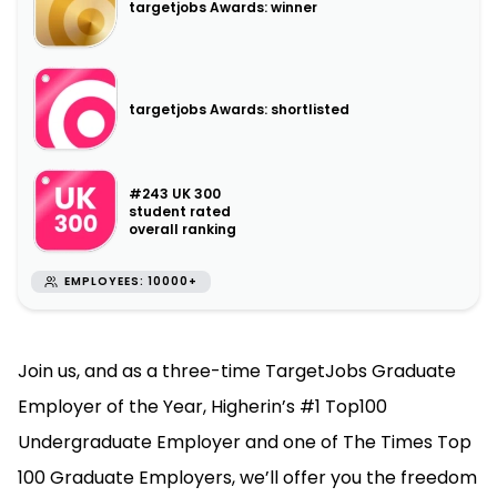
targetjobs Awards: winner
targetjobs Awards: shortlisted
#243 UK 300
student rated
overall ranking
EMPLOYEES: 10000+
Join us, and as a three-time TargetJobs Graduate
Employer of the Year, Higherin’s #1 Top100
Undergraduate Employer and one of The Times Top
100 Graduate Employers, we’ll offer you the freedom