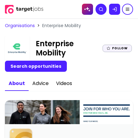
Skip to
Search
content
Organisations
>
Enterprise Mobility
Enterprise
FOLLOW
|
Mobility
Search opportunities
About
Advice
Videos