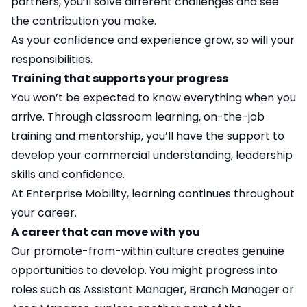
partners, you’ll solve different challenges and see
the contribution you make.
As your confidence and experience grow, so will your
responsibilities.
Training that supports your progress
You won’t be expected to know everything when you
arrive. Through classroom learning, on-the-job
training and mentorship, you’ll have the support to
develop your commercial understanding, leadership
skills and confidence.
At Enterprise Mobility, learning continues throughout
your career.
A career that can move with you
Our promote-from-within culture creates genuine
opportunities to develop. You might progress into
roles such as Assistant Manager, Branch Manager or