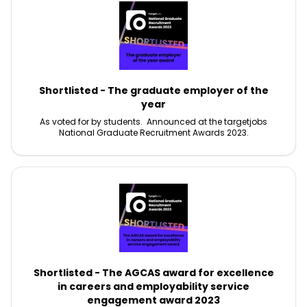
Shortlisted - The graduate employer of the
year
As voted for by students. Announced at the targetjobs
National Graduate Recruitment Awards 2023.
Shortlisted - The AGCAS award for excellence
in careers and employability service
engagement award 2023