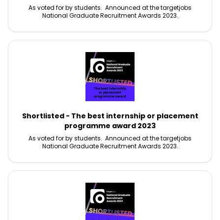
As voted for by students. Announced at the targetjobs
National Graduate Recruitment Awards 2023.
Shortlisted - The best internship or placement
programme award 2023
As voted for by students. Announced at the targetjobs
National Graduate Recruitment Awards 2023.