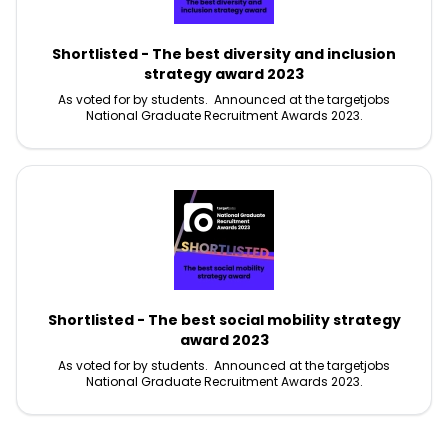
Shortlisted - The best diversity and inclusion
strategy award 2023
As voted for by students. Announced at the targetjobs
National Graduate Recruitment Awards 2023.
Shortlisted - The best social mobility strategy
award 2023
As voted for by students. Announced at the targetjobs
National Graduate Recruitment Awards 2023.