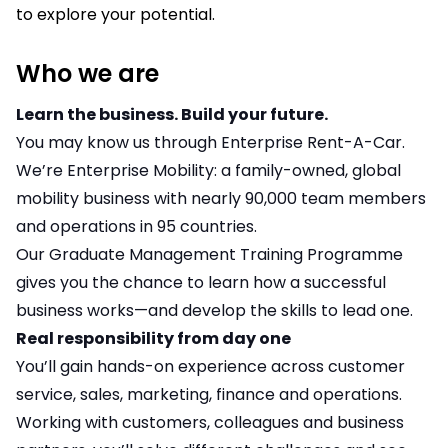
to explore your potential.
Who we are
Learn the business. Build your future.
You may know us through Enterprise Rent-A-Car.
We’re Enterprise Mobility: a family-owned, global
mobility business with nearly 90,000 team members
and operations in 95 countries.
Our Graduate Management Training Programme
gives you the chance to learn how a successful
business works—and develop the skills to lead one.
Real responsibility from day one
You’ll gain hands-on experience across customer
service, sales, marketing, finance and operations.
Working with customers, colleagues and business