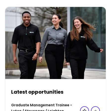
Latest opportunities
Graduate Management Trainee -