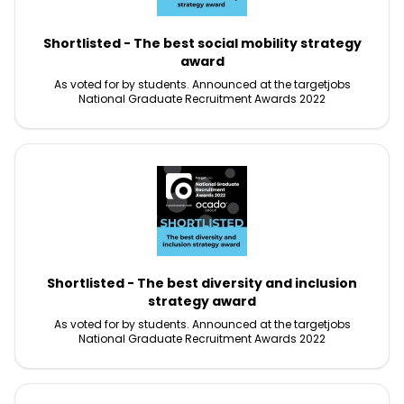
Shortlisted - The best social mobility strategy
award
As voted for by students. Announced at the targetjobs
National Graduate Recruitment Awards 2022
Shortlisted - The best diversity and inclusion
strategy award
As voted for by students. Announced at the targetjobs
National Graduate Recruitment Awards 2022