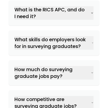
What is the RICS APC, and do
Land & Geomatics Surveying
I need it?
Commercial Property Surveying
What skills do employers look
for in surveying graduates?
Residential Property Surveying
Numerical & analytical skills
How much do surveying
Planning & Development Surveying
Technical knowledge
graduate jobs pay?
Attention to detail
Rural Surveying
Quantity Surveying:
Building Surveying:
How competitive are
Project management skills
Land & Geomatics Surveying:
surveying graduate jobs?