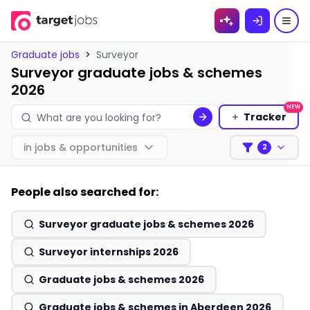
Skip to
content
Graduate jobs
>
Surveyor
Surveyor graduate jobs & schemes
2026
NEW
Tracker
in
jobs & opportunities
2
Filters
People also searched for:
Surveyor graduate jobs & schemes 2026
Surveyor internships 2026
Graduate jobs & schemes 2026
Graduate jobs & schemes in Aberdeen 2026