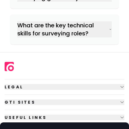
Commercial Property Surveying:
Communication & negotiation
Rural Surveying:
What are the key technical
skills for surveying roles?
IT & software skills
LEGAL
GTI SITES
USEFUL LINKS