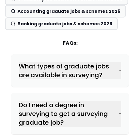
Accounting graduate jobs & schemes 2026
Banking graduate jobs & schemes 2026
FAQs:
What types of graduate jobs
are available in surveying?
Do I need a degree in
Quantity Surveying
surveying to get a surveying
graduate job?
Building Surveying