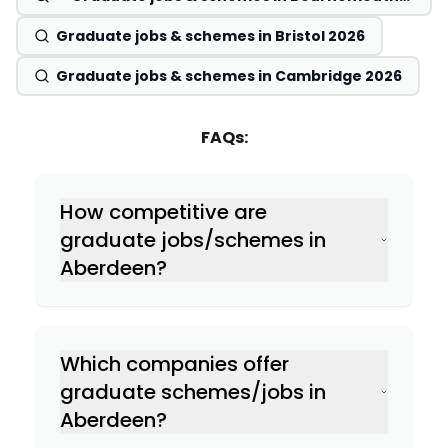
2026
Graduate jobs & schemes in Bristol 2026
Graduate jobs & schemes in Cambridge 2026
FAQs:
How competitive are
graduate jobs/schemes in
Aberdeen?
Which companies offer
graduate schemes/jobs in
Aberdeen?