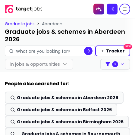
Skip to
content
Graduate jobs
>
Aberdeen
Graduate jobs & schemes in Aberdeen
2026
NEW
Tracker
in
jobs & opportunities
2
Filters
People also searched for:
Graduate jobs & schemes in Aberdeen 2026
Graduate jobs & schemes in Belfast 2026
Graduate jobs & schemes in Birmingham 2026
Graduate jobs & schemes in Bournemouth