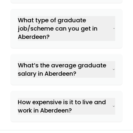
What type of graduate
job/scheme can you get in
Aberdeen?
What’s the average graduate
salary in Aberdeen?
How expensive is it to live and
work in Aberdeen?