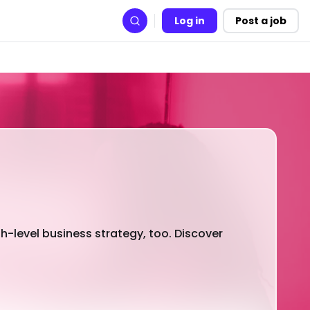
Log in
Post a job
Search
h-level business strategy, too. Discover