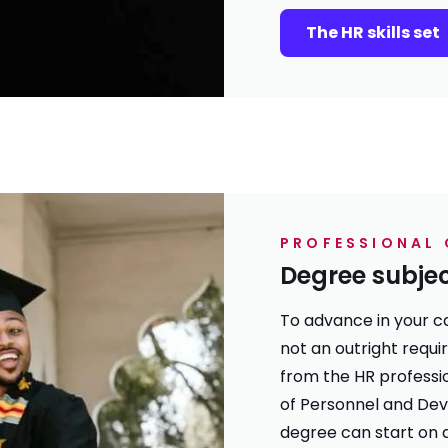
The HR skills set
PROFESSIONAL 
Degree subje
To advance in your ca
not an outright requi
from the HR professio
of Personnel and Dev
degree can start on 