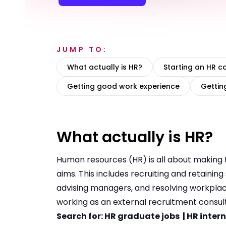
JUMP TO:
What actually is HR?
Starting an HR c
Getting good work experience
Gettin
What actually is HR?
Human resources (HR) is all about making t
aims. This includes recruiting and retainin
advising managers, and resolving workplace
working as an external recruitment consul
Search for:
HR graduate jobs
|
HR inter