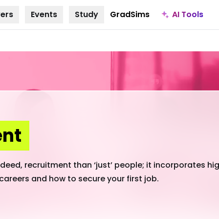
AI Tools
ers
Events
Study
GradSims
ent
eed, recruitment than ‘just’ people; it incorporates hig
careers and how to secure your first job.