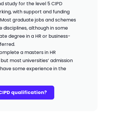
d study for the level 5 CIPD
orking, with support and funding
. Most graduate jobs and schemes
e disciplines, although in some
te degree in a HR or business-
eferred.
o complete a masters in HR
t most universities’ admission
 have some experience in the
CIPD qualification?