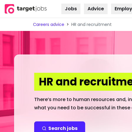
Jobs
Advice
Employ
Skip to
content
Careers advice
>
HR and recruitment
HR and recruitm
There’s more to human resources and, ind
what you need to be successful in these 
Search jobs