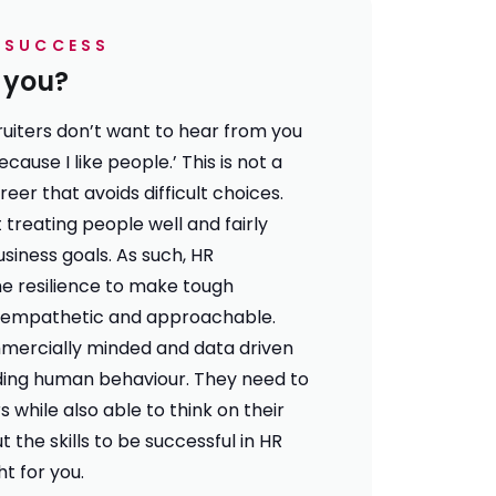
R SUCCESS
r you?
ruiters don’t want to hear from you
because I like people.’ This is not a
eer that avoids difficult choices.
 treating people well and fairly
business goals. As such, HR
he resilience to make tough
g empathetic and approachable.
mercially minded and data driven
ding human behaviour. They need to
 while also able to think on their
ut the
skills to be successful in HR
ght for you
.