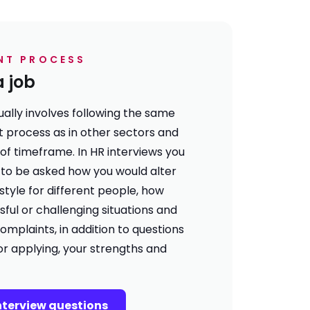
NT PROCESS
a job
sually involves following the same
t process
as in other sectors and
 of
timeframe
. In HR interviews you
ly to be asked how you would alter
tyle for different people, how
sful or challenging situations and
omplaints, in addition to questions
or applying, your strengths and
interview questions