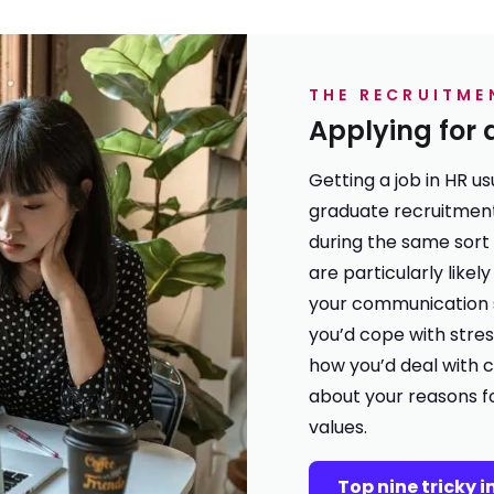
THE RECRUITME
Applying for 
Getting a job in HR u
graduate recruitmen
during the same sort
are particularly like
your communication s
you’d cope with stres
how you’d deal with c
about your reasons f
values.
Top nine tricky 