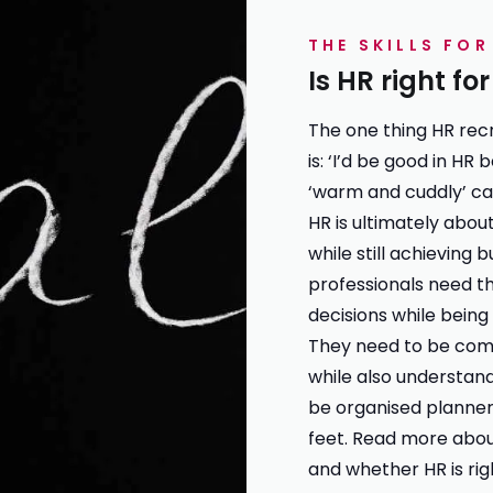
THE SKILLS FO
Is HR right fo
The one thing HR rec
is: ‘I’d be good in HR 
‘warm and cuddly’ car
HR is ultimately about
while still achieving 
professionals need t
decisions while bein
They need to be com
while also understan
be organised planners
feet. Read more abo
and whether
HR is ri