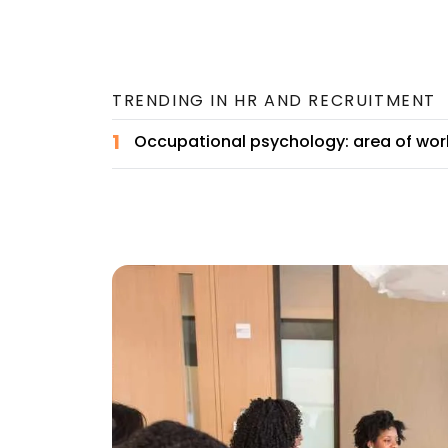
TRENDING IN
HR AND RECRUITMENT
1
Occupational psychology: area of wor