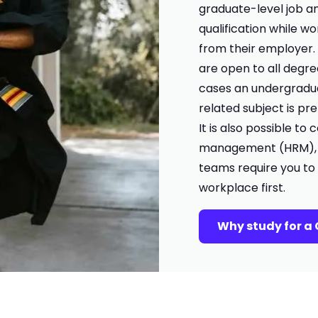
graduate-level job an
qualification while w
from their employer
are open to all degre
cases an undergradua
related subject is pr
It is also possible t
management (HRM), bu
teams require you to
workplace first.
Why study for a 