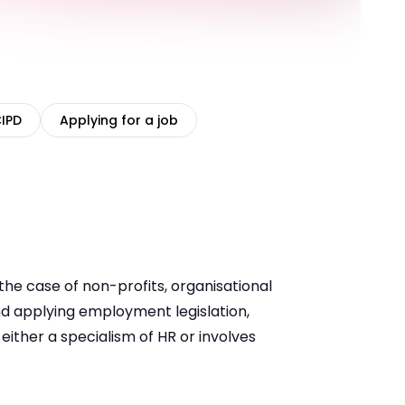
CIPD
Applying for a job
the case of non-profits, organisational
and applying employment legislation,
ither a specialism of HR or involves