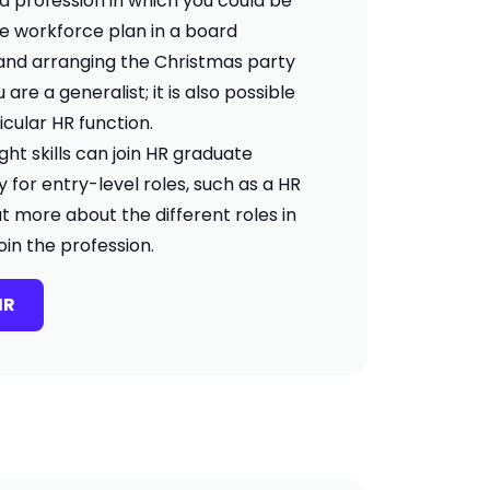
s a profession in which you could be
re workforce plan in a board
and arranging the Christmas party
u are a generalist; it is also possible
ticular HR function.
ght skills can join HR graduate
for entry-level roles, such as a HR
ut more about the different roles in
in the profession.
HR