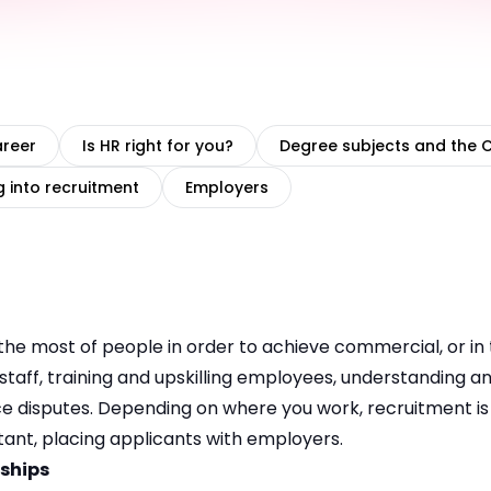
areer
Is HR right for you?
Degree subjects and the 
g into recruitment
Employers
he most of people in order to achieve commercial, or in 
g staff, training and upskilling employees, understanding 
 disputes. Depending on where you work, recruitment is e
tant, placing applicants with employers.
nships