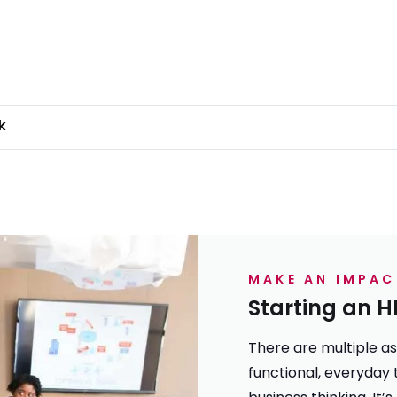
k
MAKE AN IMPAC
Starting an H
There are multiple asp
functional, everyday 