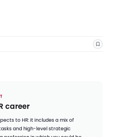
Save
T
R career
ects to HR: it includes a mix of
tasks and high-level strategic