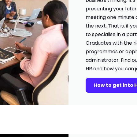
business thinking. It’
presenting your futu
meeting one minute 
the next. That is, if yo
to specialise in a par
Graduates with the ri
programmes or apply 
administrator. Find o
HR and how you can jo
How to get into 