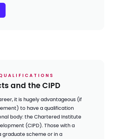
QUALIFICATIONS
cts and the CIPD
reer, it is hugely advantageous (if
rement) to have a qualification
nal body: the Chartered Institute
elopment (CIPD). Those with a
a graduate scheme or in a