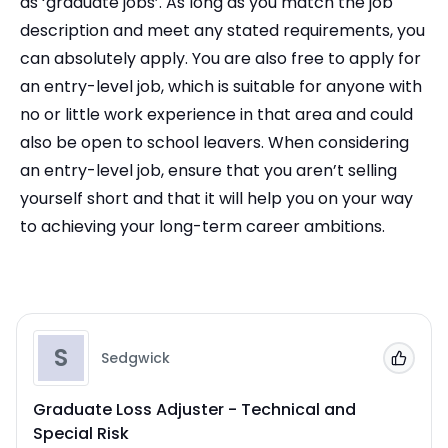
as ‘graduate jobs’. As long as you match the job
description and meet any stated requirements, you
can absolutely apply. You are also free to apply for
an entry-level job, which is suitable for anyone with
no or little work experience in that area and could
also be open to school leavers. When considering
an entry-level job, ensure that you aren’t selling
yourself short and that it will help you on your way
to achieving your long-term career ambitions.
S
Sedgwick
Add to
Graduate Loss Adjuster - Technical and
Special Risk