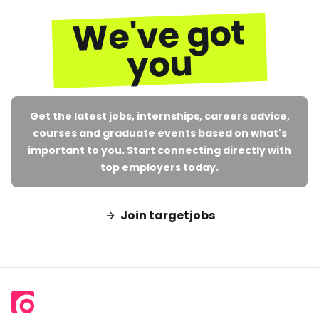
We've got
you
Get the latest jobs, internships, careers advice,
courses and graduate events based on what's
important to you. Start connecting directly with
top employers today.
Join targetjobs