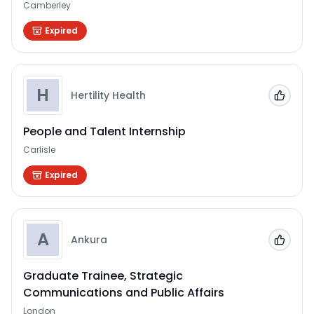
Camberley
Expired
H
Hertility Health
Add to
People and Talent Internship
Carlisle
Expired
A
Ankura
Add to
Graduate Trainee, Strategic
Communications and Public Affairs
London