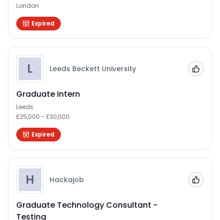
London
Expired
L
Leeds Beckett University
Add to
Graduate Intern
Leeds
£25,000 - £30,000
Expired
H
Hackajob
Add to
Graduate Technology Consultant -
Testing