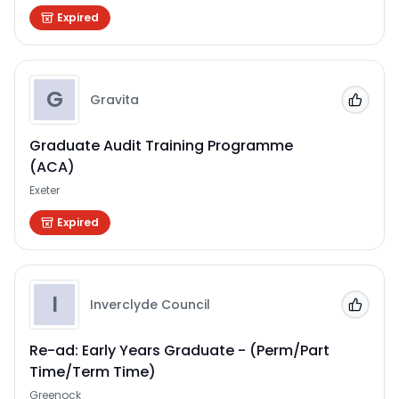
Expired
G
Gravita
Add to
Graduate Audit Training Programme
(ACA)
Exeter
Expired
I
Inverclyde Council
Add to
Re-ad: Early Years Graduate - (Perm/Part
Time/Term Time)
Greenock