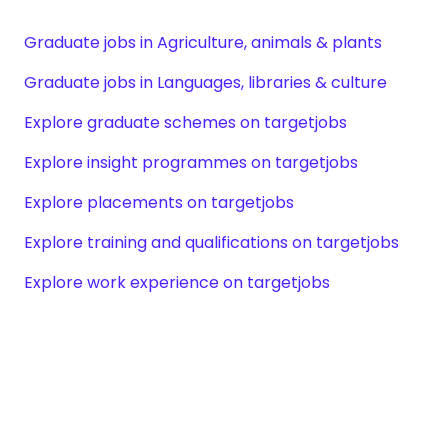
Graduate jobs in Agriculture, animals & plants
Graduate jobs in Languages, libraries & culture
Explore graduate schemes on targetjobs
Explore insight programmes on targetjobs
Explore placements on targetjobs
Explore training and qualifications on targetjobs
Explore work experience on targetjobs