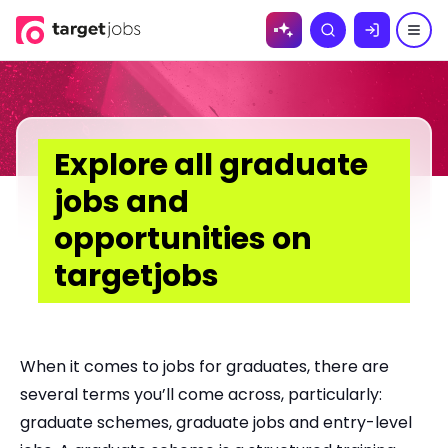
Skip to
Search
content
Explore all graduate
jobs and
opportunities on
targetjobs
When it comes to jobs for graduates, there are
several terms you’ll come across, particularly:
graduate schemes, graduate jobs and entry-level