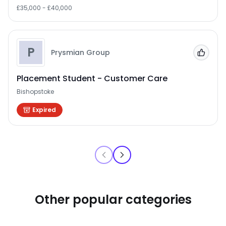
£35,000 - £40,000
P
Prysmian Group
Add to
Placement Student - Customer Care
Bishopstoke
Expired
Other popular categories