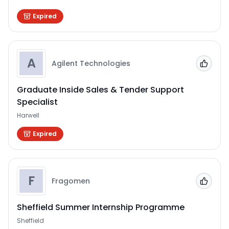
Expired
A
Agilent Technologies
Add to
Graduate Inside Sales & Tender Support
Specialist
Harwell
Expired
F
Fragomen
Add to
Sheffield Summer Internship Programme
Sheffield