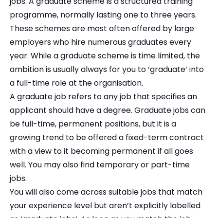
jobs. A graduate scheme is a structured training
programme, normally lasting one to three years.
These schemes are most often offered by large
employers who hire numerous graduates every
year. While a graduate scheme is time limited, the
ambition is usually always for you to ‘graduate’ into
a full-time role at the organisation.
A graduate job refers to any job that specifies an
applicant should have a degree. Graduate jobs can
be full-time, permanent positions, but it is a
growing trend to be offered a fixed-term contract
with a view to it becoming permanent if all goes
well. You may also find temporary or part-time
jobs.
You will also come across suitable jobs that match
your experience level but aren’t explicitly labelled