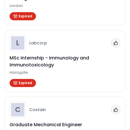
London
Expired
L
Labcorp
Add to
MSc Internship - Immunology and
Immunotoxicology
Harrogate
Expired
C
Costain
Add to
Graduate Mechanical Engineer