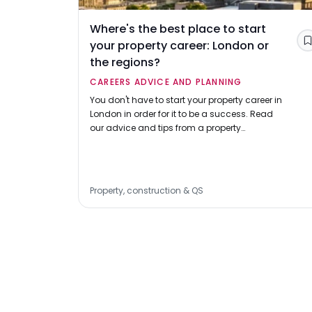
Where's the best place to start
your property career: London or
the regions?
CAREERS ADVICE AND PLANNING
You don't have to start your property career in
London in order for it to be a success. Read
our advice and tips from a property
professional on choosing a location and
making a successful application.
Property, construction & QS