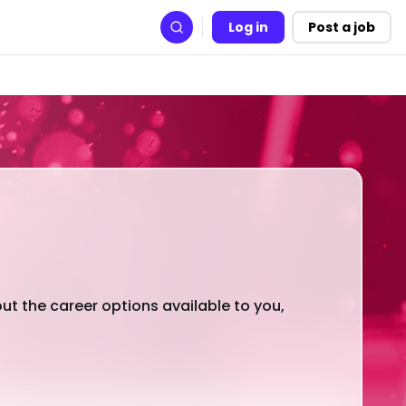
Log in
Post a job
Search
out the career options available to you,