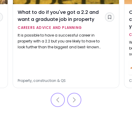
What to do if you've got a 2.2 and
C
want a graduate job in property
c
Save
Save
CAREERS ADVICE AND PLANNING
C
It is possible to have a successful career in
property with a 2.2 but you are likely to have to
W
look further than the biggest and best-known
b
firms.
s
b
c
Property, construction & QS
C