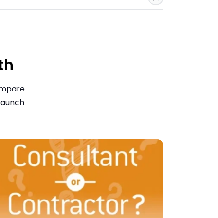
Save
th
compare
 launch