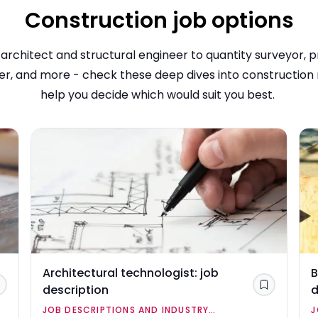
Construction job options
architect and structural engineer to quantity surveyor, p
, and more - check these deep dives into construction 
help you decide which would suit you best.
Architectural technologist: job
B
description
d
Save
Save
JOB DESCRIPTIONS AND INDUSTRY
J