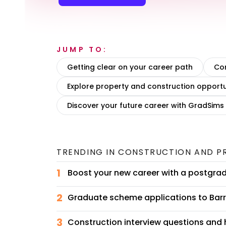
JUMP TO:
Getting clear on your career path
Con
Explore property and construction opportu
Discover your future career with GradSims
TRENDING IN
CONSTRUCTION AND P
1
Boost your new career with a postgra
2
Graduate scheme applications to Barra
3
Construction interview questions and