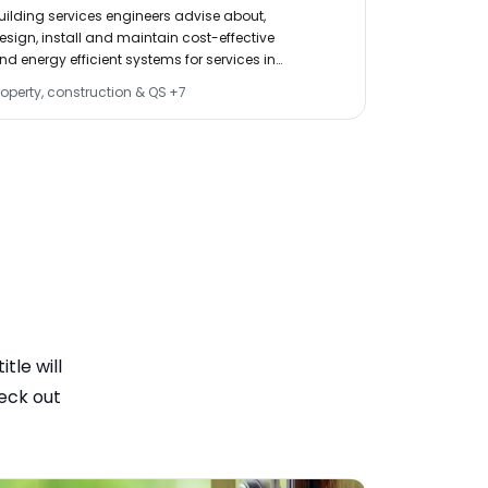
construction
VERVIEWS
uilding services engineers advise about,
roads.
esign, install and maintain cost-effective
nd energy efficient systems for services in
uildings, such as water, lighting, heating, air
roperty, construction & QS
+
7
Civil & struct
onditioning and lifts.
tle will
eck out