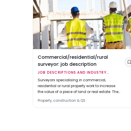
Commercial/residential/rural
surveyor: job description
JOB DESCRIPTIONS AND INDUSTRY
OVERVIEWS
Surveyors specialising in commercial,
residential or rural property work to increase
the value of a piece of land or real estate. They
are sometimes known as general practice
Property, construction & QS
surveyors.