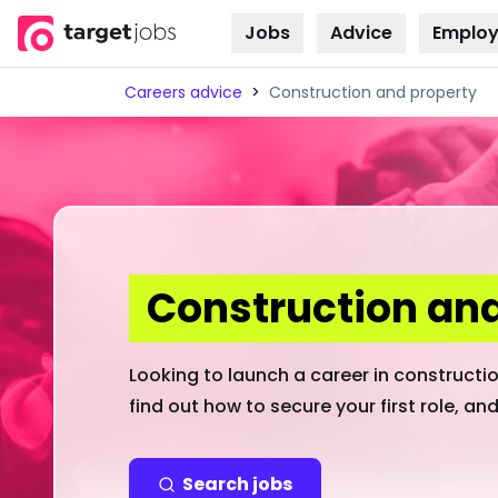
Jobs
Advice
Employ
Skip to
content
Careers advice
>
Construction and property
Construction and
Looking to launch a career in construction
find out how to secure your first role, and
Search jobs