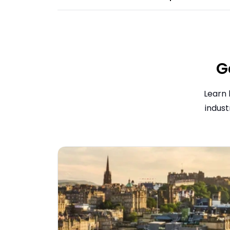
G
Learn 
indust