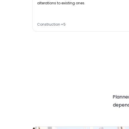
alterations to existing ones.
Construction
+
5
Planner
depend