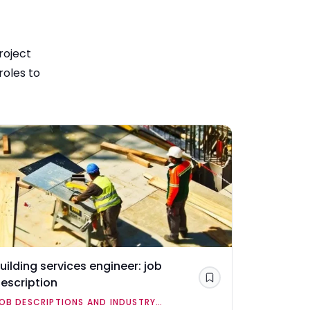
roject
roles to
uilding services engineer: job
Civil engi
escription
Save
JOB DESCR
OB DESCRIPTIONS AND INDUSTRY
OVERVIEWS
Civil engine