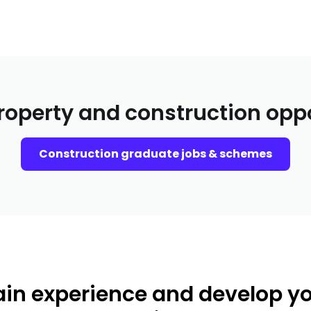
roperty and construction opp
Construction graduate jobs & schemes
in experience and develop y