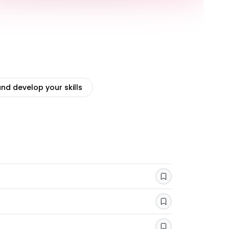
nd develop your skills
Save
Save