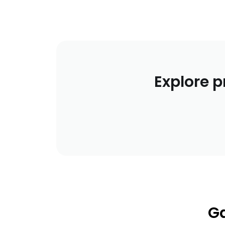
Explore p
Ga