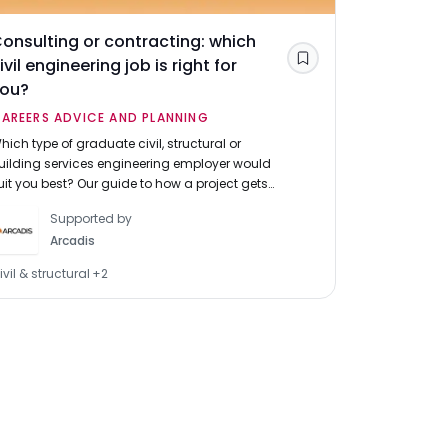
onsulting or contracting: which
Commercia
ivil engineering job is right for
which mar
Save
you?
graduate 
AREERS ADVICE AND PLANNING
CAREERS A
hich type of graduate civil, structural or
Graduates in
uilding services engineering employer would
the residenti
uit you best? Our guide to how a project gets
market. Find
uilt and our 'civil engineering contractor v.
between mark
Supported by
onsultant' tool can help you choose.
one for you.
Arcadis
ivil & structural
+
2
Property, con