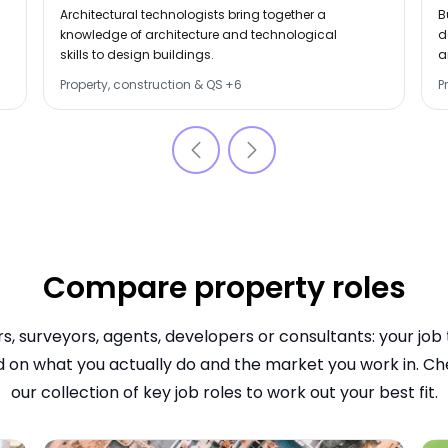
OVERVIEWS
O
Architectural technologists bring together a
B
knowledge of architecture and technological
d
skills to design buildings.
a
b
Property, construction & QS
+
6
P
c
Compare property roles
s, surveyors, agents, developers or consultants: your job ti
 on what you actually do and the market you work in. Ch
our collection of key job roles to work out your best fit.