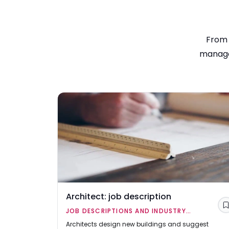
From 
manager
Architect: job description
JOB DESCRIPTIONS AND INDUSTRY
OVERVIEWS
Architects design new buildings and suggest