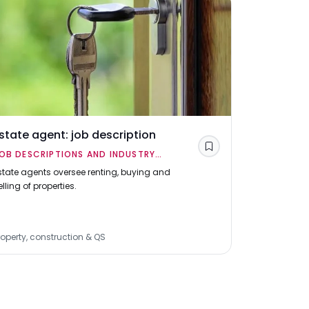
state agent: job description
Building 
Save
OB DESCRIPTIONS AND INDUSTRY
JOB DESCR
VERVIEWS
OVERVIEWS
state agents oversee renting, buying and
Building sur
elling of properties.
energy effici
advice on bu
property pro
roperty, construction & QS