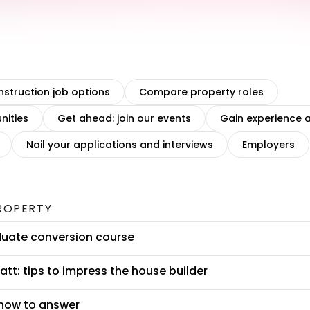
struction job options
Compare property roles
nities
Get ahead: join our events
Gain experience a
Nail your applications and interviews
Employers
ROPERTY
duate conversion course
tt: tips to impress the house builder
 how to answer