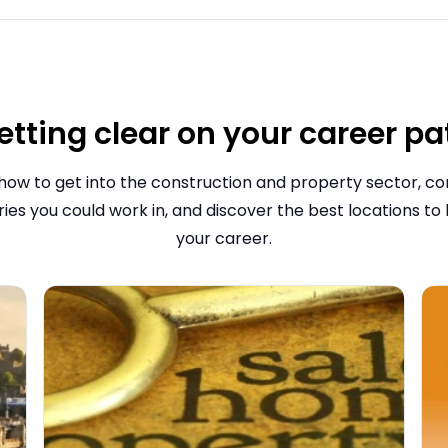
etting clear on your career pa
how to get into the construction and property sector, 
ries you could work in, and discover the best locations to
your career.