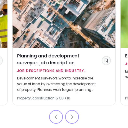
Planning and development
E
surveyor: job description
Save
Save
J
JOB DESCRIPTIONS AND INDUSTRY
O
E
s
OVERVIEWS
Development surveyors work to increase the
value of land by overseeing the development
of property. Planners work to gain planning
permission for property developments.
Property, construction & QS
+
10
P