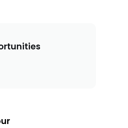
ortunities
our