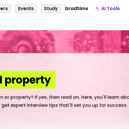
AI Tools
ers
Events
Study
GradSims
 property
 or property? If yes, then read on. Here, you'll learn ab
 get expert interview tips that'll set you up for success.