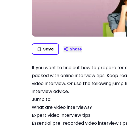
Save
Share
If you want to find out how to prepare for a 
packed with online interview tips. Keep re
video interview. Or use the following jump l
interview advice.
Jump to:
What are video interviews
?
Expert video interview tips
Essential pre-recorded video interview tip