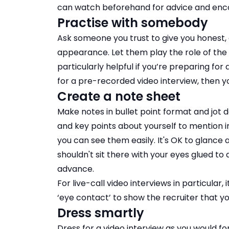
can watch beforehand for advice and enc
Practise with somebody
Ask someone you trust to give you honest,
appearance. Let them play the role of the i
particularly helpful if you’re preparing for
for a pre-recorded video interview, then 
Create a note sheet
Make notes in bullet point format and jot
and key points about yourself to mention 
you can see them easily. It's OK to glance 
shouldn't sit there with your eyes glued t
advance.
For live-call video interviews in particular,
‘eye contact’ to show the recruiter that y
Dress smartly
Dress for a video interview as you would for