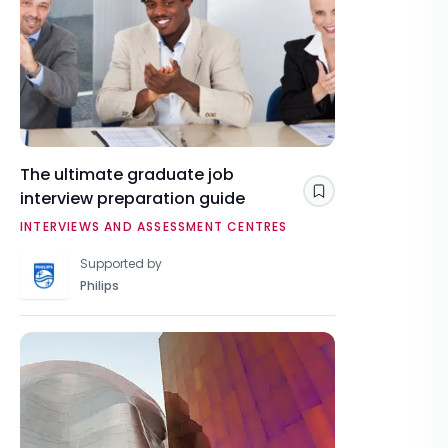
The ultimate graduate job
interview preparation guide
Save
INTERVIEWS AND ASSESSMENT CENTRES
Supported by
Philips