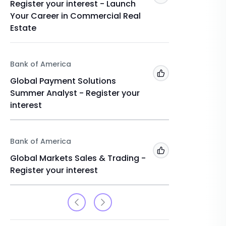
Register your interest - Launch
Global 
Your Career in Commercial Real
Internsh
Estate
interest
Bank of America
Bank of 
Add to 'My Jobs'
Global Payment Solutions
Financi
Summer Analyst - Register your
Register
interest
Bank of America
Add to 'My Jobs'
Global Markets Sales & Trading -
Register your interest