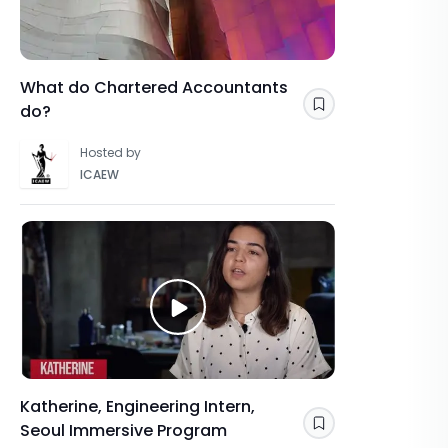
What do Chartered Accountants
do?
Save
Hosted by
ICAEW
Katherine, Engineering Intern,
Seoul Immersive Program
Save