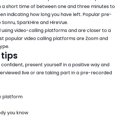
en a short time of between one and three minutes to
en indicating how long you have left. Popular pre-
 Sonru, SparkHire and HireVue.
using video-calling platforms and are closer to a
ost popular video calling platforms are Zoom and
ype.
 tips
l confident, present yourself in a positive way and
erviewed live or are taking part in a pre-recorded
ew platform
ody you know