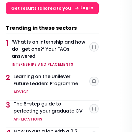
Log in
Get results tailored to you
Trending in these sectors
1
‘What is an internship and how
do I get one?’ Your FAQs
Save
answered
INTERNSHIPS AND PLACEMENTS
2
Learning on the Unilever
Future Leaders Programme
Save
ADVICE
3
The 6-step guide to
perfecting your graduate CV
Save
APPLICATIONS
How to get a job with a 2.2