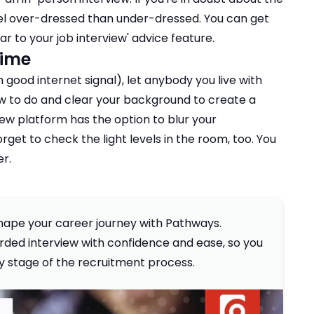
 feel over-dressed than under-dressed. You can get
r to your job interview
' advice feature.
time
good internet signal), let anybody you live with
w to do and clear your background to create a
view platform has the option to blur your
rget to check the light levels in the room, too. You
er.
 shape your career journey with Pathways.
ded interview with confidence and ease, so you
ky stage of the recruitment process.