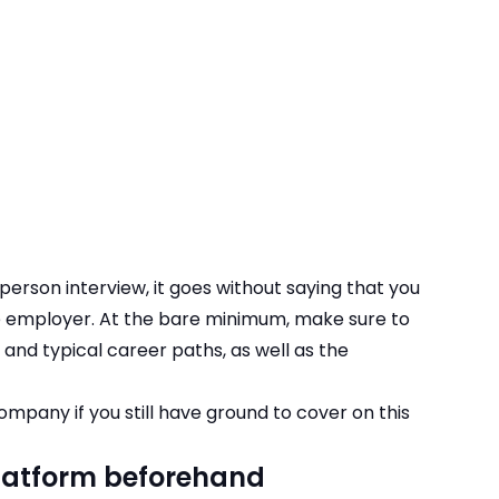
-person interview, it goes without saying that you
e employer. At the bare minimum, make sure to
es and typical career paths, as well as the
 company
if you still have ground to cover on this
platform beforehand