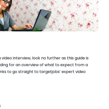
video interview, look no further as this guide is
ading for an overview of what to expect from a
inks to go straight to targetjobs’ expert video
s