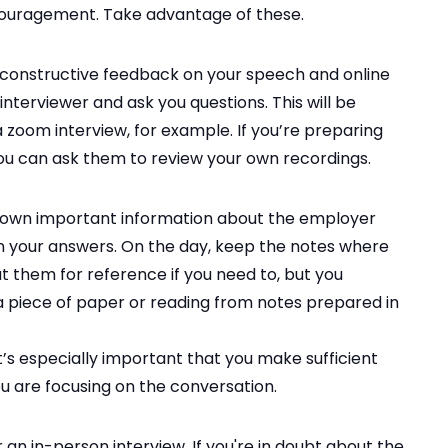
ouragement. Take advantage of these.
 constructive feedback on your speech and online
nterviewer and ask you questions. This will be
 a zoom interview, for example. If you’re preparing
you can ask them to review your own recordings.
 down important information about the employer
in your answers. On the day, keep the notes where
at them for reference if you need to, but you
o a piece of paper or reading from notes prepared in
 it’s especially important that you make sufficient
ou are focusing on the conversation.
 an in-person interview. If you're in doubt about the