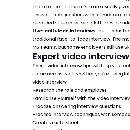
them to the platform. You are usually giv
answer each question, with a timer on scre
recorded video interview platforms include
Live-call video interviews
are conducted 
traditional face-to-face interview. The m
MS Teams, but some employers still use Sk
Expert video interview
These video interview tips will help you fee
come across well, whether you're being int
video interview.
Research the role and employer
Familiarise yourself with the video intervi
Practise answering interview questions
Practise interview techniques with someb
Create a note sheet