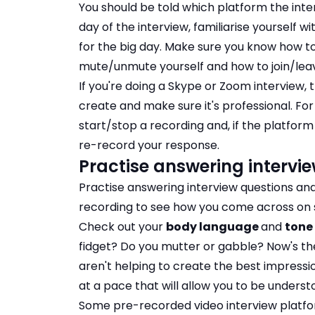
You should be told which platform the inte
day of the interview, familiarise yourself 
for the big day. Make sure you know how t
mute/unmute yourself and how to join/leav
If you're doing a Skype or Zoom interview,
create and make sure it's professional. For
start/stop a recording and, if the platform
re-record your response.
Practise answering intervi
Practise answering interview questions and
recording to see how you come across on 
Check out your
body language
and
tone 
fidget? Do you mutter or gabble? Now's t
aren't helping to create the best impressi
at a pace that will allow you to be underst
Some pre-recorded video interview platfor