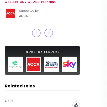
CAREERS ADVICE AND PLANNING
UNIVERSIT
Supported by
ACCA
INDUSTRY LEADERS
Related roles
CBRE
Bank of 
Add to 'My Jobs'