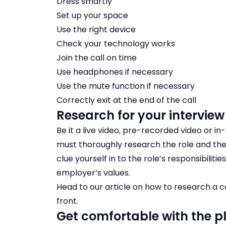
Dress smartly
Set up your space
Use the right device
Check your technology works
Join the call on time
Use headphones if necessary
Use the mute function if necessary
Correctly exit at the end of the call
Research for your interview
Be it a live video, pre-recorded video or in
must thoroughly research the role and th
clue yourself in to the role’s responsibiliti
employer’s values.
Head to our article on
how to research a
front.
Get comfortable with the 