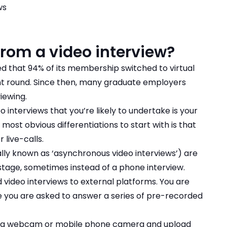
ws
from a video interview?
d that 94% of its membership switched to virtual
nt round. Since then, many graduate employers
iewing.
 interviews that you’re likely to undertake is your
 most obvious differentiations to start with is that
 live-calls.
lly known as ‘asynchronous video interviews’) are
 stage, sometimes instead of a phone interview.
video interviews to external platforms. You are
ere you are asked to answer a series of pre-recorded
ng a webcam or mobile phone camera and upload