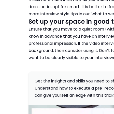
dress code, opt for smart. It is better to
more interview style tips in our '
what to wea
Set up your space in good 
Ensure that you move to a quiet room (with 
know in advance that you have an intervie
professional impression. If the video inter
background, then consider using it. Don’t fo
want to be clearly visible to your interview
Get the insights and skills you need to
Understand how to execute a pre-recor
can give yourself an edge with this tric