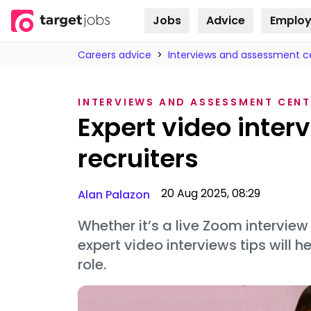
Jobs
Advice
Employ
Skip to
content
Careers advice
>
Interviews and assessment c
INTERVIEWS AND ASSESSMENT CENT
Expert video inter
recruiters
20 Aug 2025, 08:29
Alan Palazon
Whether it’s a live Zoom interview
expert video interviews tips will 
role.