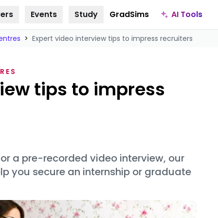
AI Tools
ers
Events
Study
GradSims
entres
>
Expert video interview tips to impress recruiters
RES
view tips to impress
 or a pre-recorded video interview, our
help you secure an internship or graduate