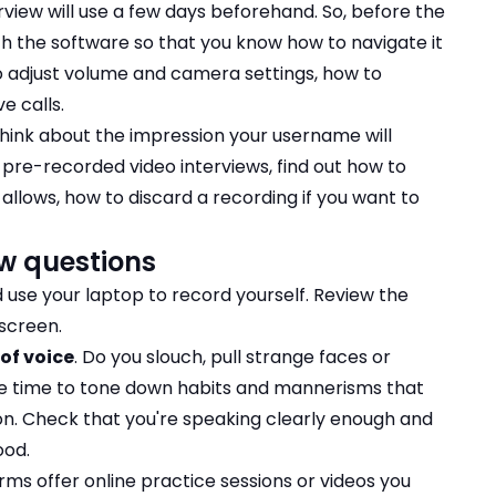
rview will use a few days beforehand. So, before the
with the software so that you know how to navigate it
o adjust volume and camera settings, how to
e calls.
 think about the impression your username will
 pre-recorded video interviews, find out how to
 allows, how to discard a recording if you want to
ew questions
 use your laptop to record yourself. Review the
screen.
of voice
. Do you slouch, pull strange faces or
he time to tone down habits and mannerisms that
on. Check that you're speaking clearly enough and
ood.
ms offer online practice sessions or videos you