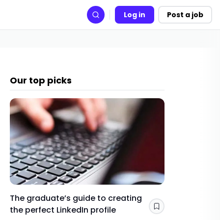
Log in
Post a job
Search
Our top picks
The graduate’s guide to creating
Gap yea
the perfect LinkedIn profile
a year 
Save