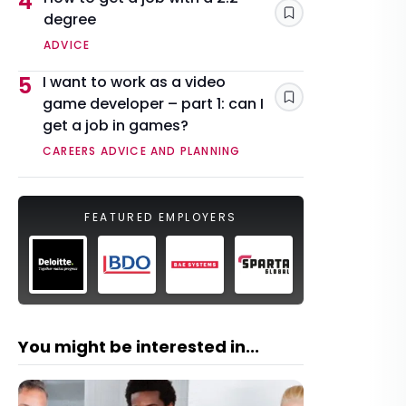
4
degree
Save
ADVICE
5
I want to work as a video
game developer – part 1: can I
Save
get a job in games?
CAREERS ADVICE AND PLANNING
FEATURED EMPLOYERS
You might be interested in...