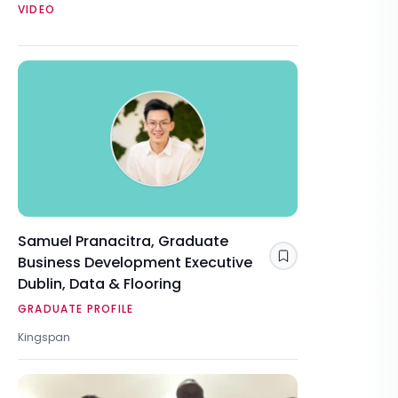
VIDEO
Samuel Pranacitra, Graduate
Business Development Executive
Save
Dublin, Data & Flooring
GRADUATE PROFILE
Kingspan