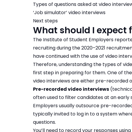
Types of questions asked at video intervie
‘Job simulator’ video interviews
Next steps
What should I expect 
The Institute of Student Employers reporte
recruiting during the 2020–2021 recruitme
have continued with the use of video interv
Therefore, understanding the types of video
first step in preparing for them. One of the
video interviews are either pre-recorded or
Pre-recorded video interviews
(technica
often used to filter candidates at an early
Employers usually outsource pre-recorded 
typically invited to log in to a system wh
questions.
You’ll need to record your responses usi