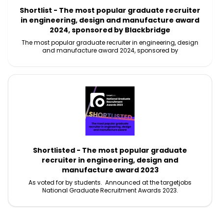
Shortlist - The most popular graduate recruiter
in engineering, design and manufacture award
2024, sponsored by Blackbridge
The most popular graduate recruiter in engineering, design
and manufacture award 2024, sponsored by
Shortlisted - The most popular graduate
recruiter in engineering, design and
manufacture award 2023
As voted for by students. Announced at the targetjobs
National Graduate Recruitment Awards 2023.