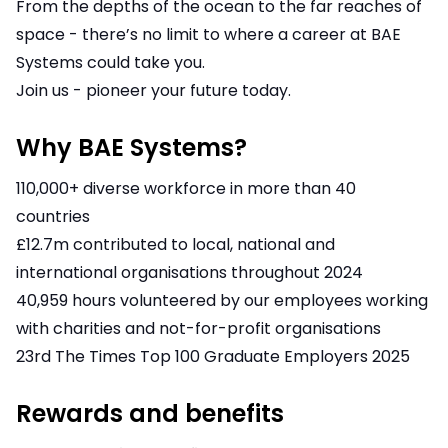
From the depths of the ocean to the far reaches of
space - there’s no limit to where a career at BAE
Systems could take you.
Join us - pioneer your future today.
Why BAE Systems?
110,000+ diverse workforce in more than 40
countries
£12.7m contributed to local, national and
international organisations throughout 2024
40,959 hours volunteered by our employees working
with charities and not-for-profit organisations
23rd The Times Top 100 Graduate Employers 2025
Rewards and benefits