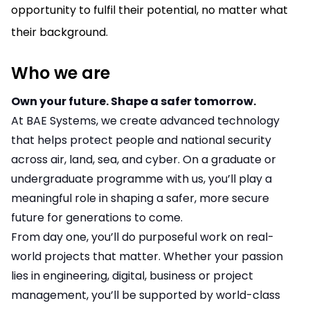
opportunity to fulfil their potential, no matter what
their background.
Who we are
Own your future. Shape a safer tomorrow.
At BAE Systems, we create advanced technology
that helps protect people and national security
across air, land, sea, and cyber. On a graduate or
undergraduate programme with us, you’ll play a
meaningful role in shaping a safer, more secure
future for generations to come.
From day one, you’ll do purposeful work on real-
world projects that matter. Whether your passion
lies in engineering, digital, business or project
management, you’ll be supported by world-class