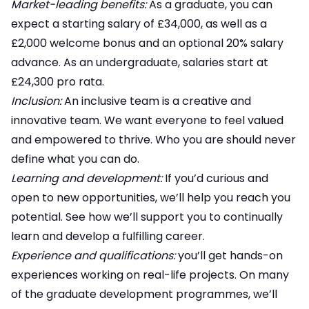
Market-leading benefits:
As a graduate, you can
expect a starting salary of £34,000, as well as a
£2,000 welcome bonus and an optional 20% salary
advance. As an undergraduate, salaries start at
£24,300 pro rata.
Inclusion:
An inclusive team is a creative and
innovative team. We want everyone to feel valued
and empowered to thrive. Who you are should never
define what you can do.
Learning and development:
If you’d curious and
open to new opportunities, we’ll help you reach you
potential. See how we’ll support you to continually
learn and develop a fulfilling career.
Experience and qualifications:
you’ll get hands-on
experiences working on real-life projects. On many
of the graduate development programmes, we’ll