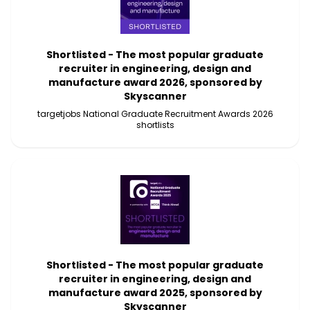
Shortlisted - The most popular graduate
recruiter in engineering, design and
manufacture award 2026, sponsored by
Skyscanner
targetjobs National Graduate Recruitment Awards 2026
shortlists
Shortlisted - The most popular graduate
recruiter in engineering, design and
manufacture award 2025, sponsored by
Skyscanner