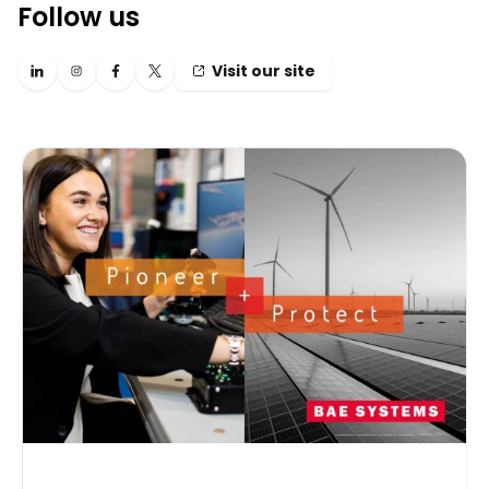
Follow us
Visit our site