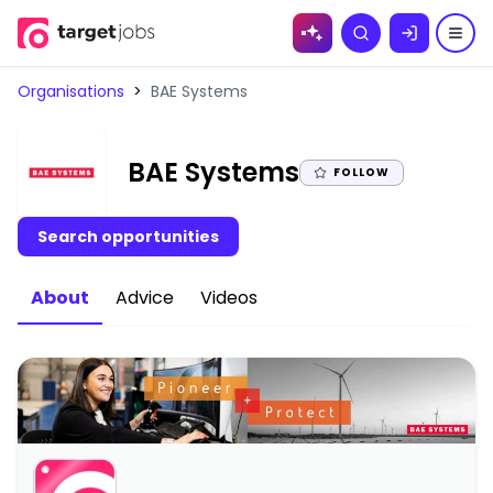
Skip to
Search
content
Organisations
>
BAE Systems
|
BAE Systems
FOLLOW
Search opportunities
About
Advice
Videos