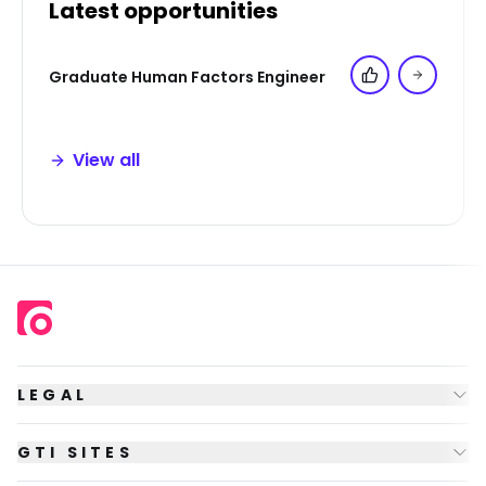
Latest opportunities
Graduate Human Factors Engineer
Add to 'My Jo
View all
LEGAL
GTI SITES