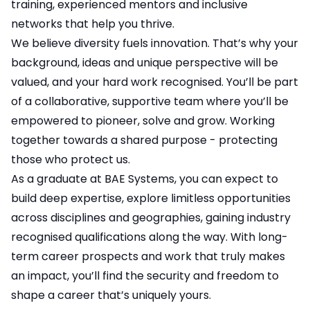
training, experienced mentors and inclusive
networks that help you thrive.
We believe diversity fuels innovation. That’s why your
background, ideas and unique perspective will be
valued, and your hard work recognised. You’ll be part
of a collaborative, supportive team where you’ll be
empowered to pioneer, solve and grow. Working
together towards a shared purpose - protecting
those who protect us.
As a graduate at BAE Systems, you can expect to
build deep expertise, explore limitless opportunities
across disciplines and geographies, gaining industry
recognised qualifications along the way. With long-
term career prospects and work that truly makes
an impact, you’ll find the security and freedom to
shape a career that’s uniquely yours.