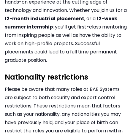
hands-on experience at the cutting edge of
technology and innovation. Whether you join us for a
12-month industrial placement
, or a
12-week
summer internship
; you’ll get first-class mentoring
from inspiring people as well as have the ability to
work on high-profile projects. Successful
placements could lead to a full time permanent
graduate position.
Nationality restrictions
Please be aware that many roles at BAE Systems
are subject to both security and export control
restrictions. These restrictions mean that factors
such as your nationality, any nationalities you may
have previously held, and your place of birth can
restrict the roles you are eligible to perform within