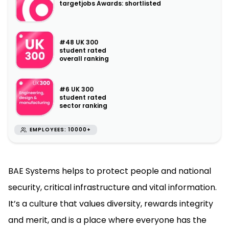
targetjobs Awards: shortlisted
#48 UK 300
student rated
overall ranking
#6 UK 300
student rated
sector ranking
EMPLOYEES: 10000+
BAE Systems helps to protect people and national
security, critical infrastructure and vital information.
It’s a culture that values diversity, rewards integrity
and merit, and is a place where everyone has the