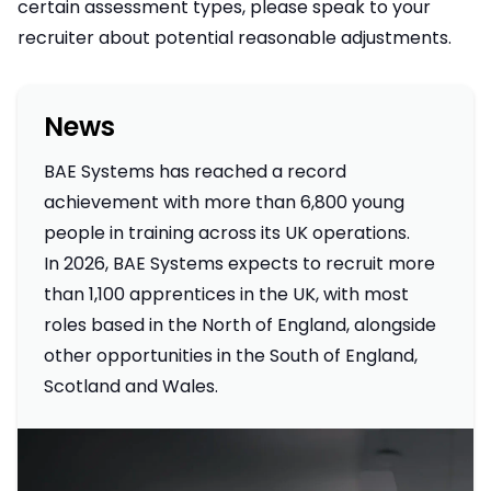
certain assessment types, please speak to your
recruiter about potential reasonable adjustments.
News
BAE Systems has reached a record
achievement with more than 6,800 young
people in training across its UK operations.
In 2026, BAE Systems expects to recruit more
than 1,100 apprentices in the UK, with most
roles based in the North of England, alongside
other opportunities in the South of England,
Scotland and Wales.