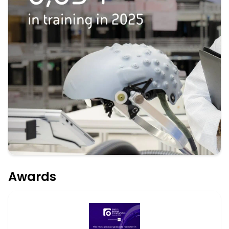
Awards