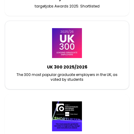
targetjobs Awards 2025: Shortlisted
UK 300 2025/2026
The 300 most popular graduate employers in the UK, as
voted by students