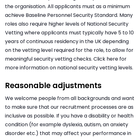
the organisation. All applicants must as a minimum
achieve Baseline Personnel Security Standard. Many
roles also require higher levels of National Security
Vetting where applicants must typically have 5 to 10
years of continuous residency in the UK depending
on the vetting level required for the role, to allow for
meaningful security vetting checks. Click here for
more information on national security vetting levels.
Reasonable adjustments
We welcome people from all backgrounds and want
to make sure that our recruitment processes are as
inclusive as possible. If you have a disability or health
condition (for example dyslexia, autism, an anxiety
disorder etc.) that may affect your performance in