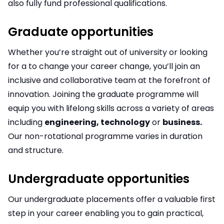
also fully fund professional qualifications.
Graduate opportunities
Whether you’re straight out of university or looking
for a to change your career change, you’ll join an
inclusive and collaborative team at the forefront of
innovation. Joining the graduate programme will
equip you with lifelong skills across a variety of areas
including
engineering, technology
or
business.
Our non-rotational programme varies in duration
and structure.
Undergraduate opportunities
Our undergraduate placements offer a valuable first
step in your career enabling you to gain practical,