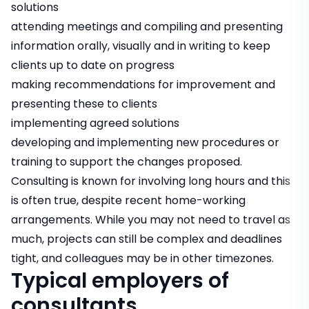
solutions
attending meetings and compiling and presenting
information orally, visually and in writing to keep
clients up to date on progress
making recommendations for improvement and
presenting these to clients
implementing agreed solutions
developing and implementing new procedures or
training to support the changes proposed.
Consulting is known for involving long hours and this
is often true, despite recent home-working
arrangements. While you may not need to travel as
much, projects can still be complex and deadlines
tight, and colleagues may be in other timezones.
Typical employers of
consultants