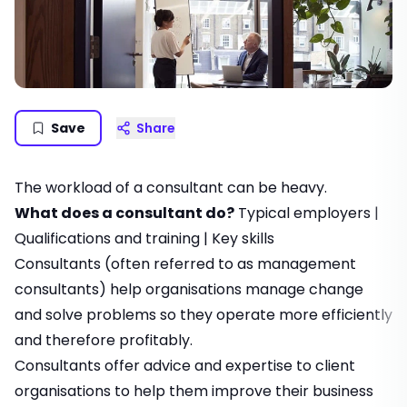
Save
Share
The workload of a consultant can be heavy.
What does a consultant do?
Typical employers
|
Qualifications and training
|
Key skills
Consultants (often referred to as management
consultants) help organisations manage change
and solve problems so they operate more efficiently
and therefore profitably.
Consultants offer advice and expertise to client
organisations to help them improve their business