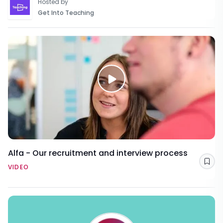
Hosted by
Get Into Teaching
Alfa - Our recruitment and interview process
Sav
VIDEO