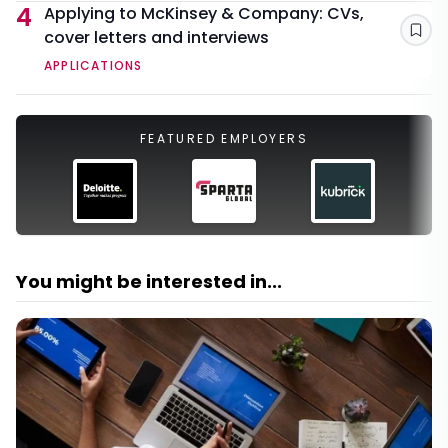
4
Applying to McKinsey & Company: CVs,
cover letters and interviews
Sav
APPLICATIONS
FEATURED EMPLOYERS
You might be interested in...