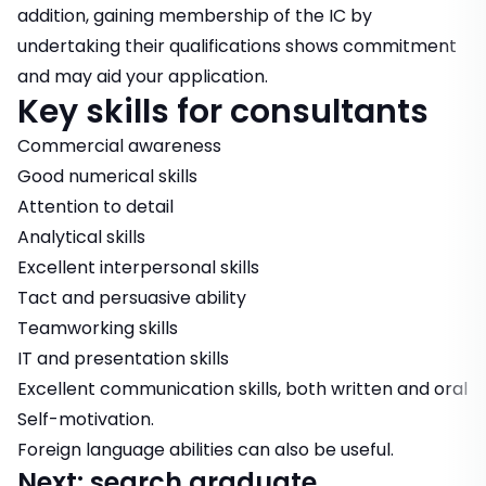
addition, gaining membership of the IC by
undertaking their qualifications shows commitment
and may aid your application.
Key skills for consultants
Commercial awareness
Good numerical skills
Attention to detail
Analytical skills
Excellent interpersonal skills
Tact and persuasive ability
Teamworking skills
IT and presentation skills
Excellent communication skills, both written and oral
Self-motivation.
Foreign language abilities can also be useful.
Next: search graduate