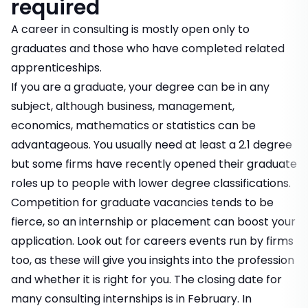
required
A career in consulting is mostly open only to
graduates and those who have completed related
apprenticeships.
If you are a graduate, your degree can be in any
subject, although business, management,
economics, mathematics or statistics can be
advantageous. You usually need at least a 2.1 degree
but some firms have recently opened their graduate
roles up to people with lower degree classifications.
Competition for graduate vacancies tends to be
fierce, so an internship or placement can boost your
application. Look out for careers events run by firms
too, as these will give you insights into the profession
and whether it is right for you. The closing date for
many consulting internships is in February. In