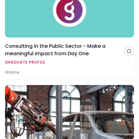
Consulting in the Public Sector - Make a
meaningful impact from Day One
Sav
GRADUATE PROFILE
Grayce