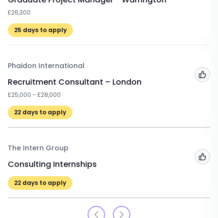
£26,300
25
days to apply
Phaidon International
Add
Recruitment Consultant – London
£25,000 - £28,000
22
days to apply
The Intern Group
Add
Consulting Internships
22
days to apply