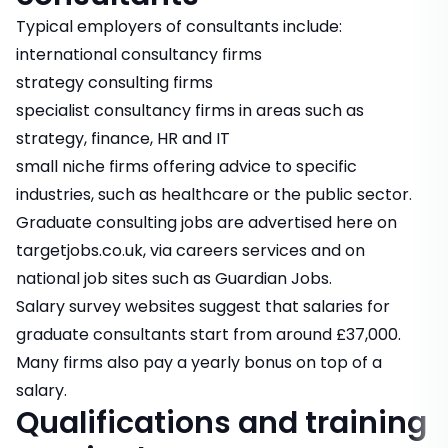
Typical employers of consultants include:
international consultancy firms
strategy consulting firms
specialist consultancy firms in areas such as
strategy, finance, HR and IT
small niche firms offering advice to specific
industries, such as healthcare or the public sector.
Graduate consulting jobs
are advertised here on
targetjobs.co.uk, via careers services and on
national job sites such as Guardian Jobs.
Salary survey websites suggest that salaries for
graduate consultants start from around £37,000.
Many firms also pay a yearly bonus on top of a
salary.
Qualifications and training