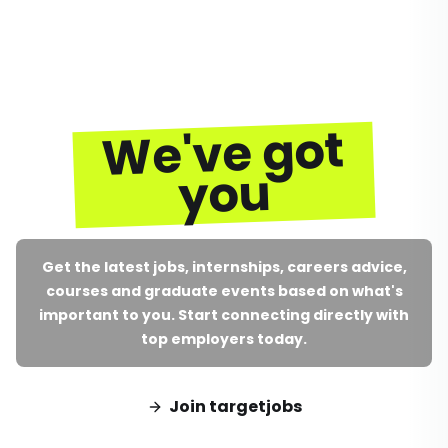
We've got
you
Get the latest jobs, internships, careers advice,
courses and graduate events based on what's
important to you. Start connecting directly with
top employers today.
Join targetjobs