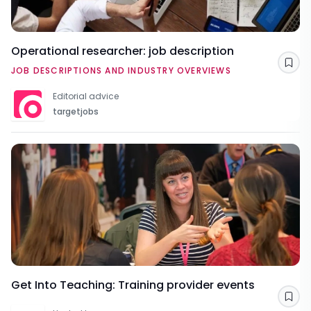
Operational researcher: job description
Sav
JOB DESCRIPTIONS AND INDUSTRY OVERVIEWS
Editorial advice
targetjobs
Get Into Teaching: Training provider events
Sav