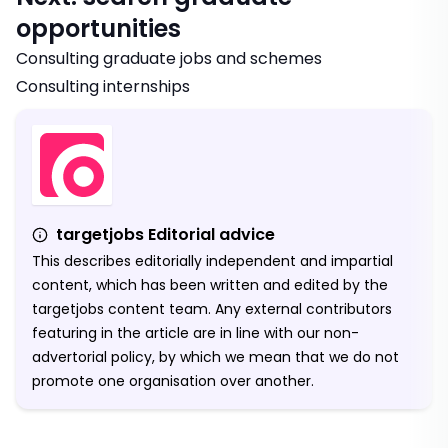
opportunities
Consulting graduate jobs and schemes
Consulting internships
targetjobs Editorial advice
This describes editorially independent and impartial
content, which has been written and edited by the
targetjobs content team. Any external contributors
featuring in the article are in line with our non-
advertorial policy, by which we mean that we do not
promote one organisation over another.