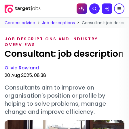
Skip to
Search
content
Careers advice
>
Job descriptions
>
Consultant: job descrip
JOB DESCRIPTIONS AND INDUSTRY
OVERVIEWS
Consultant: job description
Olivia Rowland
20 Aug 2025, 08:38
Consultants aim to improve an
organisation's position or profile by
helping to solve problems, manage
change and improve efficiency.