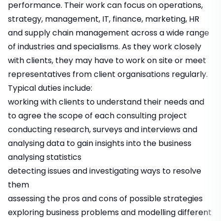
performance. Their work can focus on operations,
strategy, management, IT, finance, marketing, HR
and supply chain management across a wide range
of industries and specialisms. As they work closely
with clients, they may have to work on site or meet
representatives from client organisations regularly.
Typical duties include:
working with clients to understand their needs and
to agree the scope of each consulting project
conducting research, surveys and interviews and
analysing data to gain insights into the business
analysing statistics
detecting issues and investigating ways to resolve
them
assessing the pros and cons of possible strategies
exploring business problems and modelling different