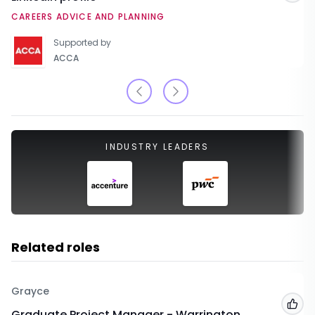
CAREERS ADVICE AND PLANNING
Supported by
ACCA
INDUSTRY LEADERS
Related roles
Grayce
Add
Graduate Project Manager - Warrington