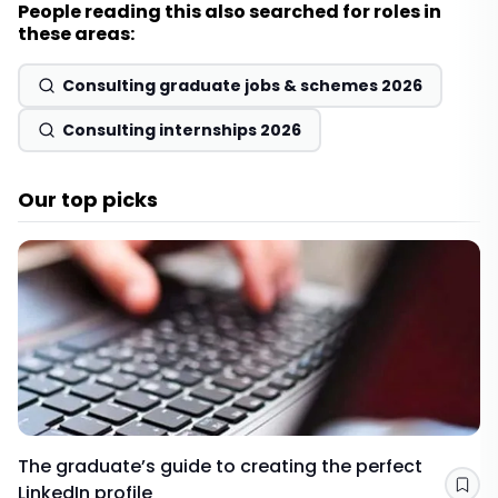
People reading this also searched for roles in
these areas:
Consulting graduate jobs & schemes 2026
Consulting internships 2026
Our top picks
The graduate’s guide to creating the perfect
LinkedIn profile
Sav