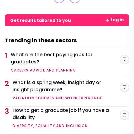
Log in
Get results tailored to you
Trending in these sectors
1
What are the best paying jobs for
graduates?
Sav
CAREERS ADVICE AND PLANNING
2
What is a spring week, insight day or
insight programme?
Sav
VACATION SCHEMES AND WORK EXPERIENCE
3
How to get a graduate job if you have a
disability
Sav
DIVERSITY, EQUALITY AND INCLUSION