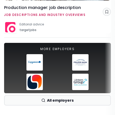
Production manager: job description
Sav
JOB DESCRIPTIONS AND INDUSTRY OVERVIEWS
Editorial advice
targetjobs
MORE EMPLOYERS
All employers