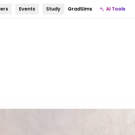
AI Tools
ers
Events
Study
GradSims