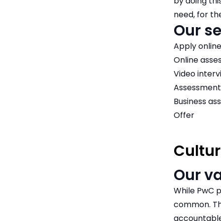
by doing thi
need, for th
Our se
Apply onlin
Online ass
Video interv
Assessment
Business as
Offer
Cultur
Our v
While PwC p
common. The
accountable 