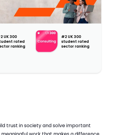
2 UK 300
#2 UK 300
tudent rated
student rated
ector ranking
sector ranking
ld trust in society and solve important
h meaningful work that makes a difference