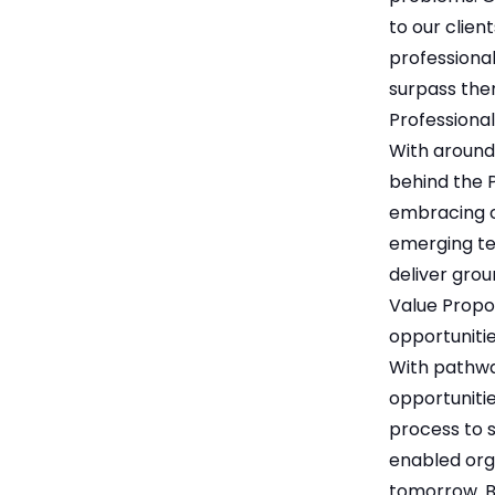
to our clien
professional
surpass the
Professional
With around
behind the P
embracing ch
emerging te
deliver grou
Value Propos
opportunitie
With pathway
opportunitie
process to su
enabled orga
tomorrow. B