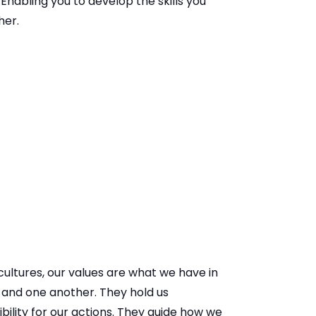
 Enabling you to develop the skills you
her.
ultures, our values are what we have in
and one another. They hold us
ility for our actions. They guide how we