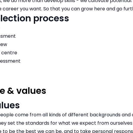
s, we do more than develop skills - we cultivate potential.
e career you want. So that you can grow here and go furt
lection process
e
essment
iew
 centre
sessment
e & values
alues
eople come from all kinds of different backgrounds and c
y set the standards for what we expect from ourselves 
to be the best we can be, and to take personal responsib