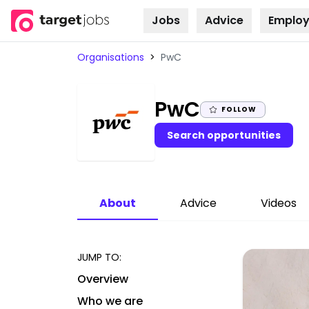
Jobs
Advice
Employ
Skip to
content
Organisations
>
PwC
|
PwC
FOLLOW
Search opportunities
About
Advice
Videos
JUMP TO:
Overview
Who we are