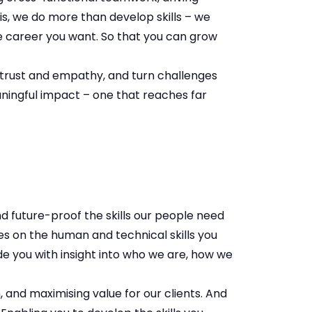
his, we do more than develop skills – we
the career you want. So that you can grow
in trust and empathy, and turn challenges
aningful impact – one that reaches far
and future-proof the skills our people need
s on the human and technical skills you
de you with insight into who we are, how we
 and maximising value for our clients. And