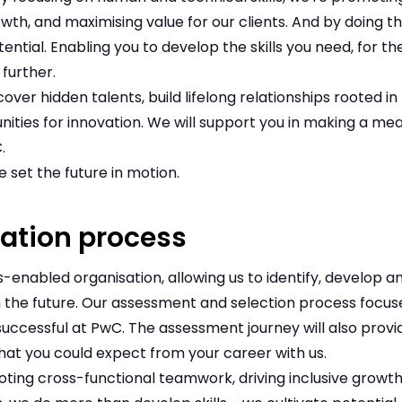
owth, and maximising value for our clients. And by doing t
tential. Enabling you to develop the skills you need, for 
further.
over hidden talents, build lifelong relationships rooted 
nities for innovation. We will support you in making a me
.
 set the future in motion.
ation process
ls-enabled organisation, allowing us to identify, develop 
 the future. Our assessment and selection process focuse
uccessful at PwC. The assessment journey will also provi
hat you could expect from your career with us.
ing cross-functional teamwork, driving inclusive growth,