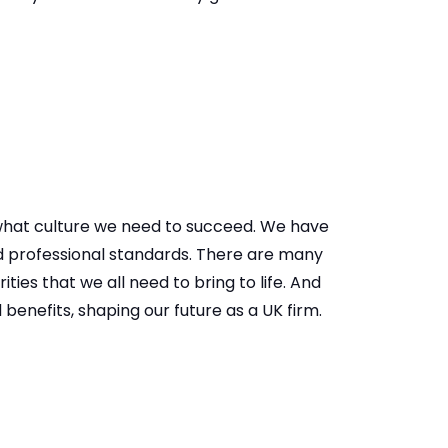
 what culture we need to succeed. We have
nd professional standards. There are many
ities that we all need to bring to life. And
enefits, shaping our future as a UK firm. ​