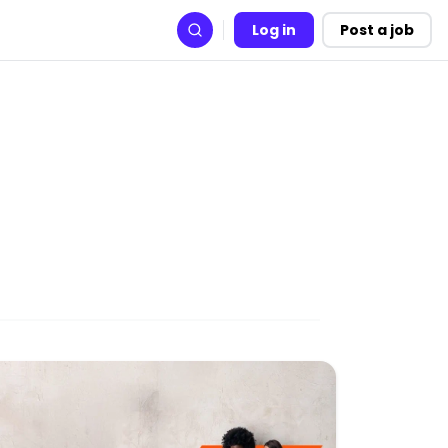
Log in
Post a job
Search