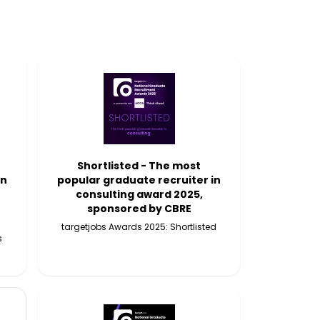
Shortlisted - The most
in
popular graduate recruiter in
consulting award 2025,
sponsored by CBRE
targetjobs Awards 2025: Shortlisted
s