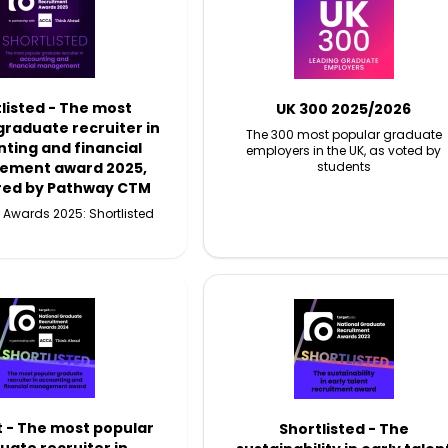
listed - The most
UK 300 2025/2026
graduate recruiter in
The 300 most popular graduate
ting and financial
employers in the UK, as voted by
ment award 2025,
students
red by Pathway CTM
 Awards 2025: Shortlisted
t - The most popular
Shortlisted - The