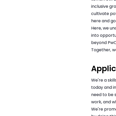
inclusive gr
cultivate po
here and go 
Here, we unc
into opportu
beyond PwC
Together, we
Applic
We're a skil
today and in
need to be s
work, and w
We're promot