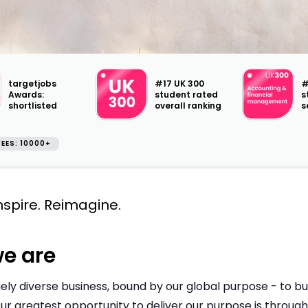
targetjobs
#17 UK 300
#
Awards:
student rated
s
shortlisted
overall ranking
s
EES: 10000+
Inspire. Reimagine.
e are
ely diverse business, bound by our global purpose - to bui
ur greatest opportunity to deliver our purpose is throug