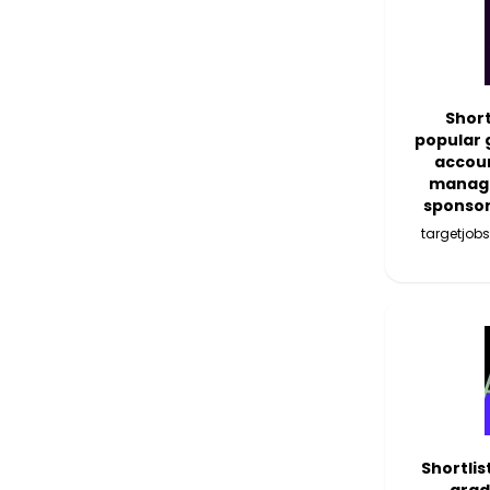
Short
popular 
accoun
manage
sponso
targetjobs
Shortlis