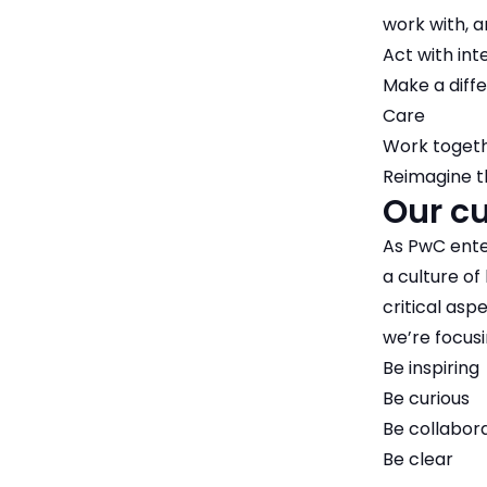
work with, a
Act with int
Make a diff
Care
Work toget
Reimagine t
Our cu
As PwC ente
a culture of
critical asp
we’re focusi
Be inspiring
Be curious
Be collabor
Be clear