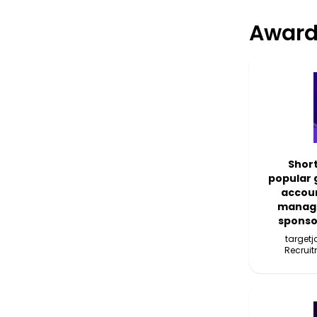
Award
Short
popular 
accoun
manage
sponso
target
Recruit