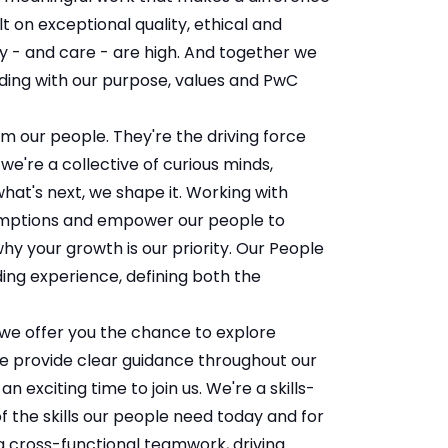
t on exceptional quality, ethical and
y - and care - are high. And together we
ing with our purpose, values and PwC
m our people. They're the driving force
e're a collective of curious minds,
hat's next, we shape it. Working with
sumptions and empower our people to
hy your growth is our priority. Our People
ing experience, defining both the
, we offer you the chance to explore
We provide clear guidance throughout our
n exciting time to join us. We're a skills-
f the skills our people need today and for
g cross-functional teamwork, driving