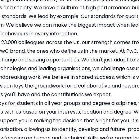
ts and society. We have a culture of high performance buil
 standards. We lead by example. Our standards for qualit
m. We believe we can make the biggest impact when lead
 behaviours in every interaction.
 23,000 colleagues across the UK, our strength comes fro
wC brand, the ones who define us in the market. At PwC, w
ange and seizing opportunities. We don't just adapt to w
chnologies and leading organisations, we challenge as
ndbreaking work. We believe in shared success, which is w
ition lays the groundwork for a collaborative and reward
s you'll have and the contributions we expect.
s for students in all year groups and degree disciplines
s with us based on your interests, location and degree. 
pport you in making the decision that’s right for you. It’s a
nisation, allowing us to identify, develop and future-proo
y focusing on human and technical skills, we're promotin