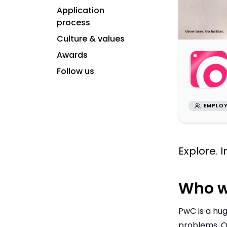
Application
process
Culture & values
Awards
Follow us
EMPLOY
Explore. 
Who w
PwC is a hug
problems. O