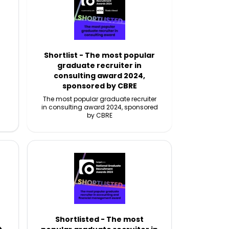
Shortlist - The most popular
graduate recruiter in
consulting award 2024,
sponsored by CBRE
The most popular graduate recruiter
in consulting award 2024, sponsored
by CBRE
Shortlisted - The most