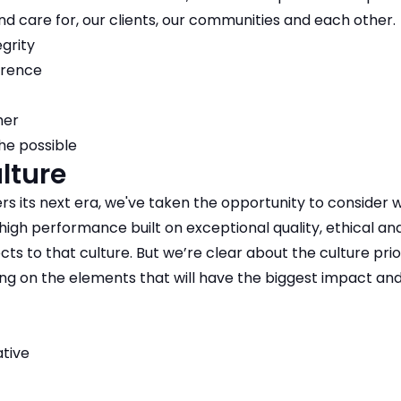
nd care for, our clients, our communities and each other.​
egrity
erence
her
he possible
lture
rs its next era, we've taken the opportunity to consider
 high performance built on exceptional quality, ethical a
ects to that culture. But we’re clear about the culture prior
ng on the elements that will have the biggest impact and b
ative