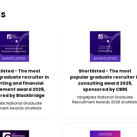
s
listed - The most
Shortlisted - The most
graduate recruiter in
popular graduate recruiter 
ting and financial
consulting award 2026,
ment award 2026,
sponsored by CBRE
red by Blackbridge
targetjobs National Graduate
Recruitment Awards 2026 shortlist
jobs National Graduate
ment Awards shortlists