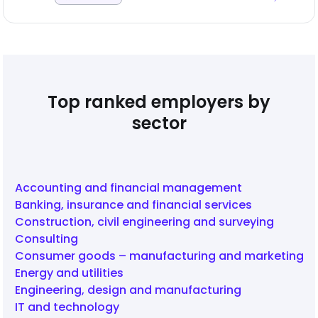
Top ranked employers by
sector
Accounting and financial management
Banking, insurance and financial services
Construction, civil engineering and surveying
Consulting
Consumer goods – manufacturing and marketing
Energy and utilities
Engineering, design and manufacturing
IT and technology