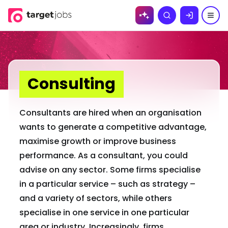
Skip to
Search
content
Consulting
Consultants are hired when an organisation
wants to generate a competitive advantage,
maximise growth or improve business
performance. As a consultant, you could
advise on any sector. Some firms specialise
in a particular service – such as strategy –
and a variety of sectors, while others
specialise in one service in one particular
area or industry. Increasingly, firms