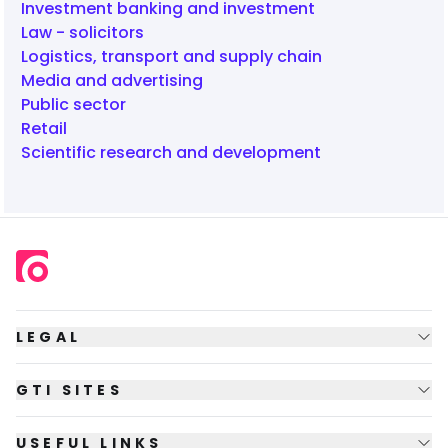
Investment banking and investment
Law - solicitors
Logistics, transport and supply chain
Media and advertising
Public sector
Retail
Scientific research and development
LEGAL
GTI SITES
USEFUL LINKS