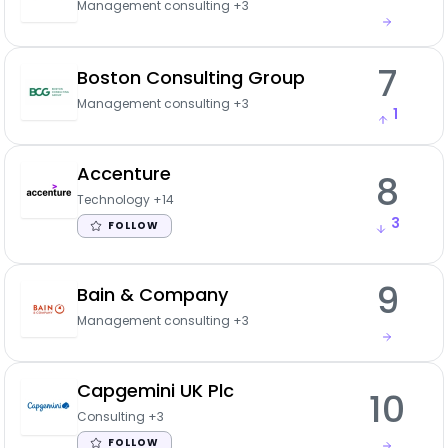
Management consulting
+3
7
Boston Consulting Group
Management consulting
+3
1
Accenture
8
Technology
+14
3
FOLLOW
9
Bain & Company
Management consulting
+3
Capgemini UK Plc
10
Consulting
+3
FOLLOW