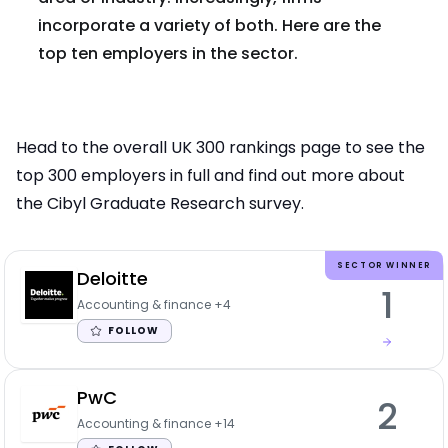
incorporate a variety of both. Here are the
top ten employers in the sector.
Head to the
overall UK 300 rankings page
to see the
top 300 employers in full and find out more about
the Cibyl Graduate Research survey.
SECTOR WINNER
Deloitte
1
Accounting & finance
+4
FOLLOW
PwC
2
Accounting & finance
+14