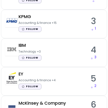
FOLLOW
KPMG
3
Accounting & finance
+15
1
FOLLOW
IBM
4
Technology
+3
3
FOLLOW
EY
5
Accounting & finance
+4
2
FOLLOW
6
McKinsey & Company