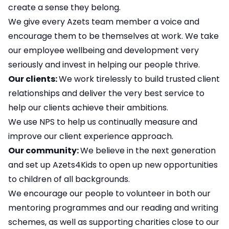
create a sense they belong.
We give every Azets team member a voice and
encourage them to be themselves at work. We take
our employee wellbeing and development very
seriously and invest in helping our people thrive.
Our clients:
We work tirelessly to build trusted client
relationships and deliver the very best service to
help our clients achieve their ambitions.
We use NPS to help us continually measure and
improve our client experience approach.
Our community:
We believe in the next generation
and set up Azets4Kids to open up new opportunities
to children of all backgrounds.
We encourage our people to volunteer in both our
mentoring programmes and our reading and writing
schemes, as well as supporting charities close to our