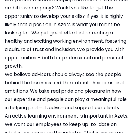
ambitious company? Would you like to get the
opportunity to develop your skills? If yes, it is highly
likely that a position in Azets is what you might be
looking for. We put great effort into creating a
healthy and exciting working environment, fostering
a culture of trust and inclusion. We provide you with
opportunities – both for professional and personal
growth.
We believe advisors should always see the people
behind the business and think about their aims and
ambitions. We take real pride and pleasure in how
our expertise and people can play a meaningful role
in helping protect, advise and support our clients.
An active learning environment is important in Azets.
We want our employees to keep up-to-date on
what is happening in the industry. That is necessary