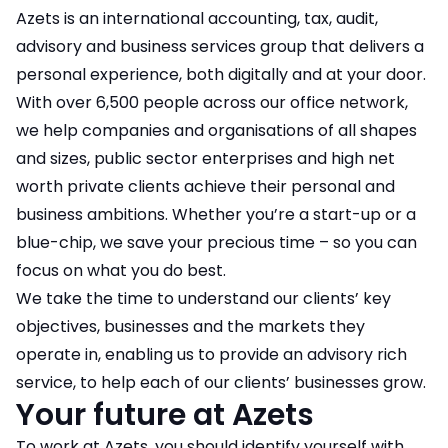
Azets is an international accounting, tax, audit,
advisory and business services group that delivers a
personal experience, both digitally and at your door.
With over 6,500 people across our office network,
we help companies and organisations of all shapes
and sizes, public sector enterprises and high net
worth private clients achieve their personal and
business ambitions. Whether you’re a start-up or a
blue-chip, we save your precious time – so you can
focus on what you do best.
We take the time to understand our clients’ key
objectives, businesses and the markets they
operate in, enabling us to provide an advisory rich
service, to help each of our clients’ businesses grow.
Your future at Azets
To work at Azets, you should identify yourself with