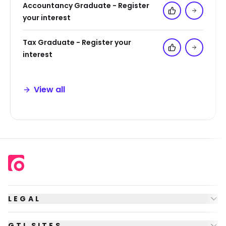
Accountancy Graduate - Register
Add to 'My Jo
your interest
Tax Graduate - Register your
Add to 'My Jo
interest
View all
LEGAL
GTI SITES