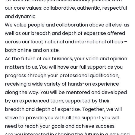
our core values: collaborative, authentic, respectful
and dynamic.
We value people and collaboration above all else, as
well as our breadth and depth of expertise offered
across our local, national and international offices –
both online and on site.
As the future of our business, your voice and opinion
matters to us. You will have our full support as you
progress through your professional qualification,
receiving a wide variety of hands-on experience
along the way. You will be mentored and developed
by an experienced team, supported by their
breadth and depth of expertise. Together, we will
strive to provide you with all the support you will
need to reach your goals and achieve success.
Are you interested in shaping the future in a new and