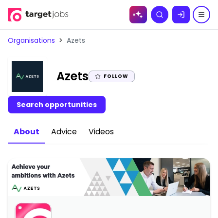
Skip to
Search
content
Organisations
>
Azets
|
Azets
FOLLOW
Search opportunities
About
Advice
Videos