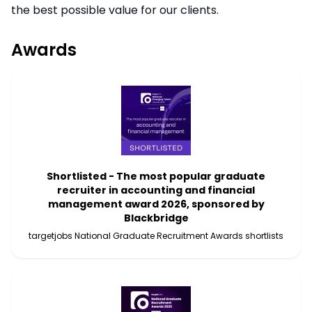
the best possible value for our clients.
Awards
Shortlisted - The most popular graduate
recruiter in accounting and financial
management award 2026, sponsored by
Blackbridge
targetjobs National Graduate Recruitment Awards shortlists