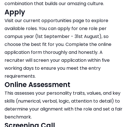
combination that builds our amazing culture.
Apply
Visit our current opportunities page to explore
available roles. You can apply for one role per
campus year (1st September - 31st August), so
choose the best fit for you. Complete the online
application form thoroughly and honestly. A
recruiter will screen your application within five
working days to ensure you meet the entry
requirements.
Online Assessment
This assesses your personality traits, values, and key
skills (numerical, verbal, logic, attention to detail) to
determine your alignment with the role and set a fair
benchmark.
Screening Call