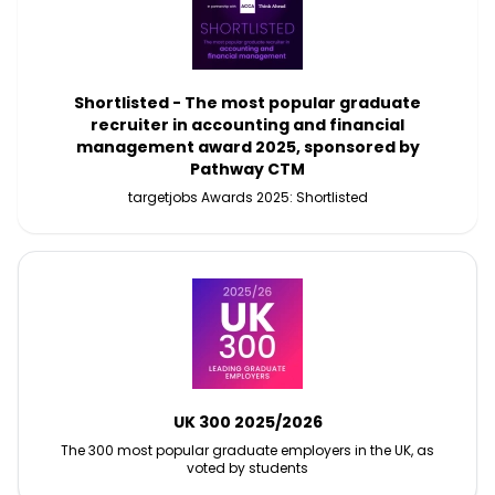
Shortlisted - The most popular graduate
recruiter in accounting and financial
management award 2025, sponsored by
Pathway CTM
targetjobs Awards 2025: Shortlisted
UK 300 2025/2026
The 300 most popular graduate employers in the UK, as
voted by students