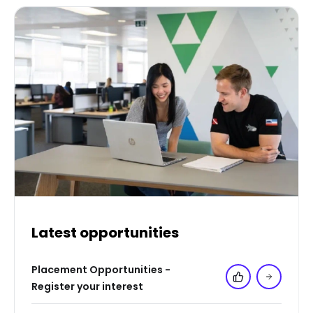
Latest opportunities
Placement Opportunities -
Add to 'My Jo
Register your interest