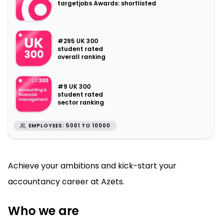
targetjobs Awards: shortlisted
#295 UK 300
student rated
overall ranking
#9 UK 300
student rated
sector ranking
EMPLOYEES: 5001 TO 10000
Achieve your ambitions and kick-start your
accountancy career at Azets.
Who we are