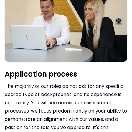
Application process
The majority of our roles do not ask for any specific
degree type or backgrounds, and no experience is
necessary. You will see across our assessment
processes, we focus predominantly on your ability to
demonstrate an alignment with our values, and a
passion for the role you’ve applied to. It's this