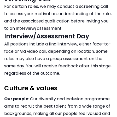
For certain roles, we may conduct a screening call
to assess your motivation, understanding of the role,
and the associated qualification before inviting you
to an interview/assessment.
Interview/Assessment Day
All positions include a final interview, either face-to-
face or via video call, depending on location. Some
roles may also have a group assessment on the
same day. You will receive feedback after this stage,
regardless of the outcome.
Culture & values
Our people
: Our diversity and inclusion programme
aims to recruit the best talent from a wide range of
backgrounds, making all our people feel valued and