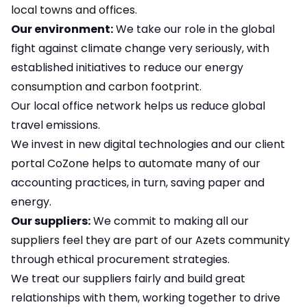
local towns and offices.
Our environment:
We take our role in the global
fight against climate change very seriously, with
established initiatives to reduce our energy
consumption and carbon footprint.
Our local office network helps us reduce global
travel emissions.
We invest in new digital technologies and our client
portal CoZone helps to automate many of our
accounting practices, in turn, saving paper and
energy.
Our suppliers:
We commit to making all our
suppliers feel they are part of our Azets community
through ethical procurement strategies.
We treat our suppliers fairly and build great
relationships with them, working together to drive