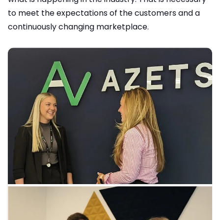
to meet the expectations of the customers and a
continuously changing marketplace.