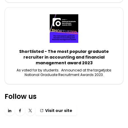
Shortlisted - The most popular graduate
recruiter in accounting and financial
management award 2023
As voted for by students. Announced at the targetjobs
National Graduate Recruitment Awards 2023.
Follow us
Visit our site