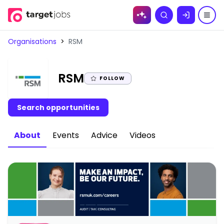
Skip to
Search
content
Organisations
>
RSM
|
RSM
FOLLOW
Search opportunities
About
Events
Advice
Videos