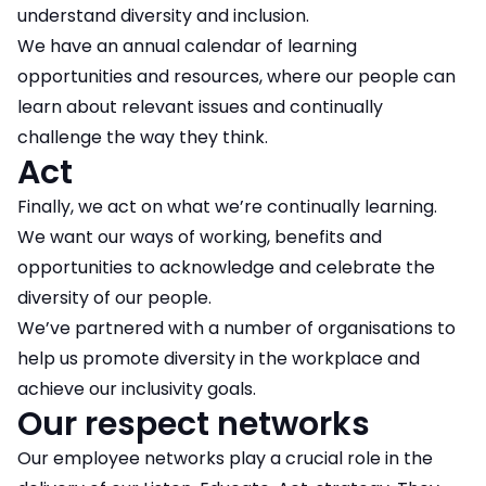
understand diversity and inclusion.
We have an annual calendar of learning
opportunities and resources, where our people can
learn about relevant issues and continually
challenge the way they think.
Act
Finally, we act on what we’re continually learning.
We want our ways of working, benefits and
opportunities to acknowledge and celebrate the
diversity of our people.
We’ve partnered with a number of organisations to
help us promote diversity in the workplace and
achieve our inclusivity goals.
Our respect networks
Our employee networks play a crucial role in the