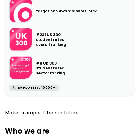
targetjobs Awards: shortlisted
#231 UK 300
student rated
overall ranking
#8 UK 300
student rated
sector ranking
EMPLOYEES: 10000+
Make an impact, be our future.
Who we are