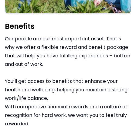
Benefits
Our people are our most important asset. That’s
why we offer a flexible reward and benefit package
that will help you have fulfilling experiences – both in
and out of work.
You’ll get access to benefits that enhance your
health and wellbeing, helping you maintain a strong
work/life balance.
With competitive financial rewards and a culture of
recognition for hard work, we want you to feel truly
rewarded.