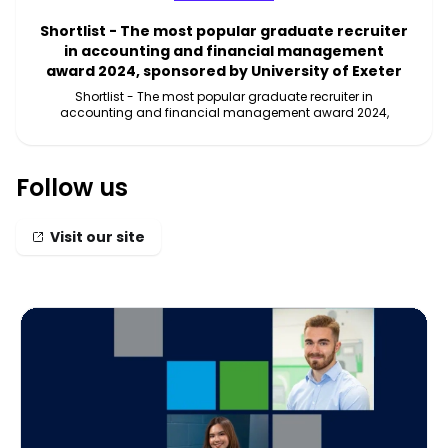
Shortlist - The most popular graduate recruiter
in accounting and financial management
award 2024, sponsored by University of Exeter
Shortlist - The most popular graduate recruiter in
accounting and financial management award 2024,
Follow us
Visit our site