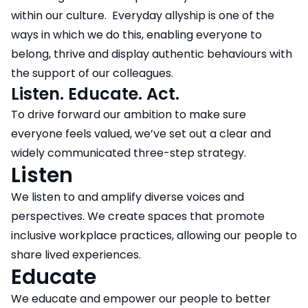
within our culture. Everyday allyship is one of the
ways in which we do this, enabling everyone to
belong, thrive and display authentic behaviours with
the support of our colleagues.
Listen. Educate. Act.
To drive forward our ambition to make sure
everyone feels valued, we’ve set out a clear and
widely communicated three-step strategy.
Listen
We listen to and amplify diverse voices and
perspectives. We create spaces that promote
inclusive workplace practices, allowing our people to
share lived experiences.
Educate
We educate and empower our people to better