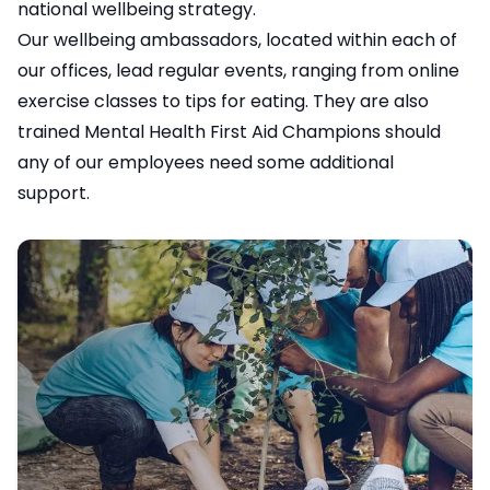
national wellbeing strategy.
Our wellbeing ambassadors, located within each of
our offices, lead regular events, ranging from online
exercise classes to tips for eating. They are also
trained Mental Health First Aid Champions should
any of our employees need some additional
support.