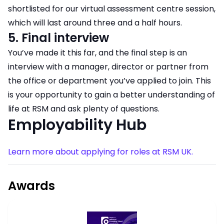
shortlisted for our virtual assessment centre session,
which will last around three and a half hours.
5. Final interview
​​​​​​​You’ve made it this far, and the final step is an
interview with a manager, director or partner from
the office or department you’ve applied to join. This
is your opportunity to gain a better understanding of
life at RSM and ask plenty of questions.
Employability Hub
Learn more about applying for roles at RSM UK.
Awards