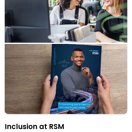
Inclusion at RSM