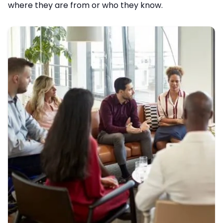
where they are from or who they know.