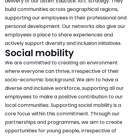
delivery of our Listen. Educate. Act. strategy. They
build communities across geographical regions,
supporting our employees in their professional and
personal development. Our networks also give our
employees a place to share experiences and
actively support diversity and inclusion initiatives.
Social mobility
We are committed to creating an environment
where everyone can thrive, irrespective of their
socio-economic background. We aim to have a
diverse and inclusive workforce, supporting all our
employees to make a positive contribution to our
local communities. Supporting social mobility is a
core focus within this commitment. Through our
partnerships and programmes, we aim to create
opportunities for young people, irrespective of