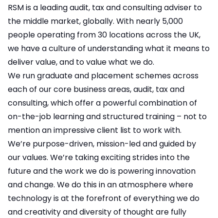
RSM is a leading audit, tax and consulting adviser to
the middle market, globally. With nearly 5,000
people operating from 30 locations across the UK,
we have a culture of understanding what it means to
deliver value, and to value what we do.
We run graduate and placement schemes across
each of our core business areas, audit, tax and
consulting, which offer a powerful combination of
on-the-job learning and structured training – not to
mention an impressive client list to work with.
We’re purpose-driven, mission-led and guided by
our values. We’re taking exciting strides into the
future and the work we do is powering innovation
and change. We do this in an atmosphere where
technology is at the forefront of everything we do
and creativity and diversity of thought are fully