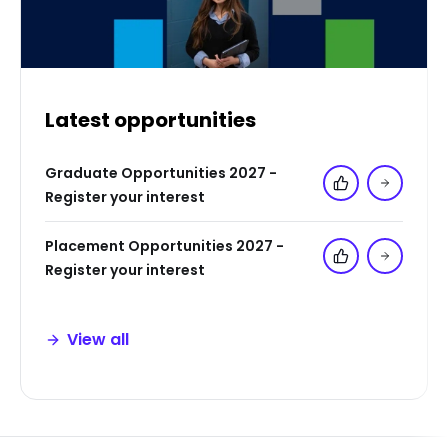
Latest opportunities
Graduate Opportunities 2027 -
Add to 'My Jo
Register your interest
Placement Opportunities 2027 -
Add to 'My Jo
Register your interest
View all