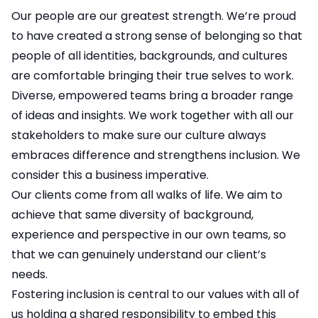
Our people are our greatest strength. We’re proud
to have created a strong sense of belonging so that
people of all identities, backgrounds, and cultures
are comfortable bringing their true selves to work.
Diverse, empowered teams bring a broader range
of ideas and insights. We work together with all our
stakeholders to make sure our culture always
embraces difference and strengthens inclusion. We
consider this a business imperative.
Our clients come from all walks of life. We aim to
achieve that same diversity of background,
experience and perspective in our own teams, so
that we can genuinely understand our client’s
needs.
Fostering inclusion is central to our values with all of
us holding a shared responsibility to embed this