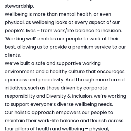
stewardship.
Wellbeing is more than mental health, or even
physical, as wellbeing looks at every aspect of our
people’s lives – from work/life balance to inclusion.
‘Working well’ enables our people to work at their
best, allowing us to provide a premium service to our
clients.
We’ve built a safe and supportive working
environment and a healthy culture that encourages
openness and proactivity. And through more formal
initiatives, such as those driven by corporate
responsibility and Diversity & Inclusion, we’re working
to support everyone’s diverse wellbeing needs.
Our holistic approach empowers our people to
maintain their work-life balance and flourish across
four pillars of health and wellbeing – physical,