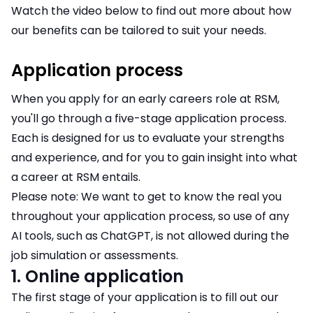
Watch the video below to find out more about how
our benefits can be tailored to suit your needs.
Application process
When you apply for an early careers role at RSM,
you'll go through a five-stage application process.
Each is designed for us to evaluate your strengths
and experience, and for you to gain insight into what
a career at RSM entails.
Please note: We want to get to know the real you
throughout your application process, so use of any
AI tools, such as ChatGPT, is not allowed during the
job simulation or assessments.
1. Online application
The first stage of your application is to fill out our