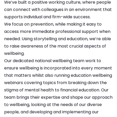
We’ve built a positive working culture, where people
can connect with colleagues in an environment that
supports individual and firm-wide success.
We focus on prevention, while making it easy to
access more immediate professional support when
needed. Using storytelling and education, we’re able
to raise awareness of the most crucial aspects of
wellbeing.
Our dedicated national wellbeing team work to
ensure wellbeing is incorporated into every moment
that matters whilst also running education wellbeing
webinars covering topics from breaking down the
stigma of mental health to financial education. Our
team brings their expertise and shape our approach
to wellbeing, looking at the needs of our diverse
people, and developing and implementing our