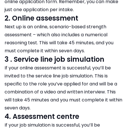
online application form. Remember, you can make
just one application per intake.
2. Online assessment
Next up is an online, scenario-based strength
assessment – which also includes a numerical
reasoning test. This will take 45 minutes, and you
must complete it within seven days.
3 . Service line job simulation
If your online assessment is successful, you’ll be
invited to the service line job simulation. This is
specific to the role you’ve applied for and will be a
combination of a video and written interview. This
will take 45 minutes and you must complete it within
seven days.
4. Assessment centre
If your job simulation is successful, you’ll be