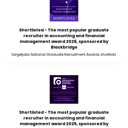
Shortlisted - The most popular graduate
recruiter in accounting and financial
management award 2026, sponsored by
Blackbridge
targetjobs National Graduate Recruitment Awards shortlists
Shortlisted - The most popular graduate
recruiter in accounting and financial
management award 2025, sponsored by