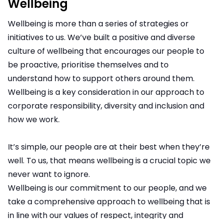
Wellbeing
Wellbeing is more than a series of strategies or
initiatives to us. We’ve built a positive and diverse
culture of wellbeing that encourages our people to
be proactive, prioritise themselves and to
understand how to support others around them.
Wellbeing is a key consideration in our approach to
corporate responsibility, diversity and inclusion and
how we work.
It’s simple, our people are at their best when they’re
well. To us, that means wellbeing is a crucial topic we
never want to ignore.
Wellbeing is our commitment to our people, and we
take a comprehensive approach to wellbeing that is
in line with our values of respect, integrity and