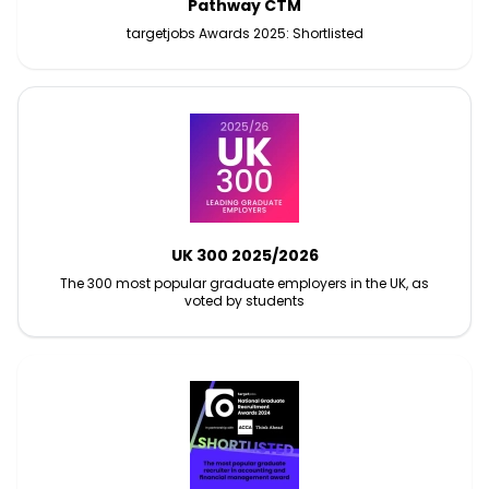
Pathway CTM
targetjobs Awards 2025: Shortlisted
UK 300 2025/2026
The 300 most popular graduate employers in the UK, as
voted by students