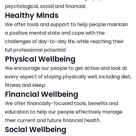
psychological, social and financial.
Healthy Minds
We offer tools and support to help people maintain
a positive mental state and cope with the
challenges of day-to-day life, while reaching their
full professional potential
Physical Wellbeing
​​​​​​​We encourage our people to get active and look at
every aspect of staying physically well, including diet,
fitness and sleep.
Financial Wellbeing
We offer financially-focused tools, benefits and
education to help our people effectively manage
their current and future financial health.
Social Wellbeing