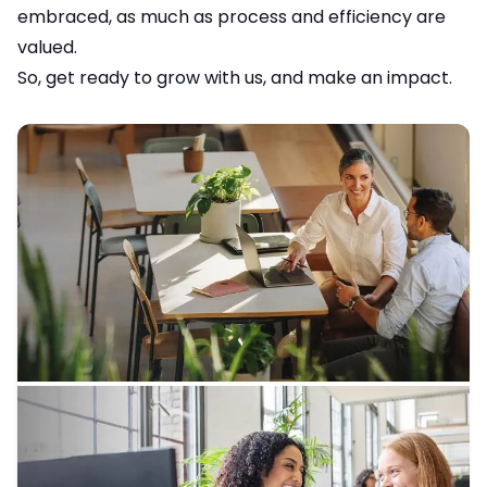
embraced, as much as process and efficiency are
valued.
So, get ready to grow with us, and make an impact.