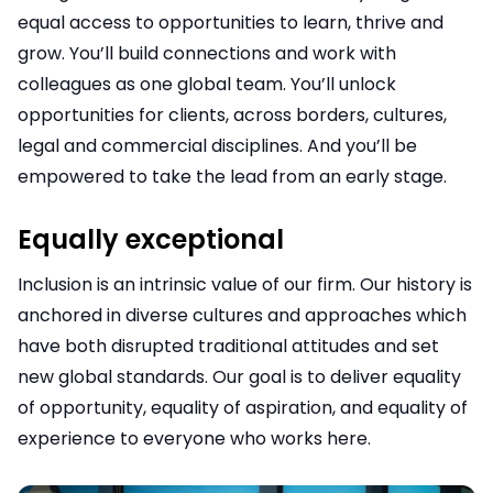
equal access to opportunities to learn, thrive and
grow. You’ll build connections and work with
colleagues as one global team. You’ll unlock
opportunities for clients, across borders, cultures,
legal and commercial disciplines. And you’ll be
empowered to take the lead from an early stage.
Equally exceptional
Inclusion is an intrinsic value of our firm. Our history is
anchored in diverse cultures and approaches which
have both disrupted traditional attitudes and set
new global standards. Our goal is to deliver equality
of opportunity, equality of aspiration, and equality of
experience to everyone who works here.