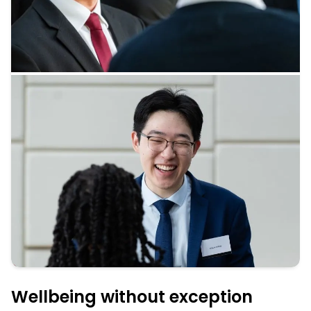
Wellbeing without exception