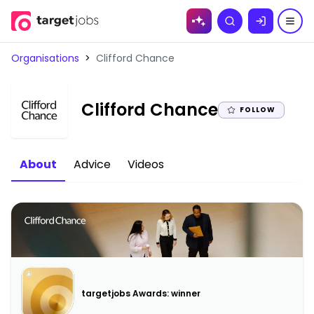
Skip to
Search
content
Organisations
>
Clifford Chance
|
Clifford Chance
FOLLOW
About
Advice
Videos
targetjobs Awards: winner