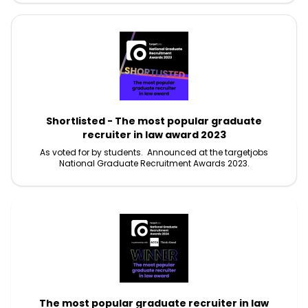
Shortlisted - The most popular graduate
recruiter in law award 2023
As voted for by students. Announced at the targetjobs
National Graduate Recruitment Awards 2023.
The most popular graduate recruiter in law