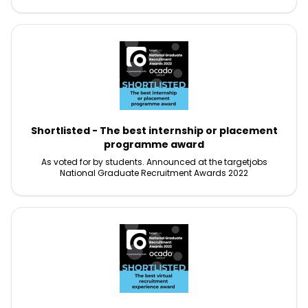
Shortlisted - The best internship or placement
programme award
As voted for by students. Announced at the targetjobs
National Graduate Recruitment Awards 2022