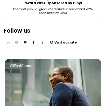
award 2024, sponsored by Cibyl
The most popular graduate recruiter in law award 2024,
sponsored by Cibyl
Follow us
Visit our site