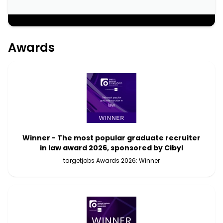
;
Awards
Winner - The most popular graduate recruiter
in law award 2026, sponsored by Cibyl
targetjobs Awards 2026: Winner