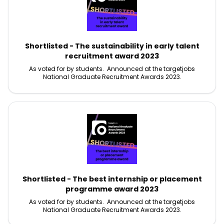
Shortlisted - The sustainability in early talent
recruitment award 2023
As voted for by students. Announced at the targetjobs
National Graduate Recruitment Awards 2023.
Shortlisted - The best internship or placement
programme award 2023
As voted for by students. Announced at the targetjobs
National Graduate Recruitment Awards 2023.