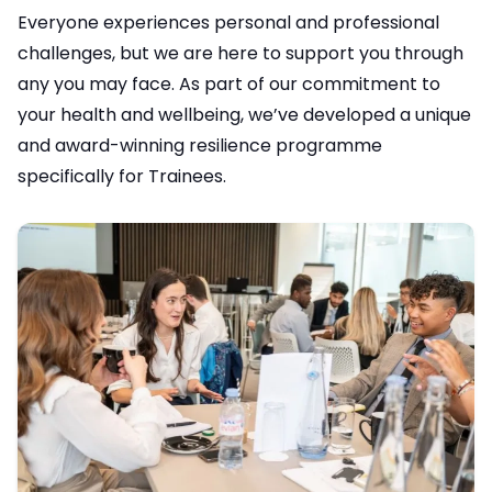
Everyone experiences personal and professional
challenges, but we are here to support you through
any you may face. As part of our commitment to
your health and wellbeing, we’ve developed a unique
and award-winning resilience programme
specifically for Trainees.