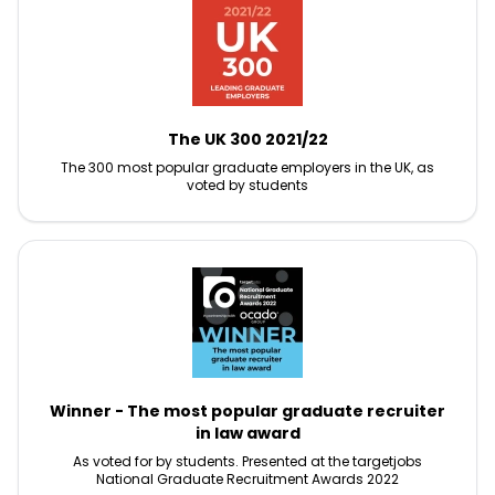
The UK 300 2021/22
The 300 most popular graduate employers in the UK, as
voted by students
Winner - The most popular graduate recruiter
in law award
As voted for by students. Presented at the targetjobs
National Graduate Recruitment Awards 2022