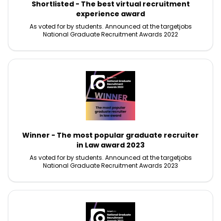
Shortlisted - The best virtual recruitment
experience award
As voted for by students. Announced at the targetjobs
National Graduate Recruitment Awards 2022
Winner - The most popular graduate recruiter
in Law award 2023
As voted for by students. Announced at the targetjobs
National Graduate Recruitment Awards 2023