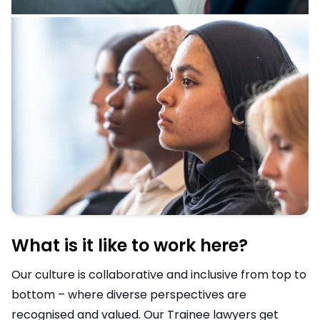
What is it like to work here?
Our culture is collaborative and inclusive from top to
bottom – where diverse perspectives are
recognised and valued. Our Trainee lawyers get