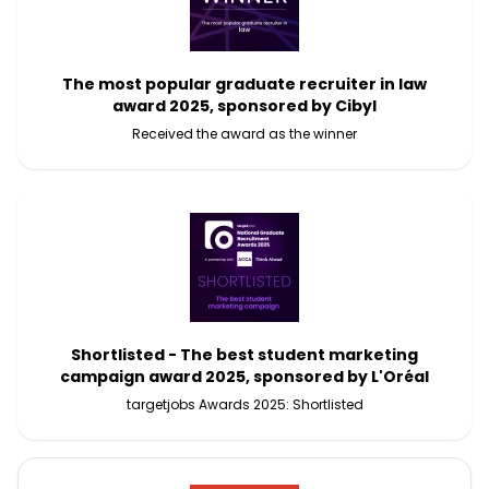
The most popular graduate recruiter in law
award 2025, sponsored by Cibyl
Received the award as the winner
Shortlisted - The best student marketing
campaign award 2025, sponsored by L'Oréal
targetjobs Awards 2025: Shortlisted