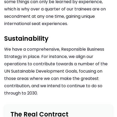
some things can only be learned by experience,
which is why over a quarter of our trainees are on
secondment at any one time, gaining unique
international seat experiences.
Sustainability
We have a comprehensive, Responsible Business
Strategy in place. For instance, we align our
operations to contribute towards a number of the
UN Sustainable Development Goals, focusing on
those areas where we can make the greatest
contribution, and we intend to continue to do so
through to 2030.
The Real Contract