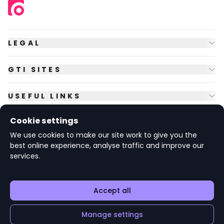
LEGAL
GTI SITES
USEFUL LINKS
Cookie settings
FOLLOW US
We use cookies to make our site work to give you the
best online experience, analyse traffic and improve our
services.
© Copyright
2026
GTI Futures Ltd. Registered in England No.
2347472.
The Fountain Building, Howbery Park, Benson Lane, Wallingford,
Oxfordshire OX10 8BA UK.
Accept all
Manage settings