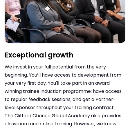
Exceptional growth
We invest in your full potential from the very
beginning. You’ll have access to development from
your very first day. You'll take part in an award-
winning trainee induction programme; have access
to regular feedback sessions; and get a Partner-
level sponsor throughout your training contract.
The Clifford Chance Global Academy also provides
classroom and online training. However, we know