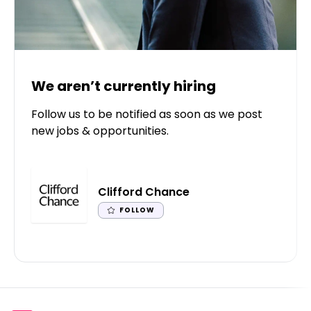
We aren’t currently hiring
Follow us to be notified as soon as we post
new jobs & opportunities.
Clifford Chance
FOLLOW