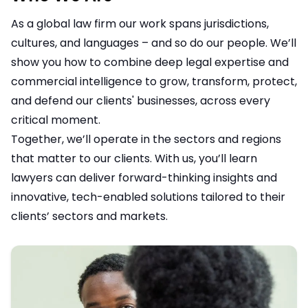
As a global law firm our work spans jurisdictions,
cultures, and languages – and so do our people. We’ll
show you how to combine deep legal expertise and
commercial intelligence to grow, transform, protect,
and defend our clients' businesses, across every
critical moment.
Together, we’ll operate in the sectors and regions
that matter to our clients. With us, you’ll learn
lawyers can deliver forward-thinking insights and
innovative, tech-enabled solutions tailored to their
clients’ sectors and markets.