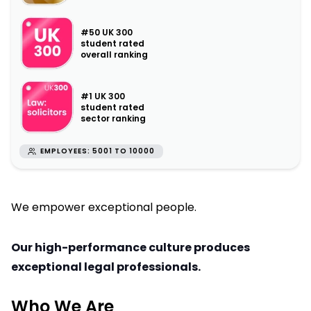
#50 UK 300
student rated
overall ranking
#1 UK 300
student rated
sector ranking
EMPLOYEES: 5001 TO 10000
We empower exceptional people.
Our high-performance culture produces
exceptional legal professionals.
Who We Are