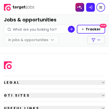
Skip to
content
Jobs & opportunities
NEW
Tracker
in
jobs & opportunities
Filters
LEGAL
GTI SITES
USEFUL LINKS