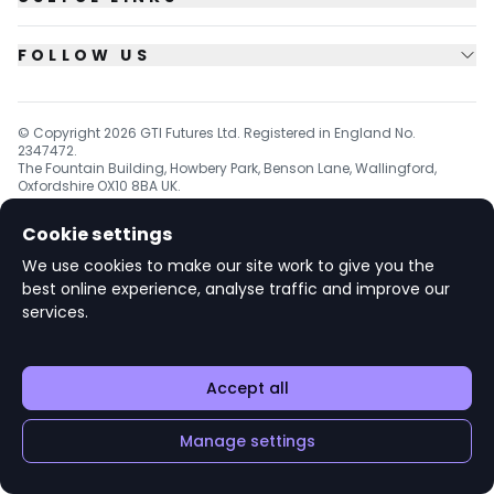
FOLLOW US
© Copyright
2026
GTI Futures Ltd. Registered in England No.
2347472.
The Fountain Building, Howbery Park, Benson Lane, Wallingford,
Oxfordshire OX10 8BA UK.
Cookie settings
We use cookies to make our site work to give you the
v1.6.92
best online experience, analyse traffic and improve our
services.
Accept all
Manage settings