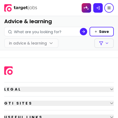
Skip to
content
Advice & learning
Save
in
advice & learning
Filters
LEGAL
GTI SITES
USEFUL LINKS