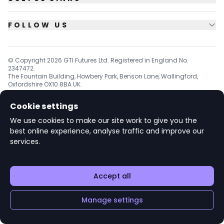
FOLLOW US
© Copyright
2026
GTI Futures Ltd. Registered in England No.
2347472.
The Fountain Building, Howbery Park, Benson Lane, Wallingford,
Oxfordshire OX10 8BA UK.
Cookie settings
We use cookies to make our site work to give you the
v1.6.92
best online experience, analyse traffic and improve our
services.
Accept all
Manage settings