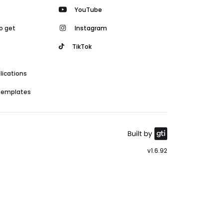
YouTube
o get
Instagram
TikTok
lications
 templates
v1.6.92