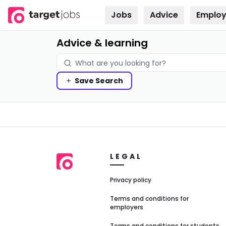
Jobs
Advice
Employ
Skip to
content
Advice & learning
Save
Search
LEGAL
Privacy policy
Terms and conditions for
employers
Terms and conditions for students