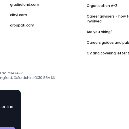
gradireland.com
Organisation A-Z
cibyl.com
Career advisers - how t
involved
groupgti.com
Are you hiring?
Careers guides and pub
CV and covering letter
d No. 2347472.
ngford, Oxfordshire OX10 8BA UK.
 online