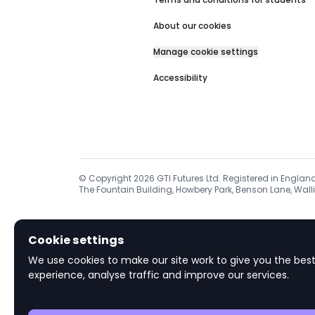
About our cookies
Manage cookie settings
Accessibility
© Copyright
2026
GTI Futures Ltd. Registered in Englan
The Fountain Building, Howbery Park, Benson Lane, Walli
Cookie settings
We use cookies to make our site work to give you the best
experience, analyse traffic and improve our services.