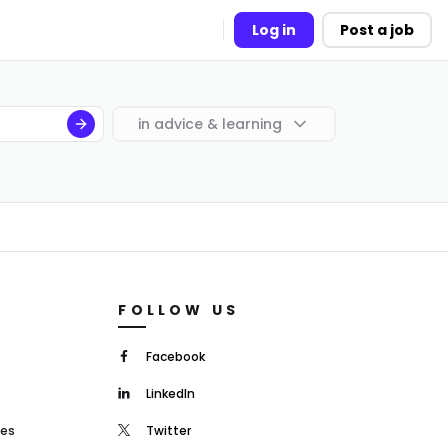
Log in
Post a job
in
advice & learning
FOLLOW US
Facebook
LinkedIn
mes
Twitter