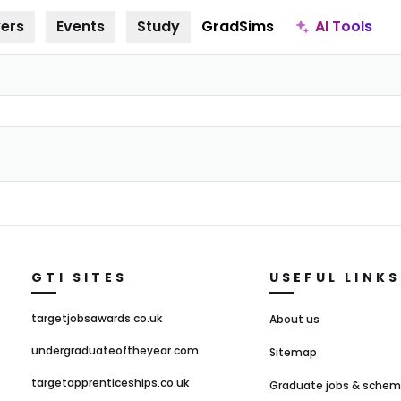
AI Tools
ers
Events
Study
GradSims
GTI SITES
USEFUL LINKS
targetjobsawards.co.uk
About us
undergraduateoftheyear.com
Sitemap
targetapprenticeships.co.uk
Graduate jobs & sche