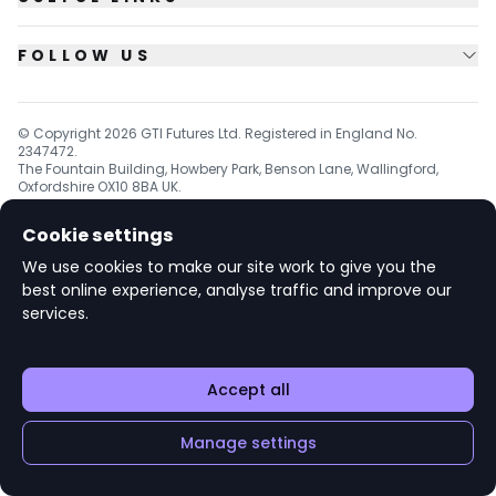
FOLLOW US
© Copyright
2026
GTI Futures Ltd. Registered in England No.
2347472.
The Fountain Building, Howbery Park, Benson Lane, Wallingford,
Oxfordshire OX10 8BA UK.
Cookie settings
We use cookies to make our site work to give you the
v1.6.92
best online experience, analyse traffic and improve our
services.
Accept all
Manage settings