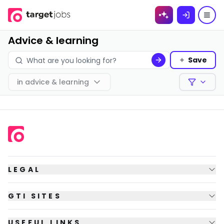
Skip to
content
Advice & learning
Save
in
advice & learning
Filters
LEGAL
GTI SITES
USEFUL LINKS