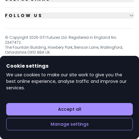
FOLLOW US
© Copyright
2026
GTI Futures Ltd. Registered in England No.
2347472.
The Fountain Building, Howbery Park, Benson Lane, Wallingford,
Oxfordshire OX10 8BA UK.
Cookie settings
We use cookies to make our site work to give you the
v1.6.92
best online experience, analyse traffic and improve our
services.
Accept all
Manage settings