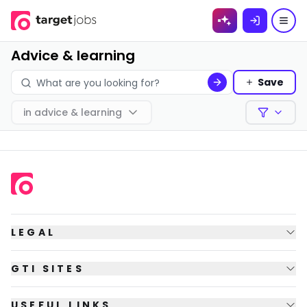
Skip to
content
Advice & learning
Save
in
advice & learning
Filters
LEGAL
GTI SITES
USEFUL LINKS