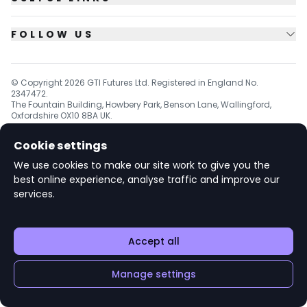
FOLLOW US
© Copyright
2026
GTI Futures Ltd. Registered in England No.
2347472.
The Fountain Building, Howbery Park, Benson Lane, Wallingford,
Oxfordshire OX10 8BA UK.
Cookie settings
We use cookies to make our site work to give you the
v1.6.92
best online experience, analyse traffic and improve our
services.
Accept all
Manage settings