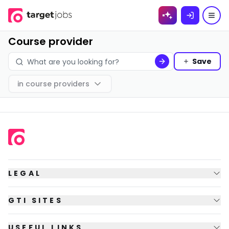
Skip to
content
Course provider
Save
in
course providers
LEGAL
GTI SITES
USEFUL LINKS