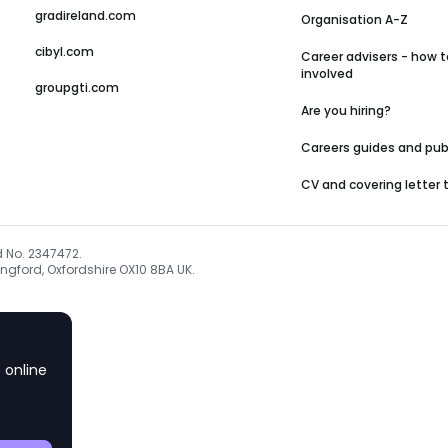
gradireland.com
Organisation A-Z
cibyl.com
Career advisers - how t
involved
groupgti.com
Are you hiring?
Careers guides and pub
CV and covering letter
d No. 2347472.
ngford, Oxfordshire OX10 8BA UK.
 online