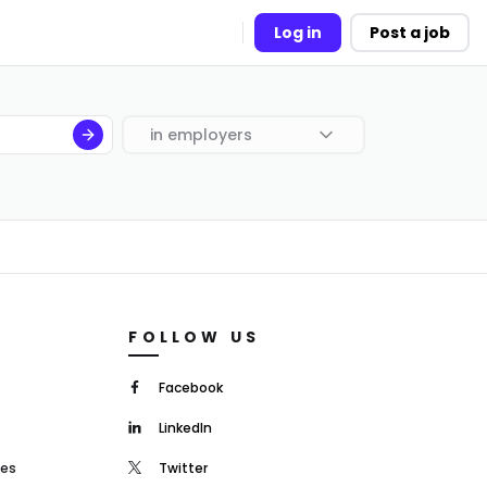
Log in
Post a job
in
employers
FOLLOW US
Facebook
LinkedIn
mes
Twitter