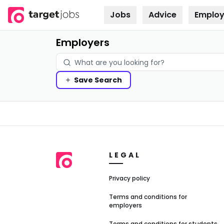
Jobs
Advice
Employ
Skip to
content
Employers
Save
Search
LEGAL
Privacy policy
Terms and conditions for
employers
Terms and conditions for students