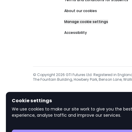
About our cookies
Manage cookie settings
Accessibility
© Copyright
2026
GTI Futures Ltd. Registered in Englan
The Fountain Building, Howbery Park, Benson Lane, Walli
Cookie settings
We use cookies to make our site work to give you the best
experience, analyse traffic and improve our services.