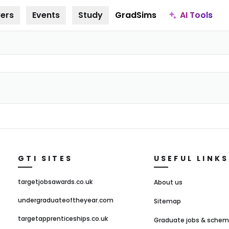
AI Tools
ers
Events
Study
GradSims
GTI SITES
USEFUL LINKS
targetjobsawards.co.uk
About us
undergraduateoftheyear.com
Sitemap
targetapprenticeships.co.uk
Graduate jobs & sche