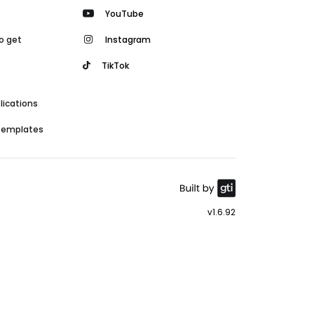
YouTube
o get
Instagram
TikTok
lications
 templates
v1.6.92