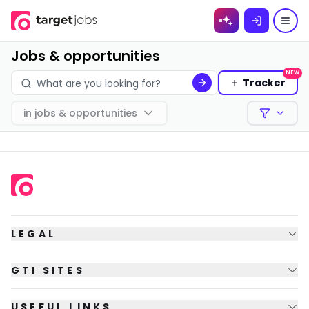
Skip to
content
Jobs & opportunities
NEW
Tracker
in
jobs & opportunities
Filters
LEGAL
GTI SITES
USEFUL LINKS