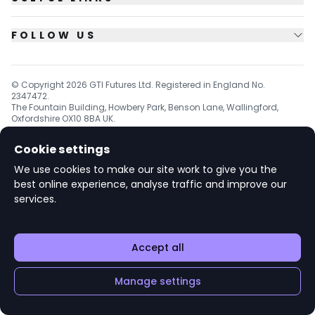
FOLLOW US
© Copyright
2026
GTI Futures Ltd. Registered in England No.
2347472.
The Fountain Building, Howbery Park, Benson Lane, Wallingford,
Oxfordshire OX10 8BA UK.
Cookie settings
We use cookies to make our site work to give you the
v1.6.92
best online experience, analyse traffic and improve our
services.
Accept all
Manage settings