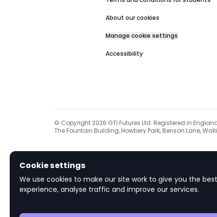
About our cookies
Manage cookie settings
Accessibility
© Copyright
2026
GTI Futures Ltd. Registered in Englan
The Fountain Building, Howbery Park, Benson Lane, Walli
Cookie settings
We use cookies to make our site work to give you the best
experience, analyse traffic and improve our services.