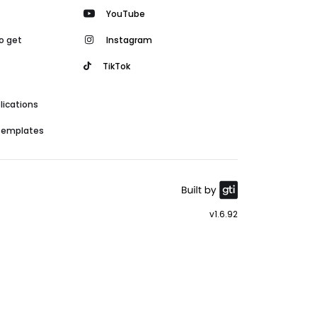
YouTube
o get
Instagram
TikTok
lications
 templates
v1.6.92