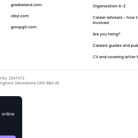
gradireland.com
Organisation A-Z
cibyl.com
Career advisers - how t
involved
groupgti.com
Are you hiring?
Careers guides and pub
CV and covering letter
d No. 2347472.
ngford, Oxfordshire OX10 8BA UK.
 online