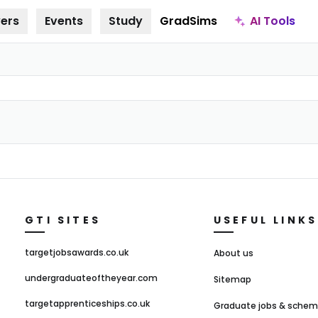
AI Tools
ers
Events
Study
GradSims
GTI SITES
USEFUL LINKS
targetjobsawards.co.uk
About us
undergraduateoftheyear.com
Sitemap
targetapprenticeships.co.uk
Graduate jobs & sche