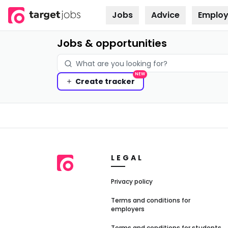
Jobs
Advice
Employ
Skip to
content
Jobs & opportunities
NEW
Create
tracker
LEGAL
Privacy policy
Terms and conditions for
employers
Terms and conditions for students