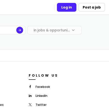
Log in
Post a job
in
jobs & opportunities
FOLLOW US
Facebook
LinkedIn
mes
Twitter