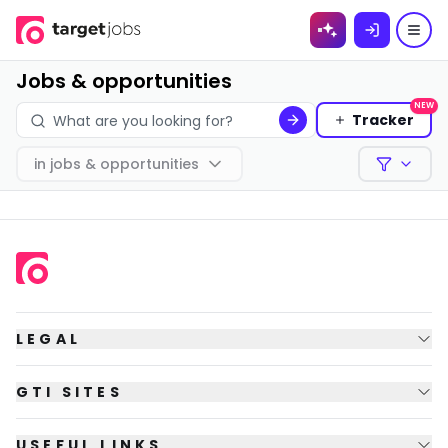
Skip to
content
Jobs & opportunities
NEW
Tracker
in
jobs & opportunities
Filters
LEGAL
GTI SITES
USEFUL LINKS