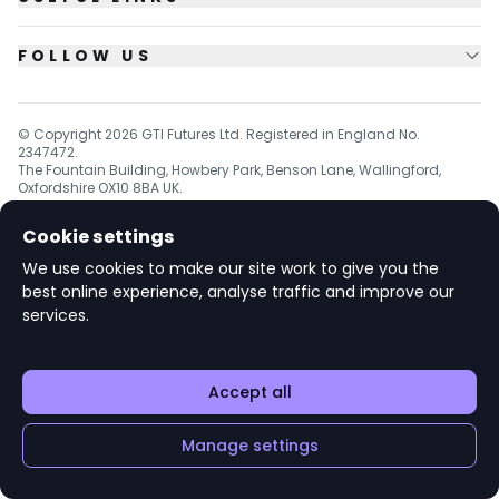
FOLLOW US
© Copyright
2026
GTI Futures Ltd. Registered in England No.
2347472.
The Fountain Building, Howbery Park, Benson Lane, Wallingford,
Oxfordshire OX10 8BA UK.
Cookie settings
We use cookies to make our site work to give you the
v1.6.92
best online experience, analyse traffic and improve our
services.
Accept all
Manage settings