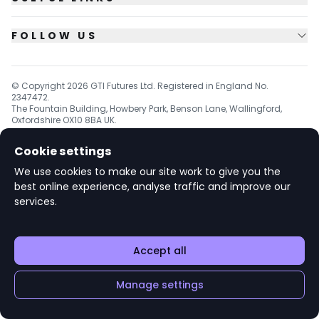
FOLLOW US
© Copyright
2026
GTI Futures Ltd. Registered in England No.
2347472.
The Fountain Building, Howbery Park, Benson Lane, Wallingford,
Oxfordshire OX10 8BA UK.
Cookie settings
We use cookies to make our site work to give you the
v1.6.92
best online experience, analyse traffic and improve our
services.
Accept all
Manage settings