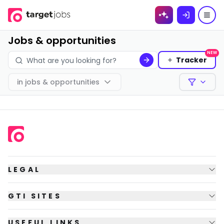
Skip to
content
Jobs & opportunities
NEW
Tracker
in
jobs & opportunities
Filters
LEGAL
GTI SITES
USEFUL LINKS