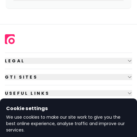
LEGAL
GTI SITES
USEFUL LINKS
Cookie settings
FOLLOW US
We use cookies to make our site work to give you the
best online experience, analyse traffic and improve our
services.
© Copyright
2026
GTI Futures Ltd. Registered in England No.
2347472.