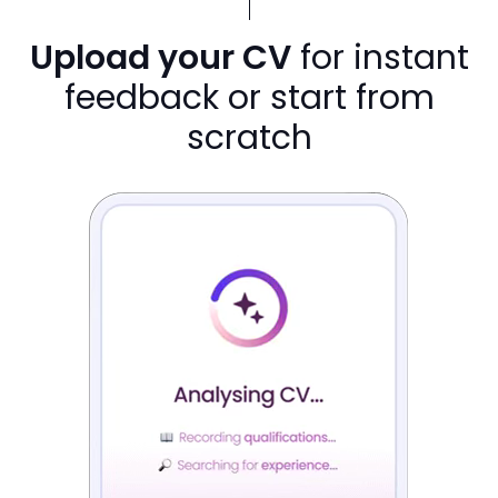
Upload your CV
for instant
feedback or start from
scratch