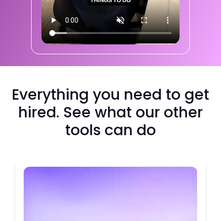
Everything you need to get
hired. See what our other
tools can do