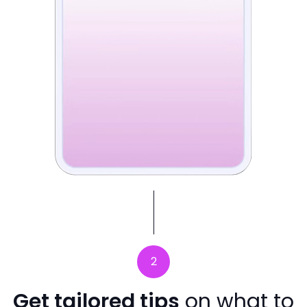
2
Get tailored tips
on what to