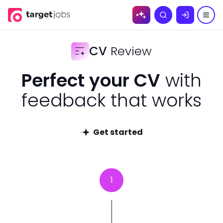
Skip to
Search
content
CV
Review
Perfect your CV
with
feedback that works
Get started
1