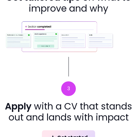
improve and why
3
Apply
with a CV that stands
out and lands with impact