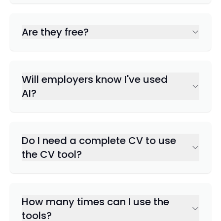
Are they free?
Will employers know I've used
AI?
Do I need a complete CV to use
the CV tool?
How many times can I use the
tools?