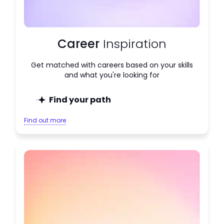
Career
Inspiration
Get matched with careers based on your skills
and what you're looking for
Find your path
Find out more