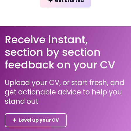
Get started
Receive instant,
section by section
feedback on your CV
Upload your CV, or start fresh, and
get actionable advice to help you
stand out
Level up your CV