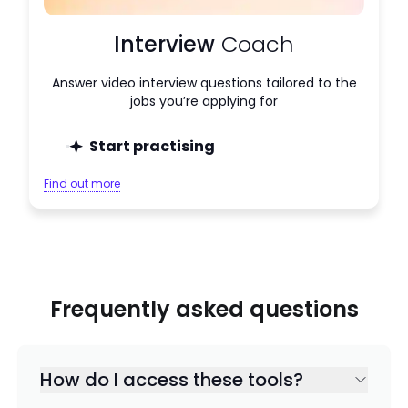
Interview
Coach
Answer video interview questions tailored to the
jobs you’re applying for
Start practising
Find out more
Frequently asked questions
How do I access these tools?