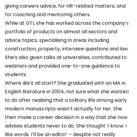
giving careers advice, for HR-related matters, and
for coaching and mentoring others.
While at GTI, she has worked across the company’s
portfolio of products on almost all sectors and
advice topics, specialising in areas including
construction, property, interview questions and law.
She’s also given talks at universities, contributed to
webinars and provided one-to-one guidance to
students.
Where did it all start? She graduated with an MA in
English literature in 2004, not sure what she wanted
to do after realising that a solitary life among early
modern manuscripts wasn’t actually for her. She
then made a career decision in a way that she now
advises students never to do. She thought ‘I know: I
like words. I’ll be an editor’ – despite not really