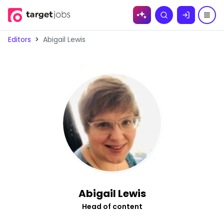
Skip to
Search
content
Editors
>
Abigail Lewis
Abigail Lewis
Head of content