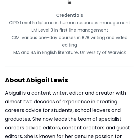
Credentials
CIPD Level 5 diploma in human resources management
ILM Level 3 in first line management
CIM: various one-day courses in B2B writing and video
editing
MA and BA in English literature, University of Warwick
About
Abigail Lewis
Abigail is a content writer, editor and creator with
almost two decades of experience in creating
careers advice for students, school leavers and
graduates. She now leads the team of specialist
careers advice editors, content creators and guest
editors. She is known for her genuine passion for