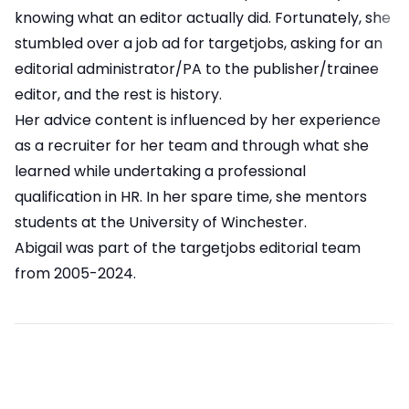
knowing what an editor actually did. Fortunately, she
stumbled over a job ad for targetjobs, asking for an
editorial administrator/PA to the publisher/trainee
editor, and the rest is history.
Her advice content is influenced by her experience
as a recruiter for her team and through what she
learned while undertaking a professional
qualification in HR. In her spare time, she mentors
students at the University of Winchester.
Abigail was part of the targetjobs editorial team
from 2005-2024.