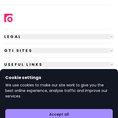
LEGAL
GTI SITES
USEFUL LINKS
Cookie settings
FOLLOW US
We use cookies to make our site work to give you the
best online experience, analyse traffic and improve our
services.
© Copyright
2026
GTI Futures Ltd. Registered in England No.
2347472.
The Fountain Building, Howbery Park, Benson Lane, Wallingford,
Oxfordshire OX10 8BA UK.
Accept all