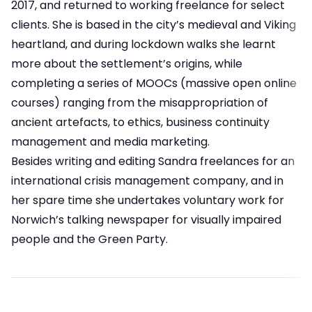
2017, and returned to working freelance for select
clients. She is based in the city’s medieval and Viking
heartland, and during lockdown walks she learnt
more about the settlement’s origins, while
completing a series of MOOCs (massive open online
courses) ranging from the misappropriation of
ancient artefacts, to ethics, business continuity
management and media marketing.
Besides writing and editing Sandra freelances for an
international crisis management company, and in
her spare time she undertakes voluntary work for
Norwich’s talking newspaper for visually impaired
people and the Green Party.