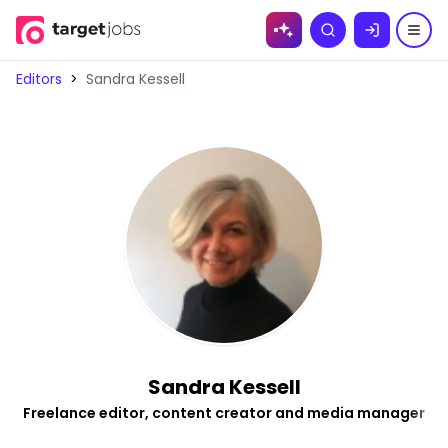
Skip to
Search
content
Editors
>
Sandra Kessell
Sandra Kessell
Freelance editor, content creator and media manager