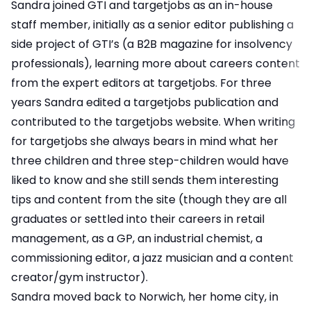
Sandra joined GTI and targetjobs as an in-house
staff member, initially as a senior editor publishing a
side project of GTI’s (a B2B magazine for insolvency
professionals), learning more about careers content
from the expert editors at targetjobs. For three
years Sandra edited a targetjobs publication and
contributed to the targetjobs website. When writing
for targetjobs she always bears in mind what her
three children and three step-children would have
liked to know and she still sends them interesting
tips and content from the site (though they are all
graduates or settled into their careers in retail
management, as a GP, an industrial chemist, a
commissioning editor, a jazz musician and a content
creator/gym instructor).
Sandra moved back to Norwich, her home city, in