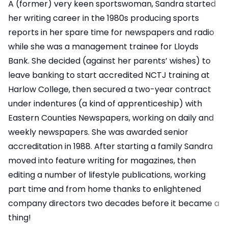
A (former) very keen sportswoman, Sandra started
her writing career in the 1980s producing sports
reports in her spare time for newspapers and radio
while she was a management trainee for Lloyds
Bank. She decided (against her parents’ wishes) to
leave banking to start accredited NCTJ training at
Harlow College, then secured a two-year contract
under indentures (a kind of apprenticeship) with
Eastern Counties Newspapers, working on daily and
weekly newspapers. She was awarded senior
accreditation in 1988. After starting a family Sandra
moved into feature writing for magazines, then
editing a number of lifestyle publications, working
part time and from home thanks to enlightened
company directors two decades before it became a
thing!