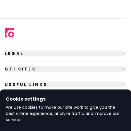
LEGAL
GTI SITES
USEFUL LINKS
Cookie settings
FOLLOW US
We use cookies to make our site work to give you the
best online experience, analyse traffic and improve our
services.
© Copyright
2026
GTI Futures Ltd. Registered in England No.
2347472.
The Fountain Building, Howbery Park, Benson Lane, Wallingford,