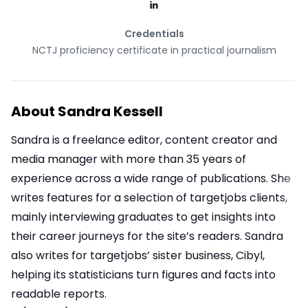
Credentials
NCTJ proficiency certificate in practical journalism
About
Sandra Kessell
Sandra is a freelance editor, content creator and
media manager with more than 35 years of
experience across a wide range of publications. She
writes features for a selection of targetjobs clients,
mainly interviewing graduates to get insights into
their career journeys for the site’s readers. Sandra
also writes for targetjobs’ sister business, Cibyl,
helping its statisticians turn figures and facts into
readable reports.