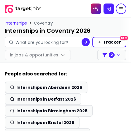
Skip to
content
Internships
>
Coventry
Internships in Coventry 2026
NEW
Tracker
in
jobs & opportunities
2
Filters
People also searched for:
Internships in Aberdeen 2026
Internships in Belfast 2026
Internships in Birmingham 2026
Internships in Bristol 2026