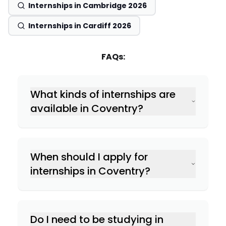
Internships in Cambridge 2026
Internships in Cardiff 2026
FAQs:
What kinds of internships are
available in Coventry?
When should I apply for
internships in Coventry?
Do I need to be studying in