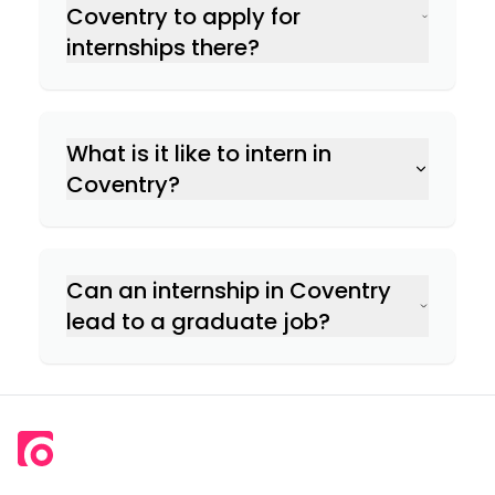
Coventry to apply for
internships there?
What is it like to intern in
Coventry?
Can an internship in Coventry
lead to a graduate job?