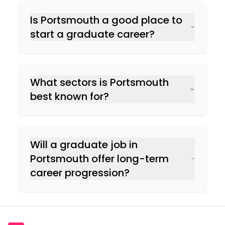
Is Portsmouth a good place to
start a graduate career?
What sectors is Portsmouth
best known for?
Will a graduate job in
Portsmouth offer long-term
career progression?