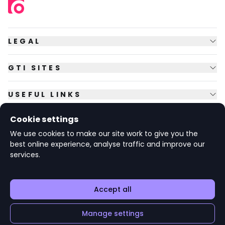
LEGAL
GTI SITES
USEFUL LINKS
Cookie settings
FOLLOW US
We use cookies to make our site work to give you the
best online experience, analyse traffic and improve our
services.
© Copyright
2026
GTI Futures Ltd. Registered in England No.
2347472.
The Fountain Building, Howbery Park, Benson Lane, Wallingford,
Oxfordshire OX10 8BA UK.
Accept all
Manage settings
v1.6.92