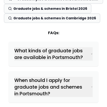
2026
Graduate jobs & schemes in Bristol 2026
Graduate jobs & schemes in Cambridge 2026
FAQs:
What kinds of graduate jobs
are available in Portsmouth?
When should I apply for
graduate jobs and schemes
in Portsmouth?