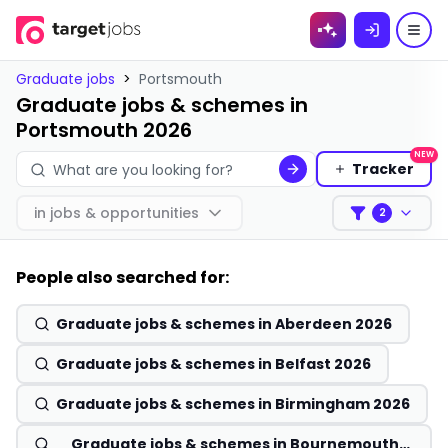
Skip to
content
Graduate jobs
>
Portsmouth
Graduate jobs & schemes in
Portsmouth 2026
NEW
Tracker
in
jobs & opportunities
2
Filters
People also searched for:
Graduate jobs & schemes in Aberdeen 2026
Graduate jobs & schemes in Belfast 2026
Graduate jobs & schemes in Birmingham 2026
Graduate jobs & schemes in Bournemouth