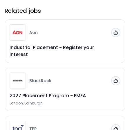
Related jobs
Aon
Add to
Industrial Placement - Register your
interest
BlackRock
Add to
2027 Placement Program - EMEA
London, Edinburgh
TPP