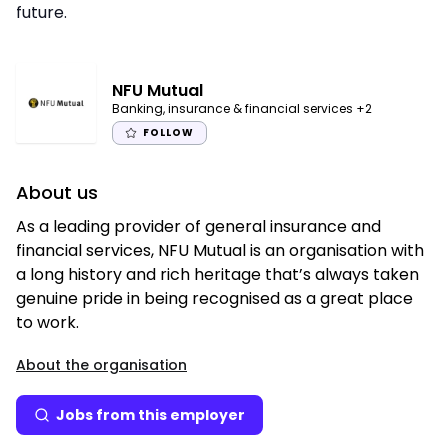
future.
NFU Mutual
Banking, insurance & financial services
+2
FOLLOW
About us
As a leading provider of general insurance and
financial services, NFU Mutual is an organisation with
a long history and rich heritage that’s always taken
genuine pride in being recognised as a great place
to work.
About the organisation
Jobs from this employer