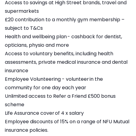
Access to savings at High Street brands, travel and
supermarkets
£20 contribution to a monthly gym membership –
subject to T&Cs
Health and wellbeing plan - cashback for dentist,
opticians, physio and more
Access to voluntary benefits, including health
assessments, private medical insurance and dental
insurance
Employee Volunteering - volunteer in the
community for one day each year
Unlimited access to Refer a Friend £500 bonus
scheme
Life Assurance cover of 4 x salary
Employee discounts of 15% on a range of NFU Mutual
insurance policies.