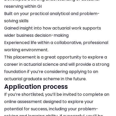
reserving within GI
Built on your practical analytical and problem-
solving skills
Gained insight into how actuarial work supports
wider business decision-making
Experienced life within a collaborative, professional
working environment.
This placement is a great opportunity to explore a
career in actuarial science and will provide a strong
foundation if you’re considering applying to an
actuarial graduate scheme in the future.
Application process
If you’re shortlisted, you’ll be invited to complete an
online assessment designed to explore your
potential for success, including your problem-