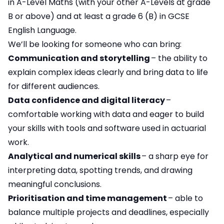
in A-Level Maths (with your other A-Levels at grade
B or above) and at least a grade 6 (B) in GCSE
English Language.
We’ll be looking for someone who can bring:
Communication and storytelling
– the ability to
explain complex ideas clearly and bring data to life
for different audiences.
Data confidence and digital literacy
–
comfortable working with data and eager to build
your skills with tools and software used in actuarial
work.
Analytical and numerical skills
– a sharp eye for
interpreting data, spotting trends, and drawing
meaningful conclusions.
Prioritisation and time management
– able to
balance multiple projects and deadlines, especially