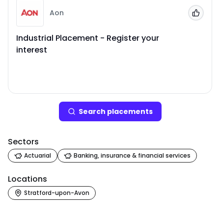
Aon
Add to
Industrial Placement - Register your
interest
Search
placement
s
Sectors
Actuarial
Banking, insurance & financial services
Locations
Stratford-upon-Avon