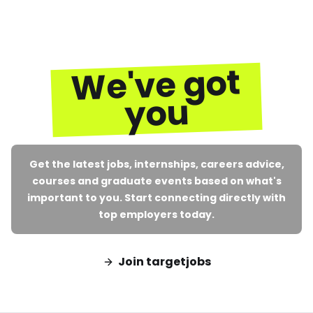
We've got
you
Get the latest jobs, internships, careers advice,
courses and graduate events based on what's
important to you. Start connecting directly with
top employers today.
Join targetjobs