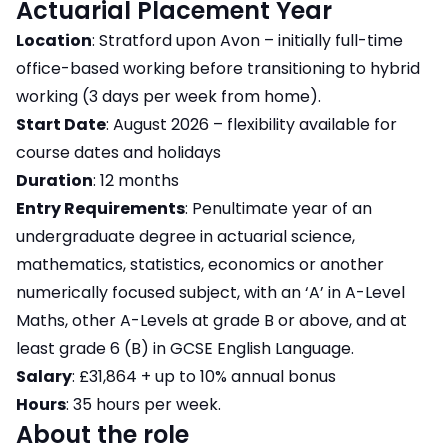
Actuarial Placement Year
Location
: Stratford upon Avon – initially full-time
office-based working before transitioning to hybrid
working (3 days per week from home).
Start Date
: August 2026 – flexibility available for
course dates and holidays
Duration
: 12 months
Entry Requirements
: Penultimate year of an
undergraduate degree in actuarial science,
mathematics, statistics, economics or another
numerically focused subject, with an ‘A’ in A-Level
Maths, other A-Levels at grade B or above, and at
least grade 6 (B) in GCSE English Language.
Salary
: £31,864 + up to 10% annual bonus
Hours
: 35 hours per week.
About the role