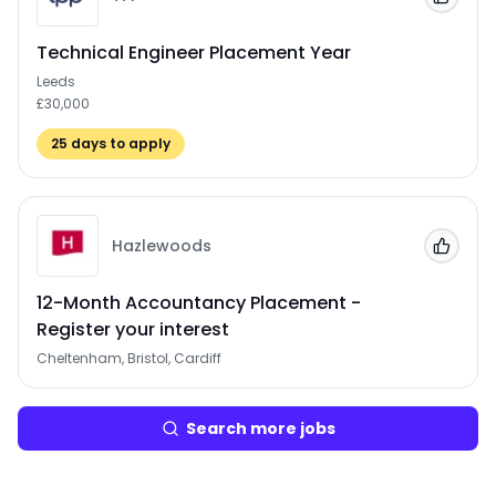
Add to
Technical Engineer Placement Year
Leeds
£30,000
25
days to apply
Hazlewoods
Add to
12-Month Accountancy Placement -
Register your interest
Cheltenham, Bristol, Cardiff
Search more jobs