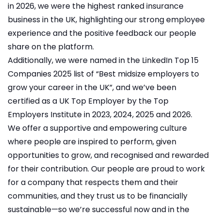
in 2026, we were the highest ranked insurance
business in the UK, highlighting our strong employee
experience and the positive feedback our people
share on the platform.
Additionally, we were named in the LinkedIn Top 15
Companies 2025 list of “Best midsize employers to
grow your career in the UK”, and we’ve been
certified as a UK Top Employer by the Top
Employers Institute in 2023, 2024, 2025 and 2026.
We offer a supportive and empowering culture
where people are inspired to perform, given
opportunities to grow, and recognised and rewarded
for their contribution. Our people are proud to work
for a company that respects them and their
communities, and they trust us to be financially
sustainable—so we’re successful now and in the