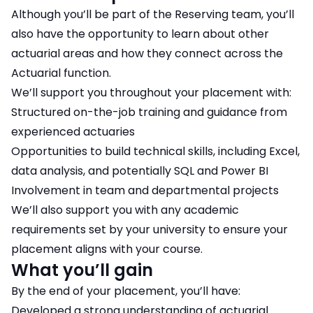
Although you’ll be part of the Reserving team, you’ll
also have the opportunity to learn about other
actuarial areas and how they connect across the
Actuarial function.
We’ll support you throughout your placement with:
Structured on-the-job training and guidance from
experienced actuaries
Opportunities to build technical skills, including Excel,
data analysis, and potentially SQL and Power BI
Involvement in team and departmental projects
We’ll also support you with any academic
requirements set by your university to ensure your
placement aligns with your course.
What you’ll gain
By the end of your placement, you’ll have:
Developed a strong understanding of actuarial