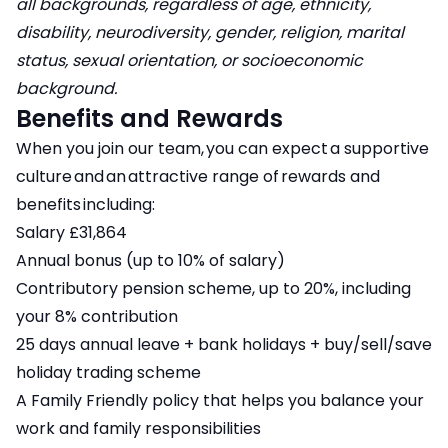
all backgrounds, regardless of age, ethnicity,
disability, neurodiversity, gender, religion, marital
status, sexual orientation, or socioeconomic
background.
Benefits and Rewards
When you join our team, you can expect a supportive
culture and an attractive range of rewards and
benefits including:
Salary £31,864
Annual bonus (up to 10% of salary)
Contributory pension scheme, up to 20%, including
your 8% contribution
25 days annual leave + bank holidays + buy/sell/save
holiday trading scheme
A Family Friendly policy that helps you balance your
work and family responsibilities