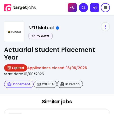
Skip to
Search
content
NFU Mutual
FOLLOW
Actuarial Student Placement
Year
Applications closed:
16/06/2026
Expired
Start date:
01/08/2026
Placement
£31,864
In Person
Similar jobs