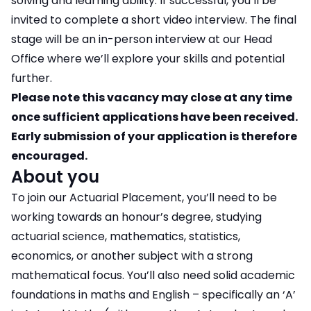
solving and learning ability. If successful, you’ll be
invited to complete a short video interview. The final
stage will be an in-person interview at our Head
Office where we’ll explore your skills and potential
further.
Please note this vacancy may close at any time
once sufficient applications have been received.
Early submission of your application is therefore
encouraged.
About you
To join our Actuarial Placement, you’ll need to be
working towards an honour’s degree, studying
actuarial science, mathematics, statistics,
economics, or another subject with a strong
mathematical focus. You’ll also need solid academic
foundations in maths and English – specifically an ‘A’