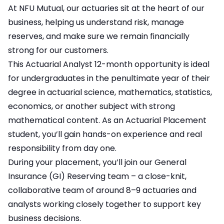
At NFU Mutual, our actuaries sit at the heart of our
business, helping us understand risk, manage
reserves, and make sure we remain financially
strong for our customers.
This Actuarial Analyst 12-month opportunity is ideal
for undergraduates in the penultimate year of their
degree in actuarial science, mathematics, statistics,
economics, or another subject with strong
mathematical content. As an Actuarial Placement
student, you’ll gain hands-on experience and real
responsibility from day one.
During your placement, you’ll join our General
Insurance (GI) Reserving team – a close-knit,
collaborative team of around 8–9 actuaries and
analysts working closely together to support key
business decisions.