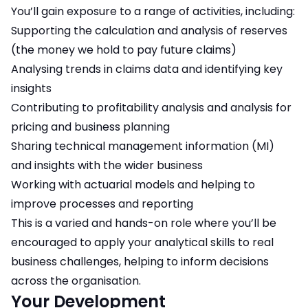
You’ll gain exposure to a range of activities, including:
Supporting the calculation and analysis of reserves
(the money we hold to pay future claims)
Analysing trends in claims data and identifying key
insights
Contributing to profitability analysis and analysis for
pricing and business planning
Sharing technical management information (MI)
and insights with the wider business
Working with actuarial models and helping to
improve processes and reporting
This is a varied and hands-on role where you’ll be
encouraged to apply your analytical skills to real
business challenges, helping to inform decisions
across the organisation.
Your Development