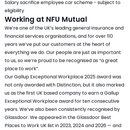
Salary sacrifice employee car scheme - subject to
eligibility
Working at NFU Mutual
We’re one of the UK’s leading general insurance and
financial services organisations, and for over 110
years we’ve put our customers at the heart of
everything we do. Our people are just as important
to us, so we’re proud to be recognised as “a great
place to work”.
Our Gallup Exceptional Workplace 2025 award was
not only awarded with Distinction, but it also marked
us as the first UK based company to earn a Gallup
Exceptional Workplace award for ten consecutive
years. We’ve also been consistently recognised by
Glassdoor. We appeared in the Glassdoor Best
Places to Work UK list in 2023, 2024 and 2026 — and