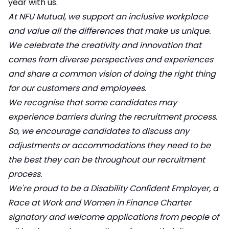
year with us.
At NFU Mutual, we support an inclusive workplace
and value all the differences that make us unique.
We celebrate the creativity and innovation that
comes from diverse perspectives and experiences
and share a common vision of doing the right thing
for our customers and employees.
We recognise that some candidates may
experience barriers during the recruitment process.
So, we encourage candidates to discuss any
adjustments or accommodations they need to be
the best they can be throughout our recruitment
process.
We're proud to be a Disability Confident Employer, a
Race at Work and Women in Finance Charter
signatory and welcome applications from people of