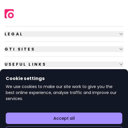
LEGAL
GTI SITES
USEFUL LINKS
Cookie settings
FOLLOW US
We use cookies to make our site work to give you the
best online experience, analyse traffic and improve our
services.
© Copyright
2026
GTI Futures Ltd. Registered in England No.
2347472.
The Fountain Building, Howbery Park, Benson Lane, Wallingford,
Oxfordshire OX10 8BA UK.
Accept all