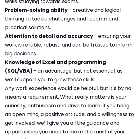
while studying towards exams.
Problem-solving ability
– creative and logical
thinking to tackle challenges and recommend
practical solutions.
Attention to detail and accuracy
– ensuring your
work is reliable, robust, and can be trusted to inform
big decisions.
Knowledge of Excel and programming
(SQL/VBA)
– an advantage, but not essential, as
we’ll support you to grow these skills.
Any work experience would be helpful, but it’s by no
means a requirement. What really matters is your
curiosity, enthusiasm and drive to learn. If you bring
an open mind, a positive attitude, and a willingness to
get involved, we’ll give you all the guidance and
opportunities you need to make the most of your