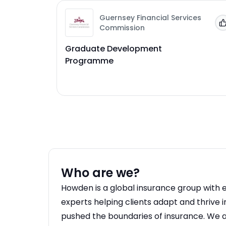
Guernsey Financial Services
Commission
Graduate Development
Programme
Who are we?
Howden is a global insurance group with 
experts helping clients adapt and thrive 
pushed the boundaries of insurance. We a