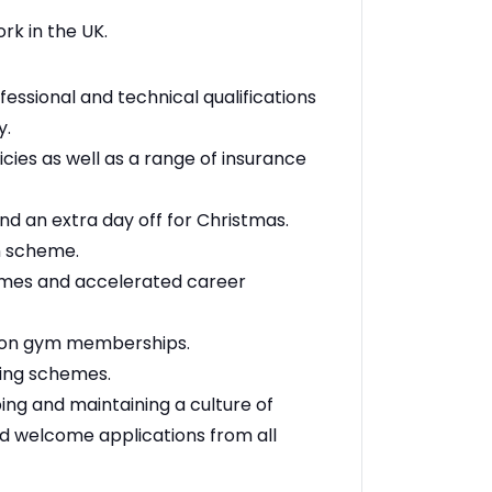
rk in the UK.
essional and technical qualifications
y.
cies as well as a range of insurance
nd an extra day off for Christmas.
n scheme.
emes and accelerated career
t on gym memberships.
ring schemes.
ng and maintaining a culture of
nd welcome applications from all