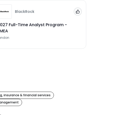
BlackRock
 Jobs'
Add to 'My Jobs'
027 Full-Time Analyst Program -
EMEA
ondon
g, insurance & financial services
management