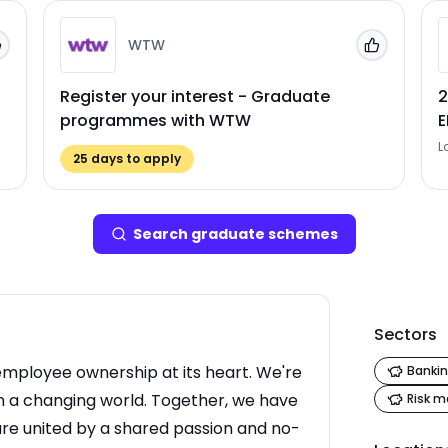
WTW
Add to 'My Jobs'
Add to 'My
Register your interest - Graduate
2
programmes with WTW
L
25
days to apply
Search
graduate scheme
s
Sectors
employee ownership at its heart. We're
Bankin
in a changing world. Together, we have
Risk 
re united by a shared passion and no-