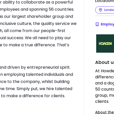
Location
ur ability to collaborate as a powerful
employees and spanning 56 countries.
Londo
as our largest shareholder group and
nclusive culture, the quality service we
Employ
th, all come from our people-first
ual success. We all need to play our
ce to make a true difference. That’s
About u
 driven by entrepreneurial spirit.
At Howde
n employing talented individuals and
differenc
ce to the company, whilst building
and a dog
ame time. Simply put, we hire talented
50 countr
group, m
to make a difference for clients.
clients.
About the