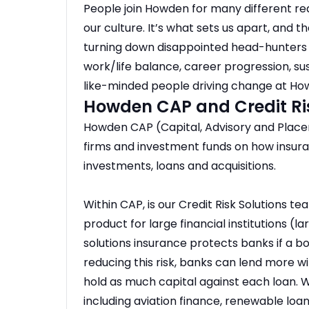
People join Howden for many different re
our culture. It’s what sets us apart, and
turning down disappointed head-hunters f
work/life balance, career progression, sust
like-minded people driving change at Ho
Howden CAP and Credit Ri
Howden CAP (Capital, Advisory and Place
firms and investment funds on how insura
investments, loans and acquisitions.
Within CAP, is our Credit Risk Solutions t
product for large financial institutions (
solutions insurance protects banks if a bo
reducing this risk, banks can lend more 
hold as much capital against each loan. 
including aviation finance, renewable loa