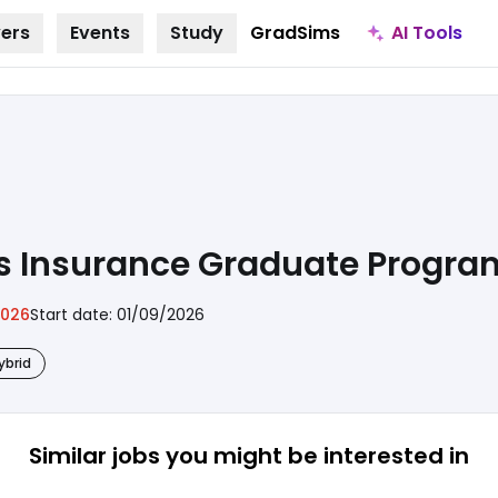
AI Tools
ers
Events
Study
GradSims
ons Insurance Graduate Progr
2026
Start date:
01/09/2026
ybrid
Similar jobs
you might be interested in