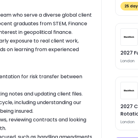
25
days
t team who serve a diverse global client
recent graduates from STEM, Finance
erest in geopolitical finance.
rly exposure to real client work,
nds on learning from experienced
2027 F
London
ntation for risk transfer between
ng notes and updating client files.
cycle, including understanding our
2027 C
being insured.
Rotati
ws, reviewing contracts and looking
London
th.
secured, such as handling amendments.