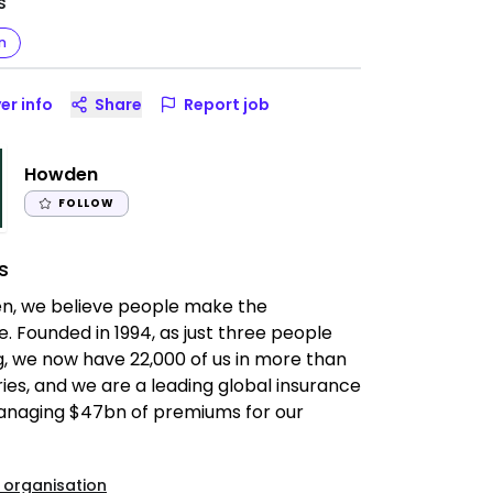
s
n
er info
Share
Report job
Howden
FOLLOW
s
n, we believe people make the
e. Founded in 1994, as just three people
, we now have 22,000 of us in more than
ies, and we are a leading global insurance
anaging $47bn of premiums for our
 organisation