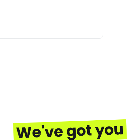
We've got you