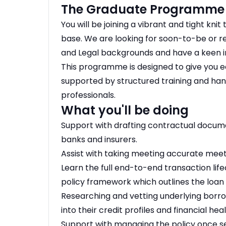
The Graduate Programme
You will be joining a vibrant and tight kni
base. We are looking for soon-to-be or 
and Legal backgrounds and have a keen int
This programme is designed to give you ea
supported by structured training and ha
professionals.
What you'll be doing
Support with drafting contractual docume
banks and insurers.
Assist with taking meeting accurate meeti
Learn the full end-to-end transaction life
policy framework which outlines the loan 
Researching and vetting underlying borro
into their credit profiles and financial heal
Support with managing the policy once 