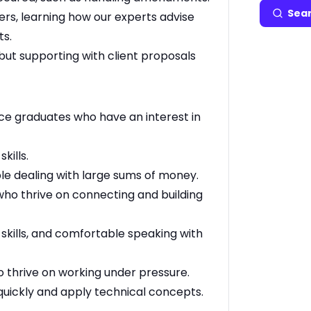
Sear
ers, learning how our experts advise
ts.
n but supporting with client proposals
ce graduates who have an interest in
kills.
e dealing with large sums of money.
s who thrive on connecting and building
kills, and comfortable speaking with
 thrive on working under pressure.
 quickly and apply technical concepts.