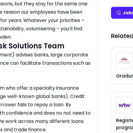
asons, but they stay for the same one:
 the reason our employees have been
Jobs
or years. Whatever your priorities –
ainability, volunteering – you’ll find
Related
wden.
sk Solutions Team
ment) advises banks, large corporate
nce can facilitate transactions such as
Gradu
eam who offer a specialty insurance
large well-known global banks). Credit
rrower fails to repay a loan. By
with confidence and does no not need to
Regist
We work across many different loans
progr
ns and trade finance.