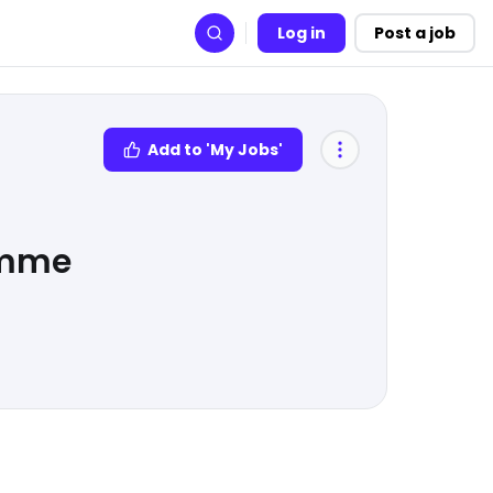
Log in
Post a job
Search
Add to 'My Jobs'
amme