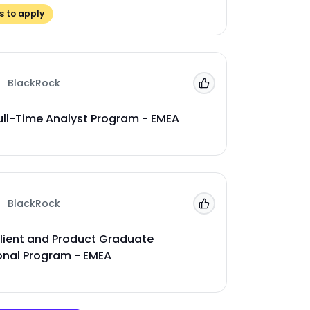
 to apply
BlackRock
Add to 'My Jobs'
ull-Time Analyst Program - EMEA
BlackRock
Add to 'My Jobs'
lient and Product Graduate
onal Program - EMEA