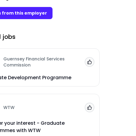
 from this employer
 jobs
Guernsey Financial Services
Add to 'My Jobs'
Commission
ate Development Programme
WTW
Add to 'My Jobs'
er your interest - Graduate
ammes with WTW