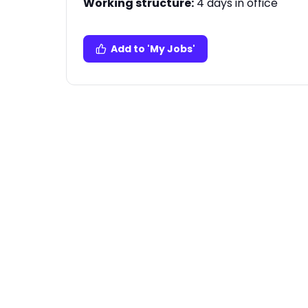
Working structure:
4 days in office
Add to 'My Jobs'