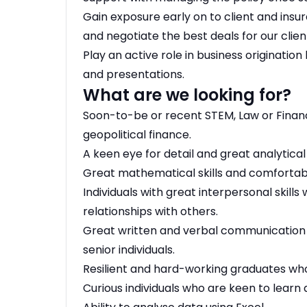
Gain exposure early on to client and insur
and negotiate the best deals for our clien
Play an active role in business originatio
and presentations.
What are we looking for?
Soon-to-be or recent STEM, Law or Finan
geopolitical finance.
A keen eye for detail and great analytical s
Great mathematical skills and comfortabl
Individuals with great interpersonal skill
relationships with others.
Great written and verbal communication s
senior individuals.
Resilient and hard-working graduates who
Curious individuals who are keen to learn