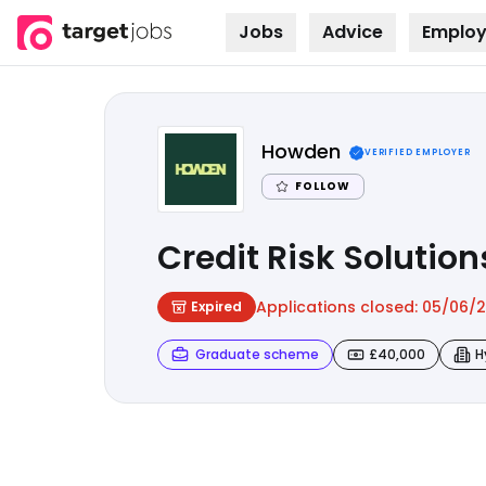
Jobs
Advice
Employ
Skip to
content
Howden
VERIFIED EMPLOYER
FOLLOW
Credit Risk Soluti
Applications closed:
05/06/
Expired
Graduate scheme
£40,000
H