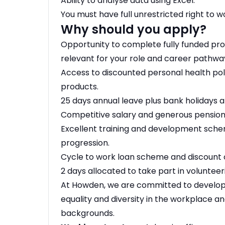
Ability to analyse data using Excel.
You must have full unrestricted right to wo
Why should you apply?
Opportunity to complete fully funded prof
relevant for your role and career pathwa
Access to discounted personal health poli
products.
25 days annual leave plus bank holidays a
Competitive salary and generous pensio
Excellent training and development sch
progression.
Cycle to work loan scheme and discoun
2 days allocated to take part in voluntee
At Howden, we are committed to developi
equality and diversity in the workplace a
backgrounds.