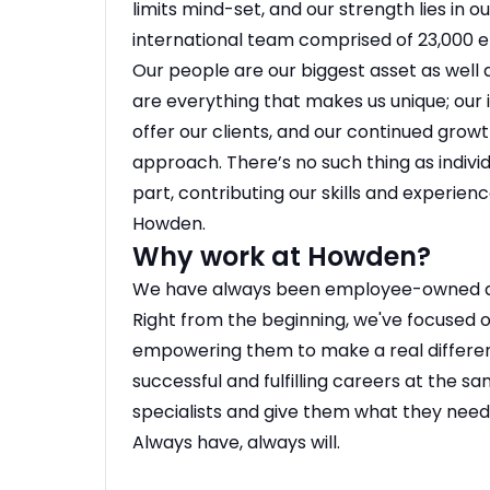
limits mind-set, and our strength lies in o
international team comprised of 23,000 
Our people are our biggest asset as well 
are everything that makes us unique; our i
offer our clients, and our continued grow
approach. There’s no such thing as individ
part, contributing our skills and experien
Howden.
Why work at Howden?
We have always been employee-owned and
Right from the beginning, we've focused o
empowering them to make a real differen
successful and fulfilling careers at the s
specialists and give them what they need 
Always have, always will.