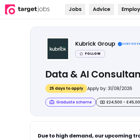
Jobs
Advice
Employ
Skip to
content
Kubrick Group
VERIFIED 
FOLLOW
Data & AI Consultan
Apply by:
31/08/2026
25
days to apply
Graduate scheme
£24,500 - £45,0
Due to high demand, our upcoming tra