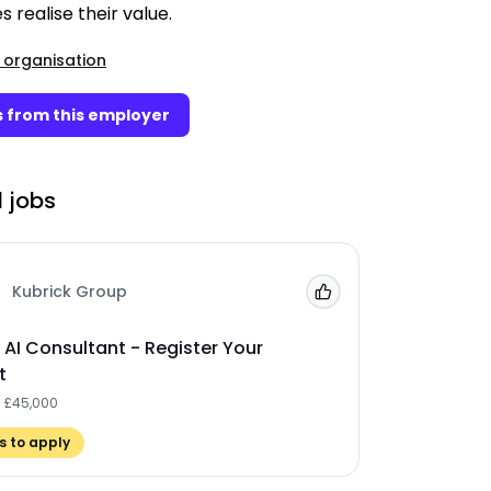
s realise their value.
 organisation
 from this employer
 jobs
Kubrick Group
Add to 'My Jobs'
 AI Consultant - Register Your
t
- £45,000
 to apply