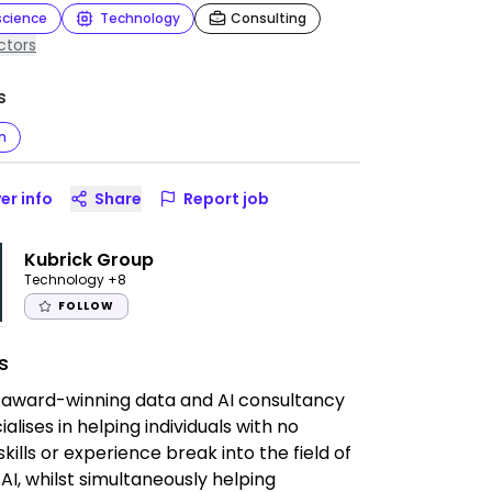
science
Technology
Consulting
ctors
s
n
er info
Share
Report job
Kubrick Group
Technology
+8
FOLLOW
s
 award-winning data and AI consultancy
alises in helping individuals with no
skills or experience break into the field of
AI, whilst simultaneously helping