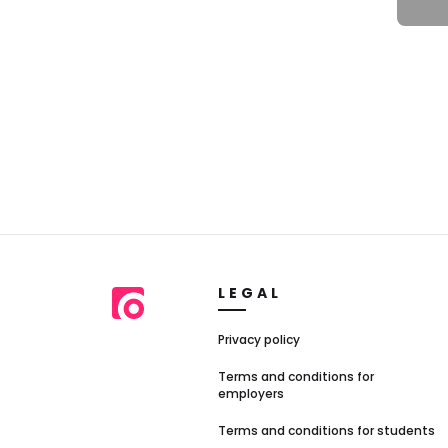
LEGAL
Privacy policy
Terms and conditions for
employers
Terms and conditions for students