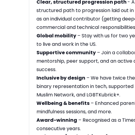
Clear, structured progression path
- A
structured path to progression laid out in
as an individual contributor (getting deep
commercial and technical responsibilities
Global mobility
– Stay with us for two y
to live and work in the US.
Supportive community
– Join a collabo
mentorship, peer support, and an active 
success.
Inclusive by design
– We have twice the
binary representation in tech, supported 
Muslim Network, and LGBTKubrick+.
Wellbeing & benefits
– Enhanced parenta
mindfulness sessions, and more.
Award-winning
– Recognised as a Time
consecutive years.