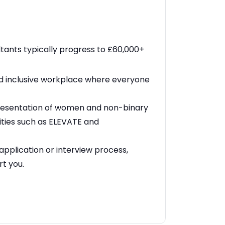
ants typically progress to £60,000+
nd inclusive workplace where everyone
resentation of women and non-binary
ities such as ELEVATE and
application or interview process,
rt you.