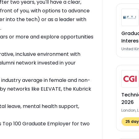
fter two years, you'll have a clear,
 front of you, with options to advance
er into the tech) or as a leader with
.
Gradua
ears or more and explore opportunities
Interes
United K
rative, inclusive environment with
alumni network invested in your
 industry average in female and non-
by networks like ELEVATE, the Kubrick
Techni
2026
l leave, mental health support,
London, 
25
days
s Top 100 Graduate Employer for two