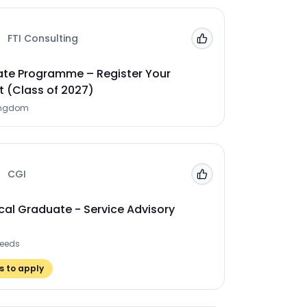
FTI Consulting
Add to 'My Jobs'
te Programme – Register Your
t (Class of 2027)
ingdom
CGI
Add to 'My Jobs'
cal Graduate - Service Advisory
Leeds
 to apply