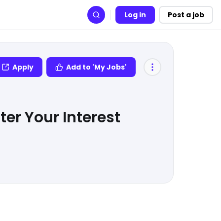
Log in
Post a job
Search
Apply
Add to 'My Jobs'
er Your Interest