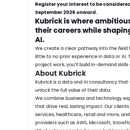
Register your interest to be considere
September 2026 onward.
Kubrick is where ambitiou
their careers while shapin
AI.
We create a clear pathway into the field 
little to no prior experience in data or AI
project work, you’ll build in-demand skills 
About Kubrick
Kubrick is a data and AI consultancy that 
unlock the full value of their data.
We combine business and technology exper
that drive real, lasting impact. Our clients
services, healthcare, retail and more, an
providers such as AWS, Microsoft, Snowfla