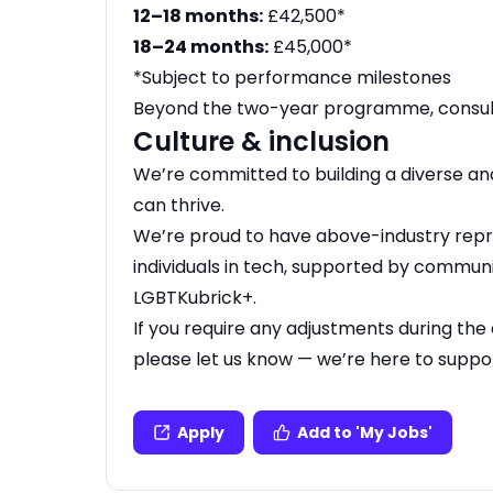
12–18 months:
£42,500*
18–24 months:
£45,000*
*Subject to performance milestones
Beyond the two-year programme, consult
Culture & inclusion
We’re committed to building a diverse a
can thrive.
We’re proud to have above-industry rep
individuals in tech, supported by commun
LGBTKubrick+.
If you require any adjustments during the 
please let us know — we’re here to suppo
Apply
Add to 'My Jobs'