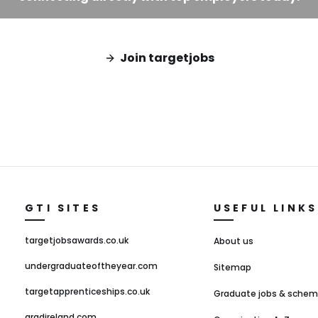
Join targetjobs
GTI SITES
USEFUL LINKS
targetjobsawards.co.uk
About us
undergraduateoftheyear.com
Sitemap
targetapprenticeships.co.uk
Graduate jobs & sche
gradireland.com