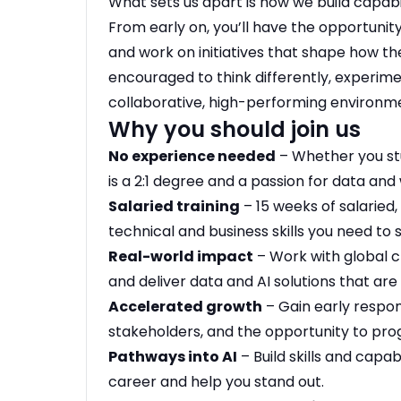
What sets us apart is how we build capabi
From early on, you’ll have the opportuni
and work on initiatives that shape how the
encouraged to think differently, experime
collaborative, high-performing environm
Why you should join us
No experience needed
– Whether you st
is a 2:1 degree and a passion for data and 
Salaried training
– 15 weeks of salaried, 
technical and business skills you need to
Real-world impact
– Work with global cl
and deliver data and AI solutions that ar
Accelerated growth
– Gain early respons
stakeholders, and the opportunity to progr
Pathways into AI
– Build skills and capabi
career and help you stand out.