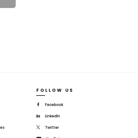
FOLLOW US
Facebook
LinkedIn
mes
Twitter