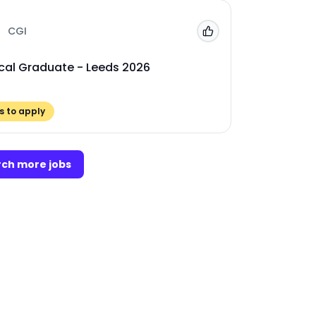
CGI
Add to 'My Jobs'
cal Graduate - Leeds 2026
 to apply
ch more jobs