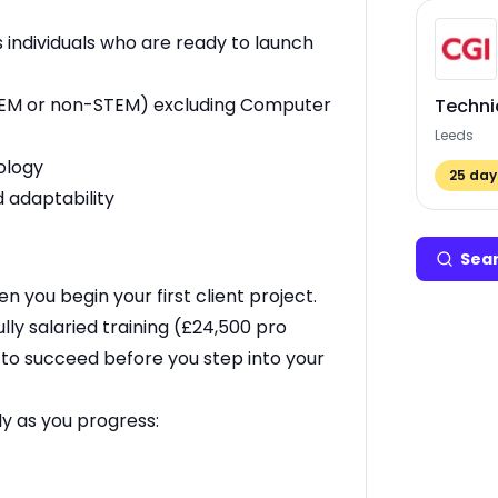
 individuals who are ready to launch
 (STEM or non-STEM) excluding Computer
Techni
Leeds
ology
25
days
 adaptability
Sear
en you begin your first client project.
lly salaried training (£24,500 pro
e to succeed before you step into your
ly as you progress: