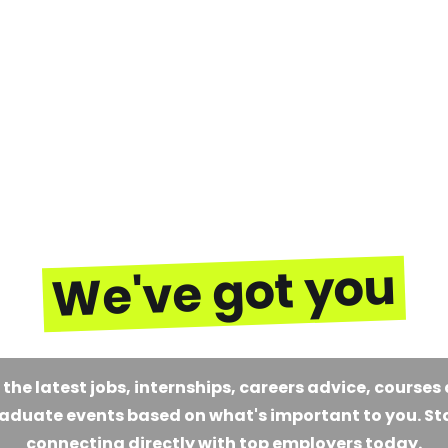
We've got you
 the latest jobs, internships, careers advice, courses
aduate events based on what's important to you. St
connecting directly with top employers today.