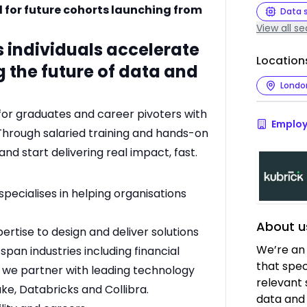
d for future cohorts launching from
Data 
View all se
s individuals accelerate
Location
g the future of data and
Londo
for graduates and career pivoters with
Employ
. Through salaried training and hands-on
and start delivering real impact, fast.
specialises in helping organisations
About u
tise to design and deliver solutions
We’re an
 span industries including financial
that speci
d we partner with leading technology
relevant 
ke, Databricks and Collibra.
data and 