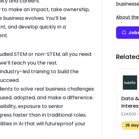
lity and careers.
businesse
ty to make an impact, take ownership,
About the
 business evolves. You’ll be
nt, and develop quickly in a
Jobs
ent.
udied STEM or non-STEM, all you need
Related
we’ll teach you the rest.
industry-led training to build the
 succeed.
ients to solve real business challenges
e used, adopted, and make a difference.
Data &
Interes
ibility, exposure to senior
ess faster than in traditional roles.
£24,500 
lities in AI that will futureproof your
25
days