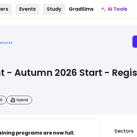
AI Tools
ers
Events
Study
GradSims
EMPLOYER
t - Autumn 2026 Start - Regist
00
Hybrid
Sectors
ining programs are now full.