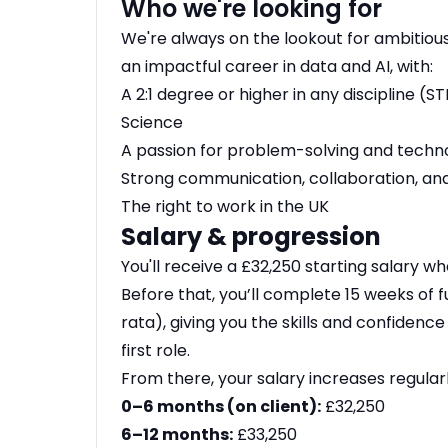
Who we're looking for
We're always on the lookout for ambitious
an impactful career in data and AI, with:
A 2:1 degree or higher in any discipline
Science
A passion for problem-solving and techn
Strong communication, collaboration, and
The right to work in the UK
Salary & progression
You'll receive a £32,250 starting salary wh
Before that, you’ll complete 15 weeks of fu
rata), giving you the skills and confidenc
first role.
From there, your salary increases regular
0–6 months (on client):
£32,250
6–12 months:
£33,250